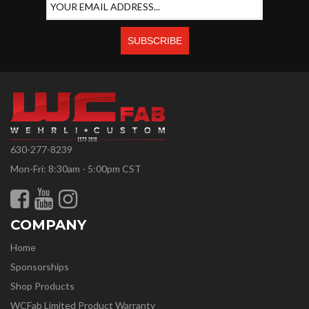
630-277-8239
Mon-Fri: 8:30am - 5:00pm CST
COMPANY
Home
Sponsorships
Shop Products
WCFab Limited Product Warranty