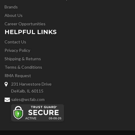
Brands
About Us
Career Opportunities
HELPFUL LINKS
Contact Us
Privacy Policy
Shipping & Returns
Terms & Conditions
RMA Request
231 Harvestore Drive
DeKalb, IL 60115
sales@wcfab.com