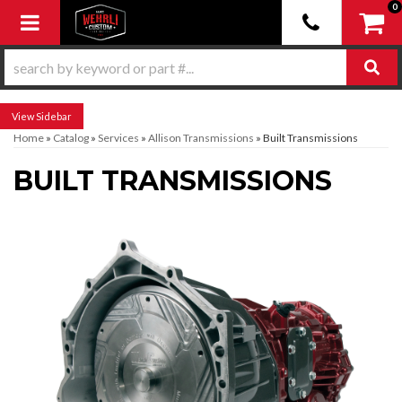
0
Toggle navigation
Sidebar
Home
»
Catalog
»
Services
»
Allison Transmissions
»
Built Transmissions
BUILT TRANSMISSIONS