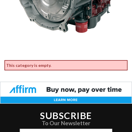
This category is empty.
SUBSCRIBE
To Our Newsletter