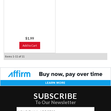
$1.99
Add to Cart
Items
1-
11
of
11
SUBSCRIBE
To Our Newsletter