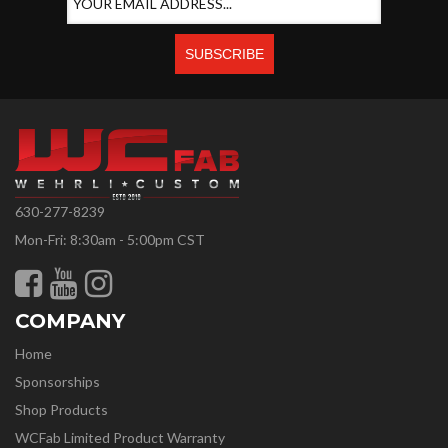
630-277-8239
Mon-Fri: 8:30am - 5:00pm CST
COMPANY
Home
Sponsorships
Shop Products
WCFab Limited Product Warranty