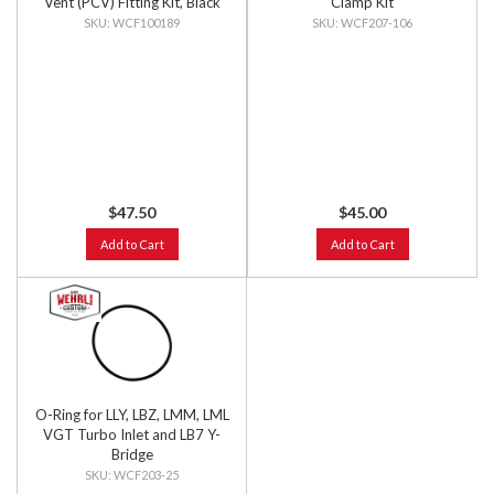
Vent (PCV) Fitting Kit, Black
Clamp Kit
Anodized
WCF100189
WCF207-106
$47.50
$45.00
Add to Cart
Add to Cart
O-Ring for LLY, LBZ, LMM, LML
VGT Turbo Inlet and LB7 Y-
Bridge
WCF203-25