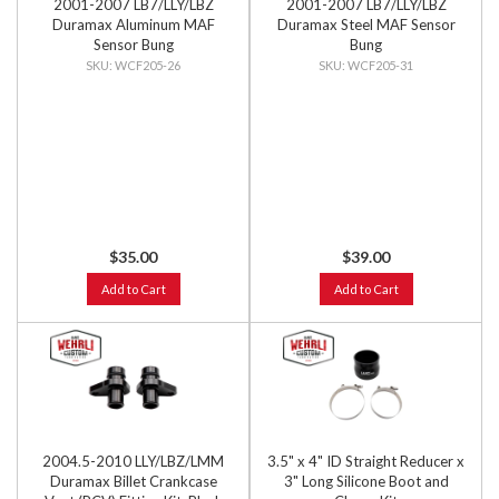
2001-2007 LB7/LLY/LBZ
2001-2007 LB7/LLY/LBZ
Duramax Aluminum MAF
Duramax Steel MAF Sensor
Sensor Bung
Bung
WCF205-26
WCF205-31
$35.00
$39.00
Add to Cart
Add to Cart
2004.5-2010 LLY/LBZ/LMM
3.5" x 4" ID Straight Reducer x
Duramax Billet Crankcase
3" Long Silicone Boot and