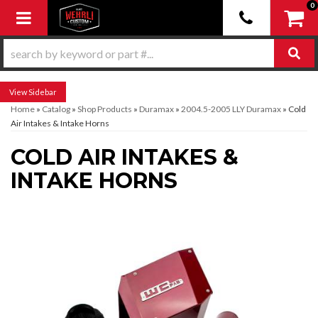
0
Toggle navigation
Sidebar
Home
»
Catalog
»
Shop Products
»
Duramax
»
2004.5-2005 LLY Duramax
»
Cold
Air Intakes & Intake Horns
COLD AIR INTAKES &
INTAKE HORNS