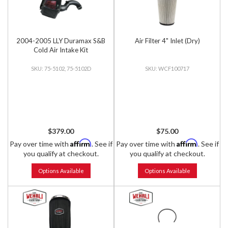
2004-2005 LLY Duramax S&B
Air Filter 4" Inlet (Dry)
Cold Air Intake Kit
75-5102, 75-5102D
WCF100717
$379.00
$75.00
Affirm
Affirm
Pay over time with
. See if
Pay over time with
. See if
you qualify at checkout.
you qualify at checkout.
Options Available
Options Available