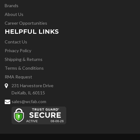
Brands
About Us
Career Opportunities
HELPFUL LINKS
Contact Us
Privacy Policy
Shipping & Returns
Terms & Conditions
RMA Request
231 Harvestore Drive
DeKalb, IL 60115
sales@wcfab.com