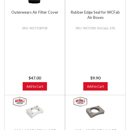
Outerwears Air Filter Cover
Rubber Edge Seal for WCFab
Air Boxes
WCF100728
WCF203-316 (qty. 2 ft)
$47.00
$9.90
Add to Cart
Add to Cart