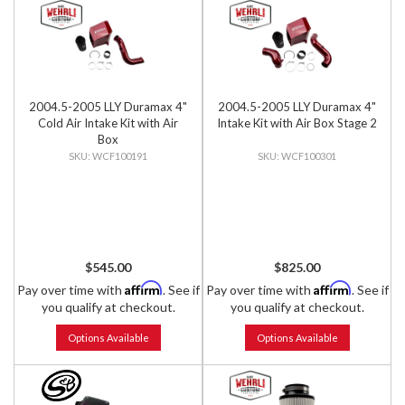
2004.5-2005 LLY Duramax 4"
2004.5-2005 LLY Duramax 4"
Cold Air Intake Kit with Air
Intake Kit with Air Box Stage 2
Box
WCF100191
WCF100301
$545.00
$825.00
Affirm
Affirm
Pay over time with
. See if
Pay over time with
. See if
you qualify at checkout.
you qualify at checkout.
Options Available
Options Available