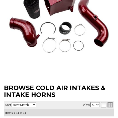
BROWSE COLD AIR INTAKES &
INTAKE HORNS
Sort
View
Items
1-
11
of
11