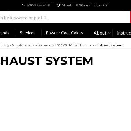
630-277-8239
Mon-Fri: 8:30am - 5:00pm CST
About
Instruc
rands
Services
Powder Coat Colors
atalog
»
Shop Products
»
Duramax
»
2011-2016 LML Duramax
»
Exhaust System
HAUST SYSTEM