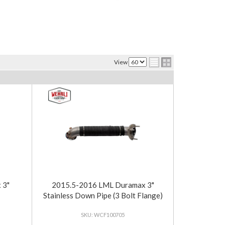
View
 3"
2015.5-2016 LML Duramax 3"
Stainless Down Pipe (3 Bolt Flange)
WCF100705