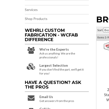
Services
BR
Shop Products
WEHRLI CUSTOM
Sort
FABRICATION - WCFAB
Items
1-
9
DIFFERENCE
We're the Experts
Ask us anything. We are the
professionals!
Largest Selection
If you don't find the part, we'll get it
for you!
HAVE A QUESTION?
ASK
THE PROS
St
Email Us
W
Get answers from the pros
Call Us