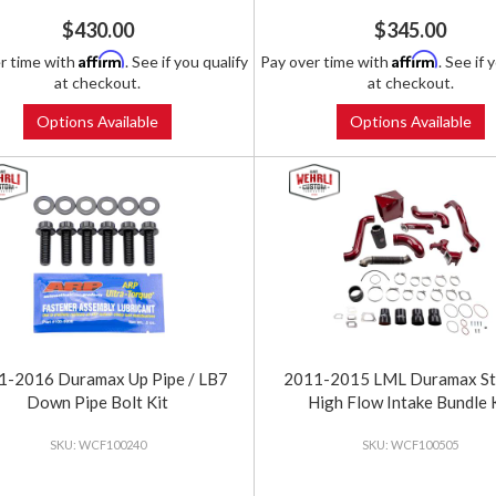
$430.00
$345.00
Affirm
Affirm
r time with
. See if you qualify
Pay over time with
. See if 
at checkout.
at checkout.
Options Available
Options Available
1-2016 Duramax Up Pipe / LB7
2011-2015 LML Duramax St
Down Pipe Bolt Kit
High Flow Intake Bundle 
WCF100240
WCF100505