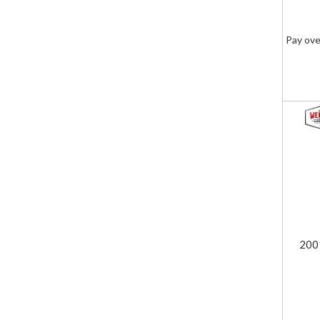
Pay ove
200