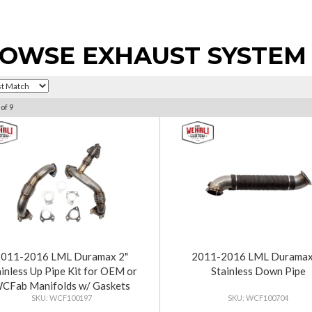
OWSE EXHAUST SYSTEM
of
9
2011-2016 LML Duramax 2"
2011-2016 LML Duramax
ainless Up Pipe Kit for OEM or
Stainless Down Pipe
CFab Manifolds w/ Gaskets
WCF100197
WCF100704