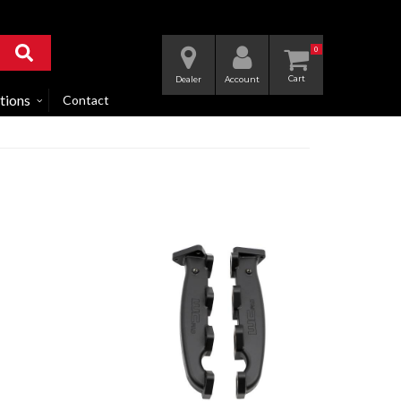
0
Dealer
Account
tions
Contact