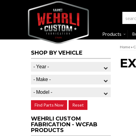
Products
B
Home
»
C
SHOP BY VEHICLE
EX
Find Parts Now
Reset
WEHRLI CUSTOM
FABRICATION - WCFAB
PRODUCTS