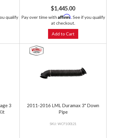
$1,445.00
Affirm
you qualify
Pay over time with
. See if you qualify
at checkout.
Add to Cart
age 3
2011-2016 LML Duramax 3" Down
Kit
Pipe
WCF100121