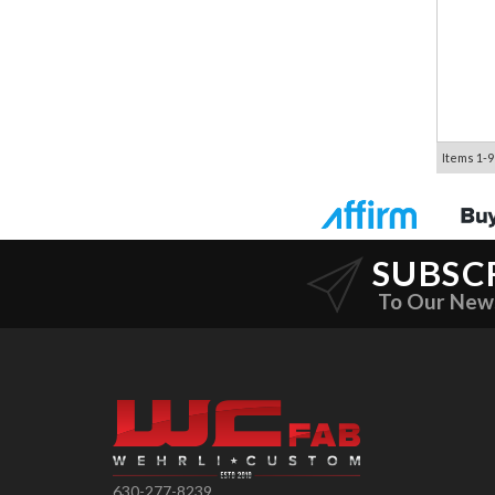
Items
1-
9
SUBSC
To Our New
630-277-8239