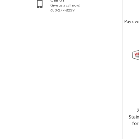
Give us a call now!
630-277-8239
Pay ove
Stai
fo