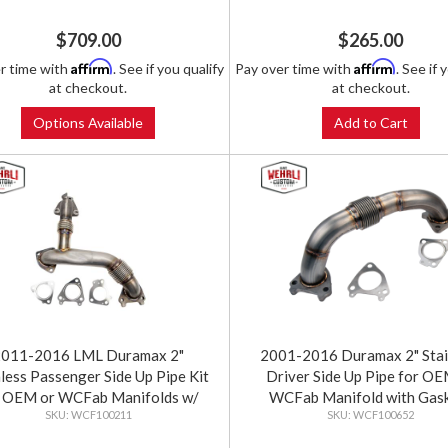
$709.00
$265.00
Affirm
Affirm
r time with
. See if you qualify
Pay over time with
. See if 
at checkout.
at checkout.
Options Available
Add to Cart
2011-2016 LML Duramax 2"
2001-2016 Duramax 2" Stai
nless Passenger Side Up Pipe Kit
Driver Side Up Pipe for OE
r OEM or WCFab Manifolds w/
WCFab Manifold with Gas
WCF100211
WCF100652
Gaskets