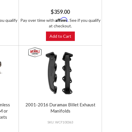
$359.00
Affirm
you qualify
Pay over time with
. See if you qualify
at checkout.
Add to Cart
nless
2001-2016 Duramax Billet Exhaust
M or
Manifolds
kets
WCF100363