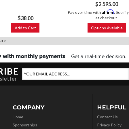
$2,595.00
Affirm
Pay over time with
. See if 
$38.00
at checkout.
Add to Cart
Options Available
of
9
RIBE
sletter
COMPANY
HELPFUL 
Home
Contact Us
Sponsorships
Privacy Policy