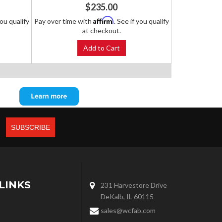
$235.00
Affirm
you qualify
Pay over time with
. See if you qualify
at checkout.
Add to Cart
LINKS
231 Harvestore Drive
DeKalb, IL 60115
sales@wcfab.com