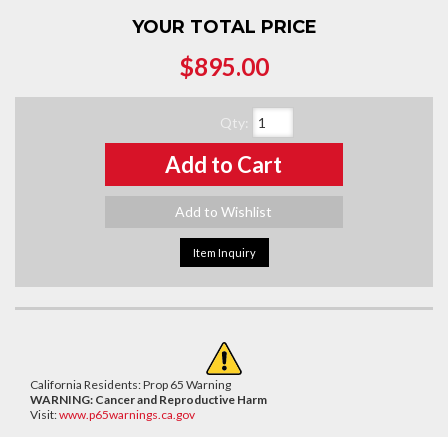
YOUR TOTAL PRICE
$895.00
Qty
:
Add to Cart
Add to Wishlist
Item Inquiry
California Residents: Prop 65 Warning
WARNING:
Cancer and Reproductive Harm
Visit:
www.p65warnings.ca.gov