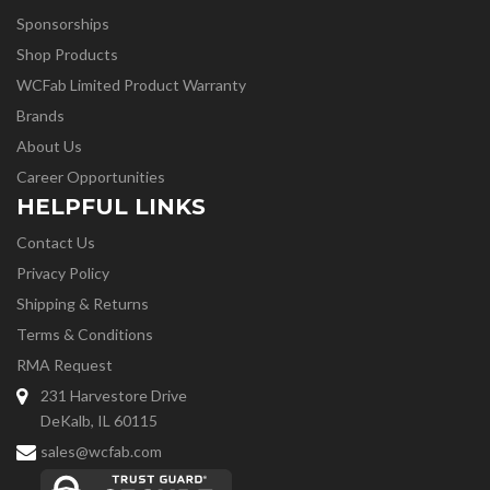
Sponsorships
Shop Products
WCFab Limited Product Warranty
Brands
About Us
Career Opportunities
HELPFUL LINKS
Contact Us
Privacy Policy
Shipping & Returns
Terms & Conditions
RMA Request
231 Harvestore Drive
DeKalb, IL 60115
sales@wcfab.com