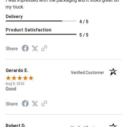
I was impressed with the packaging and it looks great on
my truck.
Delivery
4 / 5
Product Satisfaction
5 / 5
Share
Gerardo E.
Verified Customer
Aug 8, 2026
Good
Share
Robert D.