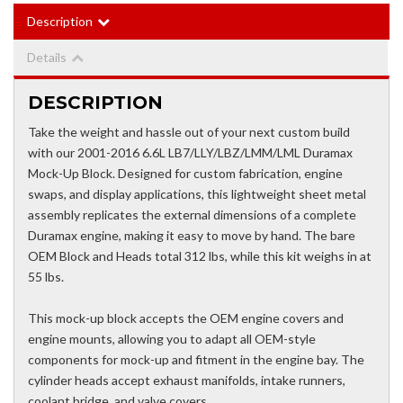
Description
Details
DESCRIPTION
Take the weight and hassle out of your next custom build
with our 2001-2016 6.6L LB7/LLY/LBZ/LMM/LML Duramax
Mock-Up Block. Designed for custom fabrication, engine
swaps, and display applications, this lightweight sheet metal
assembly replicates the external dimensions of a complete
Duramax engine, making it easy to move by hand. The bare
OEM Block and Heads total 312 lbs, while this kit weighs in at
55 lbs.
This mock-up block accepts the OEM engine covers and
engine mounts, allowing you to adapt all OEM-style
components for mock-up and fitment in the engine bay. The
cylinder heads accept exhaust manifolds, intake runners,
coolant bridge, and valve covers.