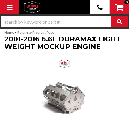
0
Toggle navigation
-
Home
Return to Previous Page
2001-2016 6.6L DURAMAX LIGHT
WEIGHT MOCKUP ENGINE