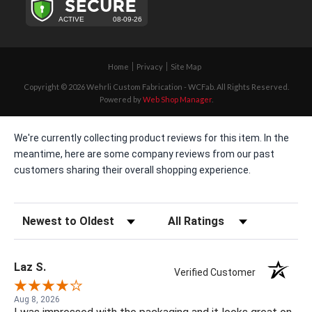
Home
Privacy
Site Map
Copyright © 2026 Wehrli Custom Fabrication - WCFab. All Rights Reserved.
Powered by
Web Shop Manager
.
We're currently collecting product reviews for this item. In the
meantime, here are some company reviews from our past
customers sharing their overall shopping experience.
Sort Reviews
Filter Reviews by Rating
Laz S.
Verified Customer
Aug 8, 2026