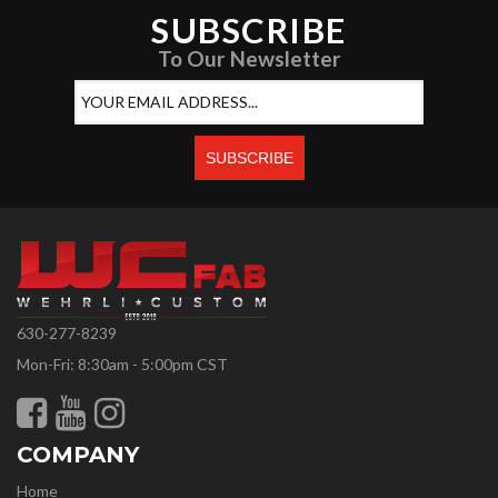
SUBSCRIBE
To Our Newsletter
630-277-8239
Mon-Fri: 8:30am - 5:00pm CST
COMPANY
Home