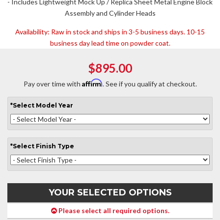
- Includes Lightweight Mock Up / Replica Sheet Metal Engine Block
Assembly and Cylinder Heads
Availability:
Raw in stock and ships in 3-5 business days. 10-15
business day lead time on powder coat.
$895.00
Affirm
Pay over time with
. See if you qualify at checkout.
*
Select
Model Year
*
Select
Finish Type
YOUR SELECTED OPTIONS
Please select all required options.