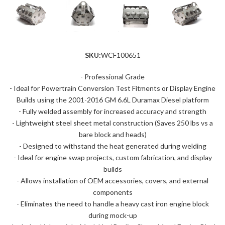
SKU:
WCF100651
- Professional Grade
- Ideal for Powertrain Conversion Test Fitments or Display Engine
Builds using the 2001-2016 GM 6.6L Duramax Diesel platform
- Fully welded assembly for increased accuracy and strength
- Lightweight steel sheet metal construction (Saves 250 lbs vs a
bare block and heads)
- Designed to withstand the heat generated during welding
- Ideal for engine swap projects, custom fabrication, and display
builds
- Allows installation of OEM accessories, covers, and external
components
- Eliminates the need to handle a heavy cast iron engine block
during mock-up