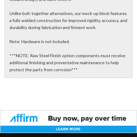
Unlike bolt-together alternatives, our mock-up block features
a fully welded construction for improved rigidity, accuracy, and
durability during fabrication and fitment work.
Note: Hardware is not included.
***NOTE: Raw Steel Finish option components must receive
additional finishing and preventative maintenance to help
protect the parts from corrosion***