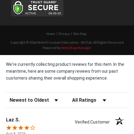
Home
Privacy
Site Map
Copyright © 2026 Wehrli Custom Fabrication - WCFab. All Rights Reserved.
Powered by
Web Shop Manager
.
We're currently collecting product reviews for this item. In the
meantime, here are some company reviews from our past
customers sharing their overall shopping experience.
Sort Reviews
Filter Reviews by Rating
Laz S.
Verified Customer
Aug 8, 2026