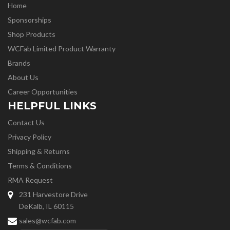
Home
Sponsorships
Shop Products
WCFab Limited Product Warranty
Brands
About Us
Career Opportunities
HELPFUL LINKS
Contact Us
Privacy Policy
Shipping & Returns
Terms & Conditions
RMA Request
231 Harvestore Drive
DeKalb, IL 60115
sales@wcfab.com