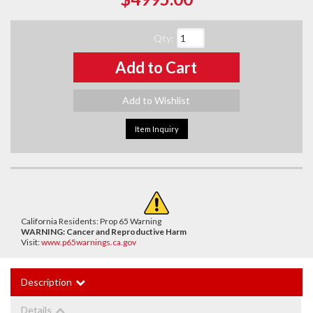
Qty
:
Add to Cart
Add to Wishlist
Item Inquiry
California Residents: Prop 65 Warning
WARNING:
Cancer and Reproductive Harm
Visit:
www.p65warnings.ca.gov
Description
Details