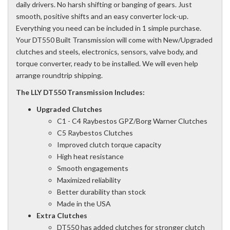
daily drivers. No harsh shifting or banging of gears. Just
smooth, positive shifts and an easy converter lock-up.
Everything you need can be included in 1 simple purchase.
Your DT550 Built Transmission will come with New/Upgraded
clutches and steels, electronics, sensors, valve body, and
torque converter, ready to be installed. We will even help
arrange roundtrip shipping.
The LLY DT550 Transmission Includes:
Upgraded Clutches
C1 - C4 Raybestos GPZ/Borg Warner Clutches
C5 Raybestos Clutches
Improved clutch torque capacity
High heat resistance
Smooth engagements
Maximized reliability
Better durability than stock
Made in the USA
Extra Clutches
DT550 has added clutches for stronger clutch