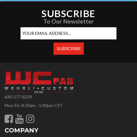
SUBSCRIBE
To Our Newsletter
630-277-8239
Mon-Fri: 8:30am - 5:00pm CST
COMPANY