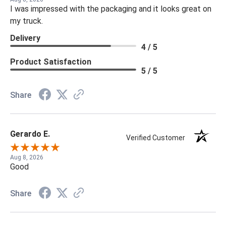
I was impressed with the packaging and it looks great on
my truck.
Delivery
4 / 5
Product Satisfaction
5 / 5
Share
Gerardo E.
Verified Customer
Aug 8, 2026
Good
Share