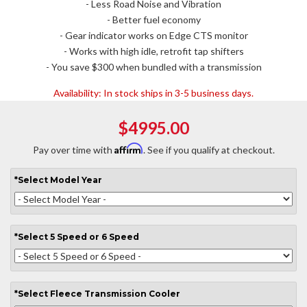
- Less Road Noise and Vibration
- Better fuel economy
- Gear indicator works on Edge CTS monitor
- Works with high idle, retrofit tap shifters
- You save $300 when bundled with a transmission
Availability:
In stock ships in 3-5 business days.
$4995.00
Affirm
Pay over time with
. See if you qualify at checkout.
*
Select
Model Year
*
Select
5 Speed or 6 Speed
*
Select
Fleece Transmission Cooler