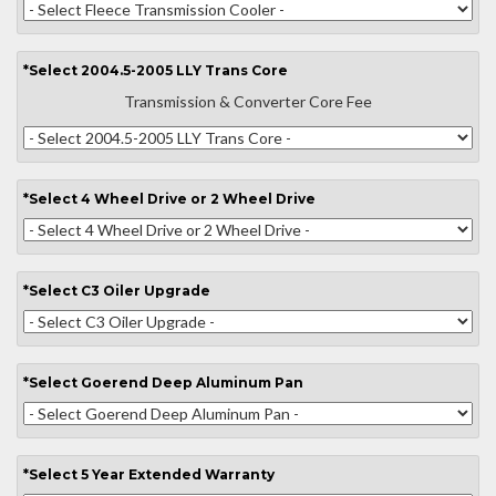
*
Select
2004.5-2005 LLY Trans Core
Transmission & Converter Core Fee
*
Select
4 Wheel Drive or 2 Wheel Drive
*
Select
C3 Oiler Upgrade
*
Select
Goerend Deep Aluminum Pan
*
Select
5 Year Extended Warranty