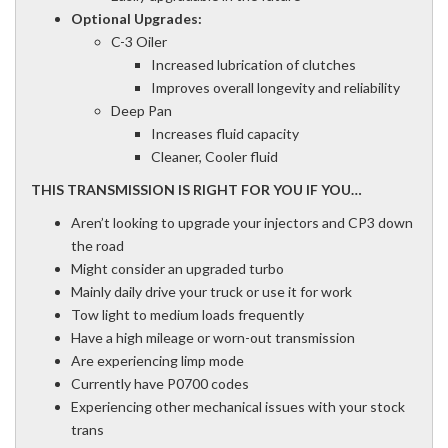
Optional Upgrades:
C-3 Oiler
Increased lubrication of clutches
Improves overall longevity and reliability
Deep Pan
Increases fluid capacity
Cleaner, Cooler fluid
THIS TRANSMISSION IS RIGHT FOR YOU IF YOU…
Aren’t looking to upgrade your injectors and CP3 down
the road
Might consider an upgraded turbo
Mainly daily drive your truck or use it for work
Tow light to medium loads frequently
Have a high mileage or worn-out transmission
Are experiencing limp mode
Currently have P0700 codes
Experiencing other mechanical issues with your stock
trans