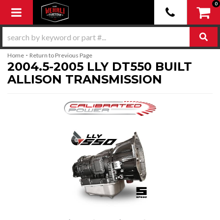
0
Toggle navigation
-
Home
Return to Previous Page
2004.5-2005 LLY DT550 BUILT
ALLISON TRANSMISSION