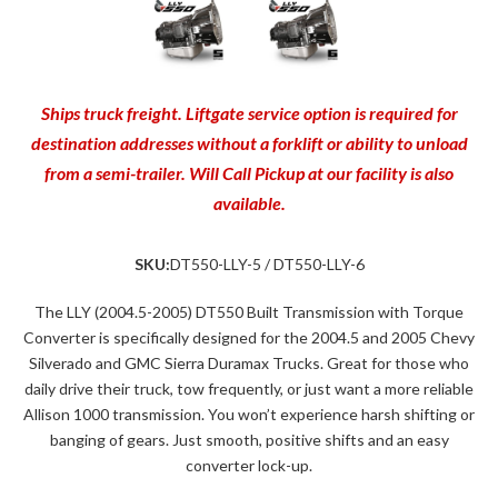
Ships truck freight. Liftgate service option is required for
destination addresses without a forklift or ability to unload
from a semi-trailer. Will Call Pickup at our facility is also
available.
SKU:
DT550-LLY-5 / DT550-LLY-6
The LLY (2004.5-2005) DT550 Built Transmission with Torque
Converter is specifically designed for the 2004.5 and 2005 Chevy
Silverado and GMC Sierra Duramax Trucks. Great for those who
daily drive their truck, tow frequently, or just want a more reliable
Allison 1000 transmission. You won’t experience harsh shifting or
banging of gears. Just smooth, positive shifts and an easy
converter lock-up.