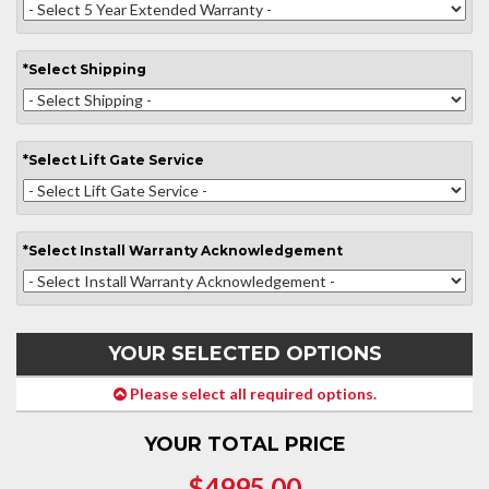
*
Select
Shipping
*
Select
Lift Gate Service
*
Select
Install Warranty Acknowledgement
YOUR SELECTED OPTIONS
Please select all required options.
YOUR TOTAL PRICE
$4995.00