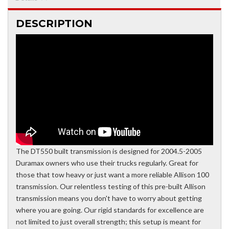
DESCRIPTION
The DT550 built transmission is designed for 2004.5-2005
Duramax owners who use their trucks regularly. Great for
those that tow heavy or just want a more reliable Allison 100
transmission. Our relentless testing of this pre-built Allison
transmission means you don't have to worry about getting
where you are going. Our rigid standards for excellence are
not limited to just overall strength; this setup is meant for