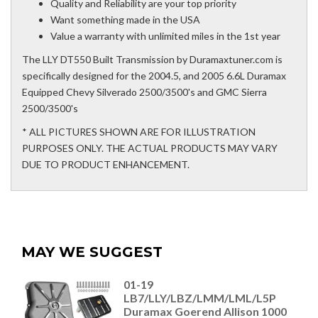
Quality and Reliability are your top priority
Want something made in the USA
Value a warranty with unlimited miles in the 1st year
The LLY DT550 Built Transmission by Duramaxtuner.com is
specifically designed for the 2004.5, and 2005 6.6L Duramax
Equipped Chevy Silverado 2500/3500's and GMC Sierra
2500/3500's
* ALL PICTURES SHOWN ARE FOR ILLUSTRATION
PURPOSES ONLY. THE ACTUAL PRODUCTS MAY VARY
DUE TO PRODUCT ENHANCEMENT.
MAY WE SUGGEST
01-19
LB7/LLY/LBZ/LMM/LML/L5P
Duramax Goerend Allison 1000