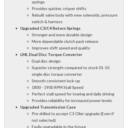
springs
Provides quicker, crisper shifts
Rebuilt valve body with new solenoids, pressure
switch & harness
Upgraded C3/C4 Return Springs
Stronger and more durable design
More dependable clutch pack release
Improves shift speed and quality
LML Dual Disc Torque Converter
Dual disc design
Superior strength compared to stock 01-10
single disc torque converter
Smooth consistent lock-up
1800 - 1900 RPM Stall Speed
Perfect stall speed for towing and daily driving
Provides reliability for increased power levels
Upgraded Transmission Case
Pre-drilled to accept C3 Oiler upgrade (Even if
not selected)
Easily upgradable in the future