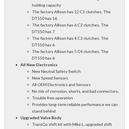
holding capacity
The factory Allison has 12 C1 clutches. The
DT550 has 16
The factory Allison has 6 C2 clutches. The
DT550 has 7
The factory Allison has 4 C3 clutches. The
DT550 has 6
The factory Allison has 5 C4 clutches. The
DT550 has 6
All New Electronics
New Neutral Safety Switch
New Speed Sensors
All OEM Electronics and Sensors
No risk of corrosion, shorts, and bad connectors.
Trouble free operation
Provides long-term reliable performance we can
stand behind
Upgraded Valve Body
TransGo shift kit with Mike L. upgraded shift