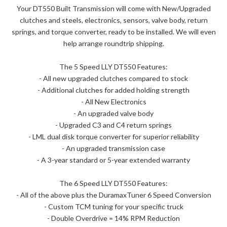
Your DT550 Built Transmission will come with New/Upgraded
clutches and steels, electronics, sensors, valve body, return
springs, and torque converter, ready to be installed. We will even
help arrange roundtrip shipping.
The 5 Speed LLY DT550 Features:
- All new upgraded clutches compared to stock
- Additional clutches for added holding strength
- All New Electronics
- An upgraded valve body
- Upgraded C3 and C4 return springs
- LML dual disk torque converter for superior reliability
- An upgraded transmission case
- A 3-year standard or 5-year extended warranty
The 6 Speed LLY DT550 Features:
- All of the above plus the DuramaxTuner 6 Speed Conversion
- Custom TCM tuning for your specific truck
- Double Overdrive = 14% RPM Reduction