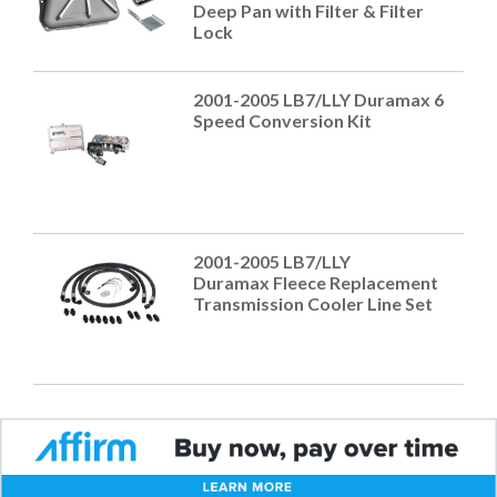
Deep Pan with Filter & Filter
Lock
2001-2005 LB7/LLY Duramax 6
Speed Conversion Kit
2001-2005 LB7/LLY
Duramax Fleece Replacement
Transmission Cooler Line Set