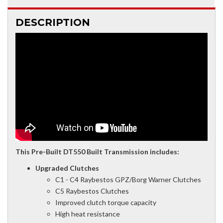
DESCRIPTION
This Pre-Built DT550 Built Transmission includes:
Upgraded Clutches
C1 - C4 Raybestos GPZ/Borg Warner Clutches
C5 Raybestos Clutches
Improved clutch torque capacity
High heat resistance