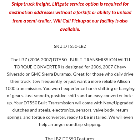
Ships truck freight. Liftgate service option is required for
destination addresses without a forklift or ability to unload
from a semi-trailer. Will Call Pickup at our facility is also
available.
SKU:
DT550-LBZ
The LBZ (2006-2007) DT550 - BUILT TRANSMISSION WITH
TORQUE CONVERTER is designed for 2006, 2007 Chevy
Silverado or GMC Sierra Duramax. Great for those who daily drive
their truck, tow frequently, or just want a more reliable Allison
1000 transmission. You won’t experience harsh shifting or banging
of gears. Just smooth, positive shifts and an easy converter lock-
up. Your DT550 Built Transmission will come with New/Upgraded
clutches and steels, electronics, sensors, valve body, return
springs, and torque converter, ready to be installed. We will even
help arrange roundtrip shipping.
The LBZ DT550 Features: