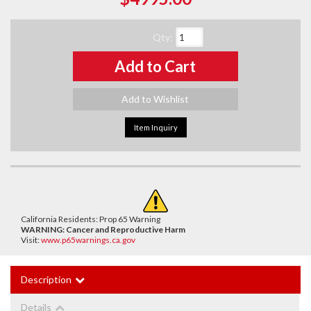
Qty
:
Add to Cart
Add to Wishlist
Item Inquiry
California Residents: Prop 65 Warning
WARNING:
Cancer and Reproductive Harm
Visit:
www.p65warnings.ca.gov
Description
Details