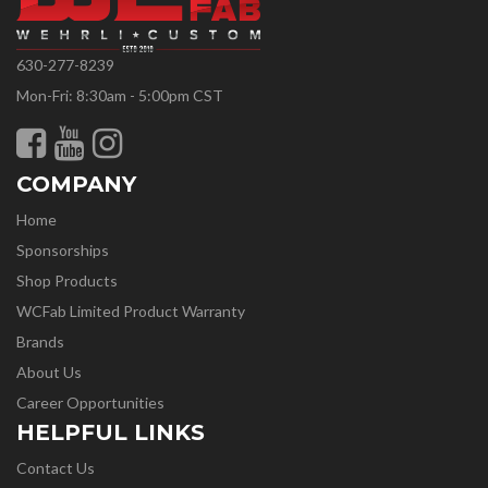
630-277-8239
Mon-Fri: 8:30am - 5:00pm CST
COMPANY
Home
Sponsorships
Shop Products
WCFab Limited Product Warranty
Brands
About Us
Career Opportunities
HELPFUL LINKS
Contact Us