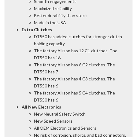
Smooth engagements
Maximized reliability
Better durability than stock
Made in the USA
Extra Clutches
DT550 has added clutches for stronger clutch
holding capacity
The factory Allison has 12 C1 clutches. The
DT550 has 16
The factory Allison has 6 C2 clutches. The
DT550 has 7
The factory Allison has 4 C3 clutches. The
DT550 has 6
The factory Allison has 5 C4 clutches. The
DT550 has 6
All New Electronics
New Neutral Safety Switch
New Speed Sensors
All OEM Electronics and Sensors
No risk of corrosion, shorts, and bad connectors.