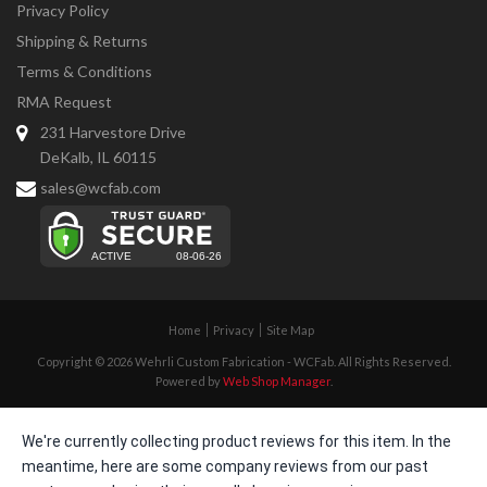
Privacy Policy
Shipping & Returns
Terms & Conditions
RMA Request
231 Harvestore Drive
DeKalb, IL 60115
sales@wcfab.com
Home
Privacy
Site Map
Copyright © 2026 Wehrli Custom Fabrication - WCFab. All Rights Reserved.
Powered by
Web Shop Manager
.
We're currently collecting product reviews for this item. In the
meantime, here are some company reviews from our past