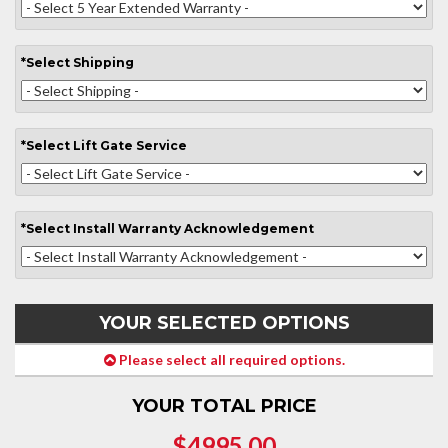
*
Select
Shipping
*
Select
Lift Gate Service
*
Select
Install Warranty Acknowledgement
YOUR SELECTED OPTIONS
Please select all required options.
YOUR TOTAL PRICE
$4995.00