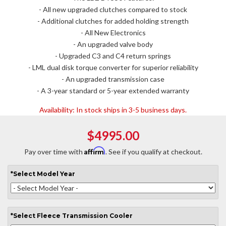
- All new upgraded clutches compared to stock
- Additional clutches for added holding strength
- All New Electronics
- An upgraded valve body
- Upgraded C3 and C4 return springs
- LML dual disk torque converter for superior reliability
- An upgraded transmission case
- A 3-year standard or 5-year extended warranty
Availability:
In stock ships in 3-5 business days.
$4995.00
Affirm
Pay over time with
. See if you qualify at checkout.
*
Select
Model Year
*
Select
Fleece Transmission Cooler