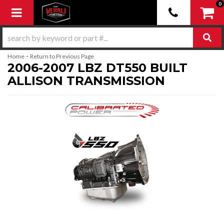
0
Toggle navigation
-
Home
Return to Previous Page
2006-2007 LBZ DT550 BUILT
ALLISON TRANSMISSION