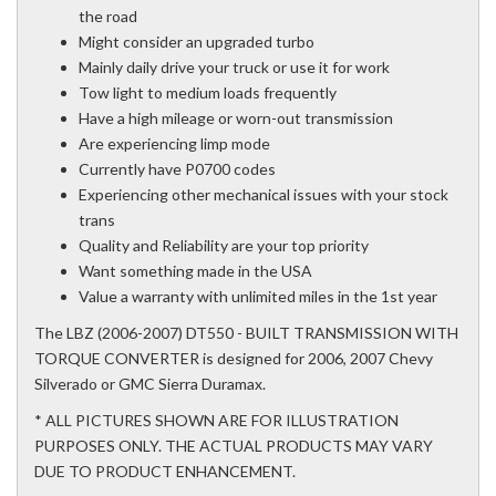
the road
Might consider an upgraded turbo
Mainly daily drive your truck or use it for work
Tow light to medium loads frequently
Have a high mileage or worn-out transmission
Are experiencing limp mode
Currently have P0700 codes
Experiencing other mechanical issues with your stock
trans
Quality and Reliability are your top priority
Want something made in the USA
Value a warranty with unlimited miles in the 1st year
The LBZ (2006-2007) DT550 - BUILT TRANSMISSION WITH
TORQUE CONVERTER is designed for 2006, 2007 Chevy
Silverado or GMC Sierra Duramax.
* ALL PICTURES SHOWN ARE FOR ILLUSTRATION
PURPOSES ONLY. THE ACTUAL PRODUCTS MAY VARY
DUE TO PRODUCT ENHANCEMENT.