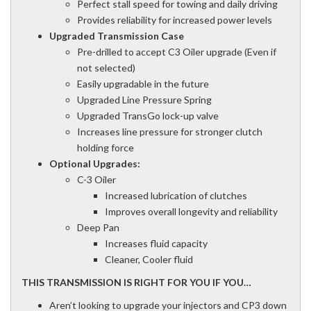
Perfect stall speed for towing and daily driving
Provides reliability for increased power levels
Upgraded Transmission Case
Pre-drilled to accept C3 Oiler upgrade (Even if
not selected)
Easily upgradable in the future
Upgraded Line Pressure Spring
Upgraded TransGo lock-up valve
Increases line pressure for stronger clutch
holding force
Optional Upgrades:
C-3 Oiler
Increased lubrication of clutches
Improves overall longevity and reliability
Deep Pan
Increases fluid capacity
Cleaner, Cooler fluid
THIS TRANSMISSION IS RIGHT FOR YOU IF YOU…
Aren’t looking to upgrade your injectors and CP3 down