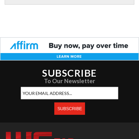
SUBSCRIBE
To Our Newsletter