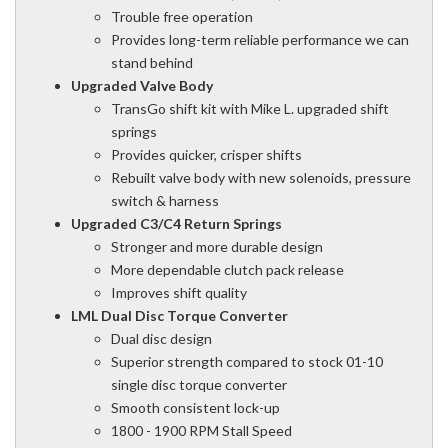
Trouble free operation
Provides long-term reliable performance we can
stand behind
Upgraded Valve Body
TransGo shift kit with Mike L. upgraded shift
springs
Provides quicker, crisper shifts
Rebuilt valve body with new solenoids, pressure
switch & harness
Upgraded C3/C4 Return Springs
Stronger and more durable design
More dependable clutch pack release
Improves shift quality
LML Dual Disc Torque Converter
Dual disc design
Superior strength compared to stock 01-10
single disc torque converter
Smooth consistent lock-up
1800 - 1900 RPM Stall Speed