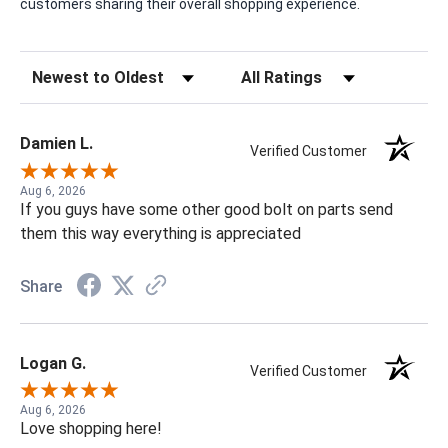
customers sharing their overall shopping experience.
Sort Reviews
Filter Reviews by Rating
Damien L.
Verified Customer
Aug 6, 2026
If you guys have some other good bolt on parts send
them this way everything is appreciated
Share
Logan G.
Verified Customer
Aug 6, 2026
Love shopping here!