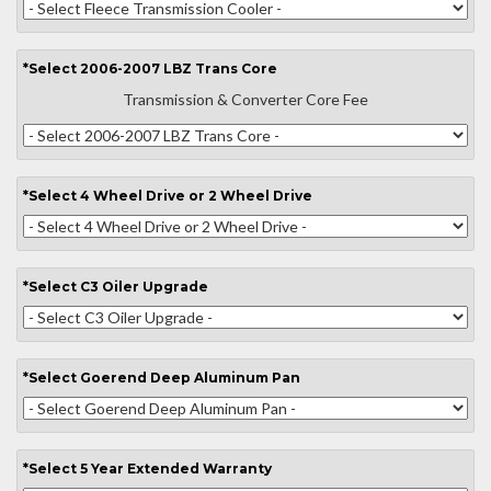
*
Select
2006-2007 LBZ Trans Core
Transmission & Converter Core Fee
*
Select
4 Wheel Drive or 2 Wheel Drive
*
Select
C3 Oiler Upgrade
*
Select
Goerend Deep Aluminum Pan
*
Select
5 Year Extended Warranty