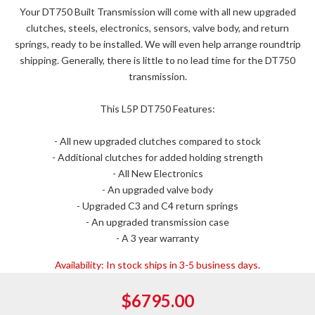
Your DT750 Built Transmission will come with all new upgraded
clutches, steels, electronics, sensors, valve body, and return
springs, ready to be installed. We will even help arrange roundtrip
shipping. Generally, there is little to no lead time for the DT750
transmission.
This L5P DT750 Features:
- All new upgraded clutches compared to stock
- Additional clutches for added holding strength
- All New Electronics
- An upgraded valve body
- Upgraded C3 and C4 return springs
- An upgraded transmission case
- A 3 year warranty
Availability:
In stock ships in 3-5 business days.
$6795.00