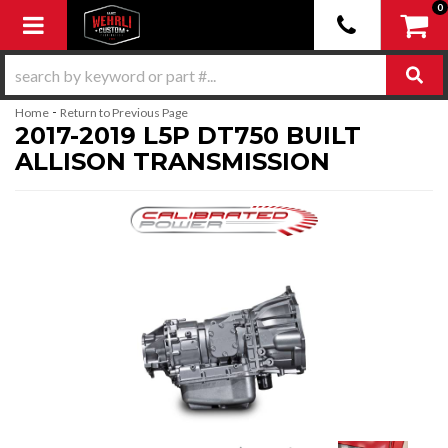
0
Toggle navigation
-
Home
Return to Previous Page
2017-2019 L5P DT750 BUILT
ALLISON TRANSMISSION