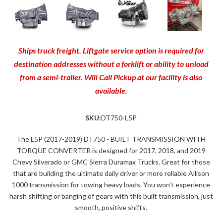
Ships truck freight. Liftgate service option is required for
destination addresses without a forklift or ability to unload
from a semi-trailer. Will Call Pickup at our facility is also
available.
SKU:
DT750-L5P
The L5P (2017-2019) DT750 - BUILT TRANSMISSION WITH
TORQUE CONVERTER is designed for 2017, 2018, and 2019
Chevy Silverado or GMC Sierra Duramax Trucks. Great for those
that are building the ultimate daily driver or more reliable Allison
1000 transmission for towing heavy loads. You won’t experience
harsh shifting or banging of gears with this built transmission, just
smooth, positive shifts.