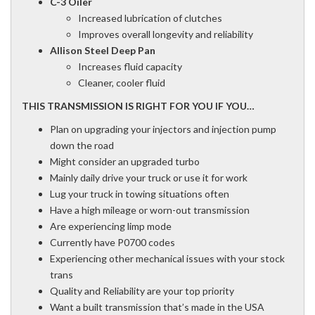
C-3 Oiler
Increased lubrication of clutches
Improves overall longevity and reliability
Allison Steel Deep Pan
Increases fluid capacity
Cleaner, cooler fluid
THIS TRANSMISSION IS RIGHT FOR YOU IF YOU…
Plan on upgrading your injectors and injection pump
down the road
Might consider an upgraded turbo
Mainly daily drive your truck or use it for work
Lug your truck in towing situations often
Have a high mileage or worn-out transmission
Are experiencing limp mode
Currently have P0700 codes
Experiencing other mechanical issues with your stock
trans
Quality and Reliability are your top priority
Want a built transmission that’s made in the USA