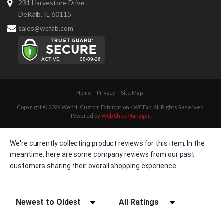
231 Harvestore Drive
DeKalb, IL 60115
sales@wcfab.com
Home
Privacy
Site Map
Copyright © 2026 Wehrli Custom Fabrication - WCFab. All Rights Reserved.
Powered by
Web Shop Manager
.
We're currently collecting product reviews for this item. In the
meantime, here are some company reviews from our past
customers sharing their overall shopping experience.
Sort Reviews
Filter Reviews by Rating