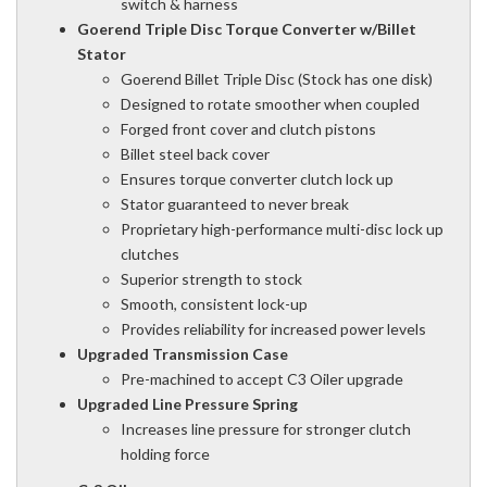
switch & harness
Goerend Triple Disc Torque Converter w/Billet
Stator
Goerend Billet Triple Disc (Stock has one disk)
Designed to rotate smoother when coupled
Forged front cover and clutch pistons
Billet steel back cover
Ensures torque converter clutch lock up
Stator guaranteed to never break
Proprietary high-performance multi-disc lock up
clutches
Superior strength to stock
Smooth, consistent lock-up
Provides reliability for increased power levels
Upgraded Transmission Case
Pre-machined to accept C3 Oiler upgrade
Upgraded Line Pressure Spring
Increases line pressure for stronger clutch
holding force