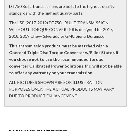
DT750 Built Transmissions are built to the highest quality
standards with the highest quality parts.
The L5P (2017-2019) DT750 - BUILT TRANSMISSION
WITHOUT TORQUE CONVERTER is designed for 2017,
2018, 2019 Chevy Silverado or GMC Sierra Duramax.
This transmission product must be matched with a
Goerend Triple Disc Torque Converter w/Billet Stator. If
you choose not to use the recommended torque
converter Calibrated Power Solutions, Inc. will not be able
to offer any warranty on your transmission.
ALL PICTURES SHOWN ARE FOR ILLUSTRATION
PURPOSES ONLY. THE ACTUAL PRODUCTS MAY VARY
DUE TO PRODUCT ENHANCEMENT.