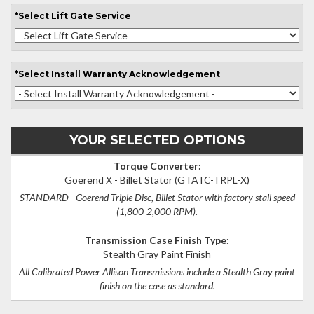
*
Select
Lift Gate Service
*
Select
Install Warranty Acknowledgement
YOUR SELECTED OPTIONS
Torque Converter:
Goerend X - Billet Stator
(GTATC-TRPL-X)
STANDARD - Goerend Triple Disc, Billet Stator with factory stall speed
(1,800-2,000 RPM).
Transmission Case Finish Type:
Stealth Gray Paint Finish
All Calibrated Power Allison Transmissions include a Stealth Gray paint
finish on the case as standard.