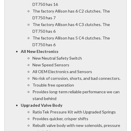
DT750 has 16
The factory Allison has 6 C2 clutches. The
DT750 has 7
The factory Allison has 4 C3 clutches. The
DT750 has 6
The factory Allison has 5 C4 clutches. The
DT750 has 6
All New Electronics
New Neutral Safety Switch
New Speed Sensors
All OEM Electronics and Sensors
No risk of corrosion, shorts, and bad connectors.
Trouble free operation
Provides long-term reliable performance we can
stand behind
Upgraded Valve Body
RatioTek Pressure Kit with Upgraded Springs
Provides quicker, crisper shifts
Rebuilt valve body with new solenoids, pressure