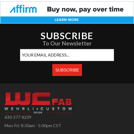
SUBSCRIBE
To Our Newsletter
630-277-8239
Mon-Fri: 8:30am - 5:00pm CST