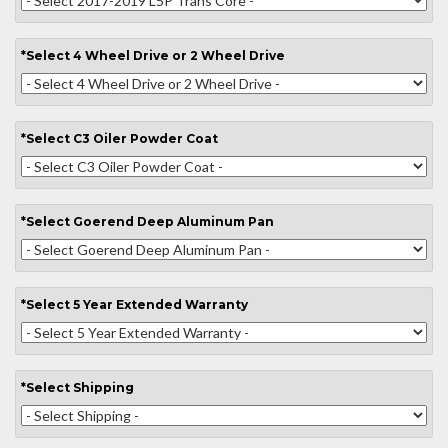
*
Select
4 Wheel Drive or 2 Wheel Drive
*
Select
C3 Oiler Powder Coat
*
Select
Goerend Deep Aluminum Pan
*
Select
5 Year Extended Warranty
*
Select
Shipping