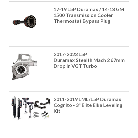
17-19 L5P Duramax / 14-18 GM
1500 Transmission Cooler
Thermostat Bypass Plug
2017-2023 L5P
Duramax Stealth Mach 2 67mm
Drop In VGT Turbo
2011-2019 LML/L5P Duramax
Cognito - 3" Elite Elka Leveling
Kit