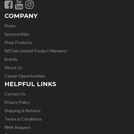
COMPANY
Home
Sponsorships
Shop Products
WCFab Limited Product Warranty
Brands
About Us
Career Opportunities
HELPFUL LINKS
Contact Us
Privacy Policy
Shipping & Returns
Terms & Conditions
RMA Request