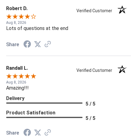
Robert D.
Verified Customer
Aug 8, 2026
Lots of questions at the end
Share
Randall L.
Verified Customer
Aug 8, 2026
Amazing!!!
Delivery
5 / 5
Product Satisfaction
5 / 5
Share