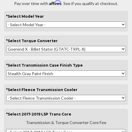
Affirm
Pay over time with
. See if you qualify at checkout.
*
Select
Model Year
*
Select
Torque Converter
*
Select
Transmission Case Finish Type
*
Select
Fleece Transmission Cooler
*
Select
2017-2019 L5P Trans Core
Transmission & Torque Converter Core Fee