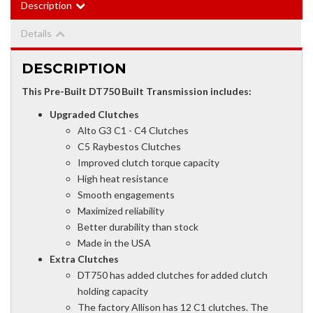
Description
Details
DESCRIPTION
This Pre-Built DT750 Built Transmission includes:
Upgraded Clutches
Alto G3 C1 - C4 Clutches
C5 Raybestos Clutches
Improved clutch torque capacity
High heat resistance
Smooth engagements
Maximized reliability
Better durability than stock
Made in the USA
Extra Clutches
DT750 has added clutches for added clutch
holding capacity
The factory Allison has 12 C1 clutches. The