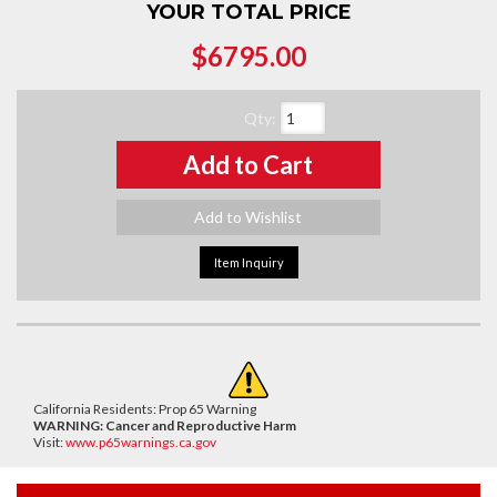
YOUR TOTAL PRICE
$6795.00
Qty
:
Add to Cart
Add to Wishlist
Item Inquiry
California Residents: Prop 65 Warning
WARNING:
Cancer and Reproductive Harm
Visit:
www.p65warnings.ca.gov