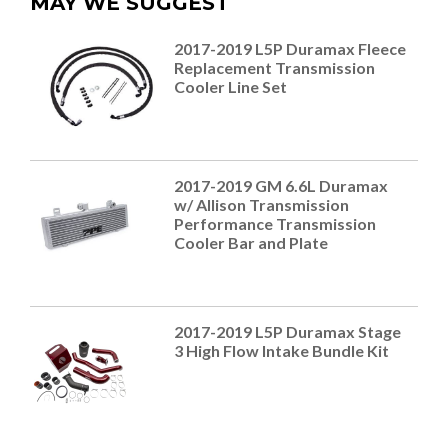
MAY WE SUGGEST
2017-2019 L5P Duramax Fleece
Replacement Transmission
Cooler Line Set
2017-2019 GM 6.6L Duramax
w/ Allison Transmission
Performance Transmission
Cooler Bar and Plate
2017-2019 L5P Duramax Stage
3 High Flow Intake Bundle Kit