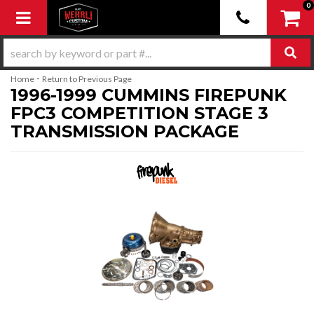
0
Toggle navigation
-
Home
Return to Previous Page
1996-1999 CUMMINS FIREPUNK
FPC3 COMPETITION STAGE 3
TRANSMISSION PACKAGE