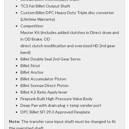
TCS Fat Billet Output Shaft
Custom Billet DPC Heavy Duty Triple disc converter
(Lifetime Warranty)
Competition
Master Kit (includes added clutches in Direct drum and
in OD Brake. OD
direct clutch modification and oversized HD 2nd gear
band)
Billet Double Seal 2nd Gear Servo
Billet Strut
Billet Anchor
Billet Accumulator Piston
Billet Sonnax Direct Piston
Billet 4.2 Ratio Apply lever
Firepunk Built High Pressure Valve Body
Deep Pan with drain plug + temp sender port
DPC Billet SFI 29.3 Approved Flexplate
Note:
The transfer case input shaft must be changed to fit
the oversized shaft