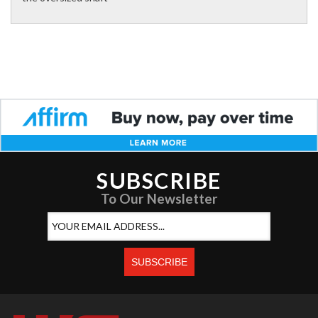
SUBSCRIBE
To Our Newsletter