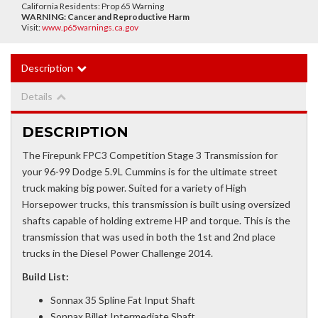
California Residents: Prop 65 Warning
WARNING:
Cancer and Reproductive Harm
Visit:
www.p65warnings.ca.gov
Description
Details
DESCRIPTION
The Firepunk FPC3 Competition Stage 3 Transmission for
your 96-99 Dodge 5.9L Cummins is for the ultimate street
truck making big power. Suited for a variety of High
Horsepower trucks, this transmission is built using oversized
shafts capable of holding extreme HP and torque. This is the
transmission that was used in both the 1st and 2nd place
trucks in the Diesel Power Challenge 2014.
Build List:
Sonnax 35 Spline Fat Input Shaft
Sonnax Billet Intermediate Shaft