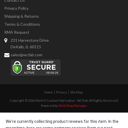
Contact Us
Privacy Policy
Shipping & Returns
Terms & Conditions
RMA Request
231 Harvestore Drive
DeKalb, IL 60115
sales@wcfab.com
Home
Privacy
Site Map
Copyright © 2026 Wehrli Custom Fabrication - WCFab. All Rights Reserved.
Powered by
Web Shop Manager
.
We're currently collecting product reviews for this item. In the