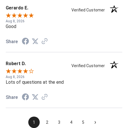
Gerardo E.
Verified Customer
Aug 8, 2026
Good
Share
Robert D.
Verified Customer
Aug 8, 2026
Lots of questions at the end
Share
›
1
2
3
4
5