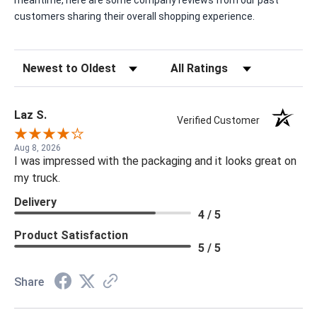
meantime, here are some company reviews from our past
customers sharing their overall shopping experience.
Sort Reviews
Filter Reviews by Rating
Laz S.
Verified Customer
Aug 8, 2026
I was impressed with the packaging and it looks great on
my truck.
Delivery
4 / 5
Product Satisfaction
5 / 5
Share