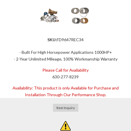
SKU:
FD9647REC34
- Built For High Horsepower Applications 1000HP+
- 2-Year Unlimited Mileage, 100% Workmanship Warranty
Please Call for Availability
630-277-8239
Availability:
This product is only Available for Purchase and
Installation Through Our Performance Shop.
Item Inquiry