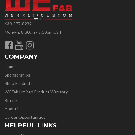
630-277-8239
Mon-Fri: 8:30am - 5:00pm CST
COMPANY
Home
Sponsorships
Shop Products
WCFab Limited Product Warranty
Brands
About Us
Career Opportunities
HELPFUL LINKS