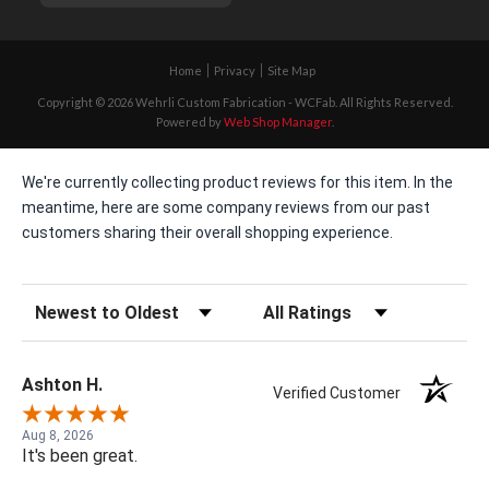
Home
Privacy
Site Map
Copyright © 2026 Wehrli Custom Fabrication - WCFab. All Rights Reserved.
Powered by
Web Shop Manager
.
We're currently collecting product reviews for this item. In the
meantime, here are some company reviews from our past
customers sharing their overall shopping experience.
Sort Reviews
Filter Reviews by Rating
Ashton H.
Verified Customer
Aug 8, 2026
It's been great.