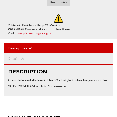
Item Inquiry
California Residents: Prop 65 Warning
WARNING:
Cancer and Reproductive Harm
Visit:
www.p65warnings.ca.gov
Description
Details
DESCRIPTION
Complete installation kit for VGT style turbochargers on the
2019-2024 RAM with 6.7L Cummins.