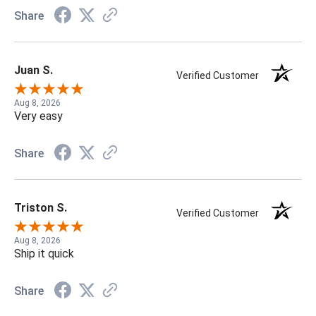
Share
Juan S.
Verified Customer
Aug 8, 2026
Very easy
Share
Triston S.
Verified Customer
Aug 8, 2026
Ship it quick
Share