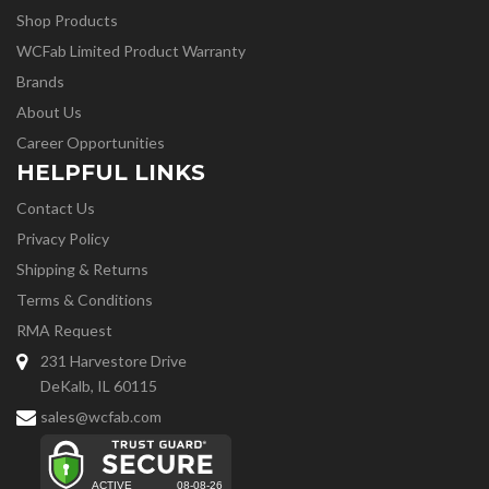
Shop Products
WCFab Limited Product Warranty
Brands
About Us
Career Opportunities
HELPFUL LINKS
Contact Us
Privacy Policy
Shipping & Returns
Terms & Conditions
RMA Request
231 Harvestore Drive
DeKalb, IL 60115
sales@wcfab.com