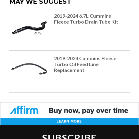
MAY WE SUGGEST
2019-2024 6.7L Cummins
Fleece Turbo Drain Tube Kit
2019-2024 Cummins Fleece
Turbo Oil Feed Line
Replacement
SUBSCRIBE