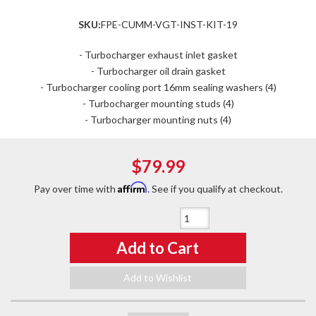
SKU:
FPE-CUMM-VGT-INST-KIT-19
- Turbocharger exhaust inlet gasket
- Turbocharger oil drain gasket
- Turbocharger cooling port 16mm sealing washers (4)
- Turbocharger mounting studs (4)
- Turbocharger mounting nuts (4)
$79.99
Affirm
Pay over time with
. See if you qualify at checkout.
Qty
:
Add to Cart
Add to Wishlist