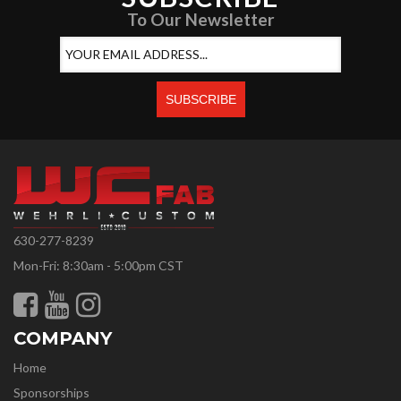
To Our Newsletter
630-277-8239
Mon-Fri: 8:30am - 5:00pm CST
COMPANY
Home
Sponsorships