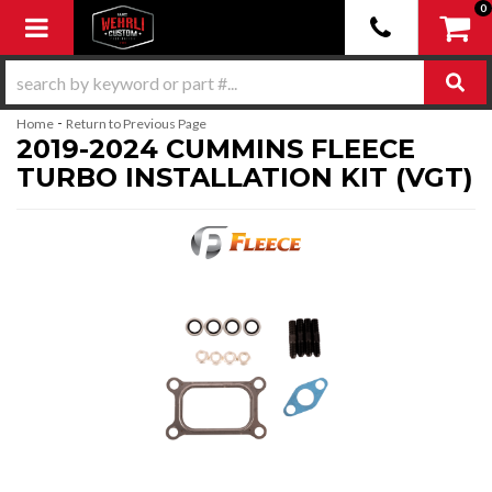
0
Toggle navigation
-
Home
Return to Previous Page
2019-2024 CUMMINS FLEECE
TURBO INSTALLATION KIT (VGT)