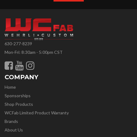
630-277-8239
Mon-Fri: 8:30am - 5:00pm CST
COMPANY
Home
Sponsorships
Shop Products
WCFab Limited Product Warranty
Brands
About Us