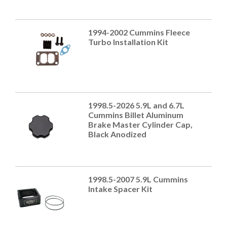
1994-2002 Cummins Fleece
Turbo Installation Kit
1998.5-2026 5.9L and 6.7L
Cummins Billet Aluminum
Brake Master Cylinder Cap,
Black Anodized
1998.5-2007 5.9L Cummins
Intake Spacer Kit