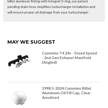
billet aluminum fitting with integral O-ring, our patent
pending drain hose simplifies turbocharger installation and
will ensure proper oil drainage from your turbocharger.
MAY WE SUGGEST
Cummins T4 24v - Steed Speed
- 2nd Gen Exhaust Manifold
(Angled)
1998.5-2024 Cummins Billet
Aluminum Oil Fill Cap, Clear
Anodized