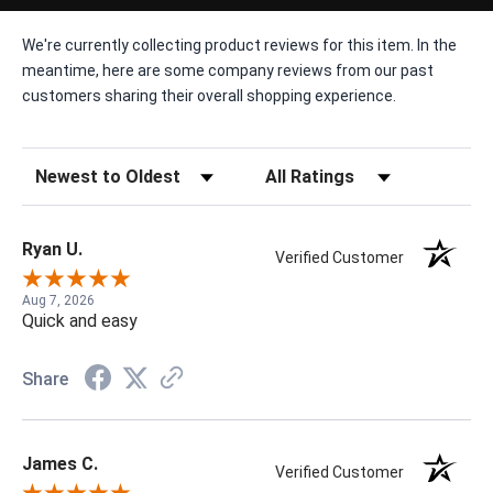
We're currently collecting product reviews for this item. In the
meantime, here are some company reviews from our past
customers sharing their overall shopping experience.
Sort Reviews
Filter Reviews by Rating
Ryan U.
Verified Customer
Aug 7, 2026
Quick and easy
Share
James C.
Verified Customer