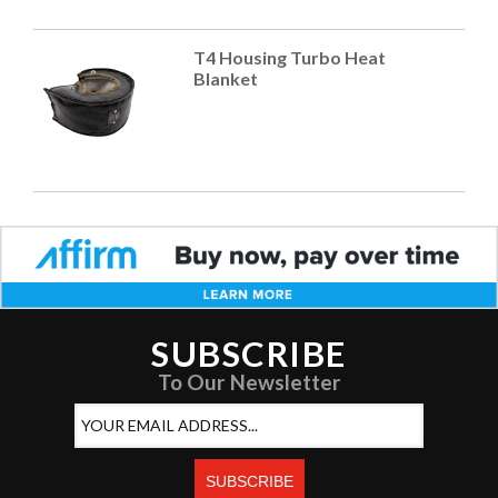
T4 Housing Turbo Heat
Blanket
SUBSCRIBE
To Our Newsletter