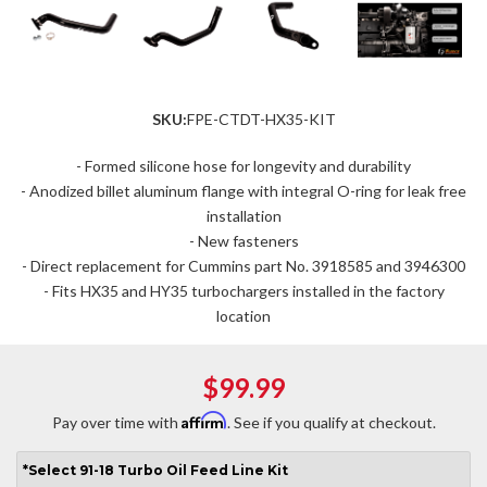
SKU:
FPE-CTDT-HX35-KIT
- Formed silicone hose for longevity and durability
- Anodized billet aluminum flange with integral O-ring for leak free
installation
- New fasteners
- Direct replacement for Cummins part No. 3918585 and 3946300
- Fits HX35 and HY35 turbochargers installed in the factory
location
$99.99
Affirm
Pay over time with
. See if you qualify at checkout.
*
Select
91-18 Turbo Oil Feed Line Kit