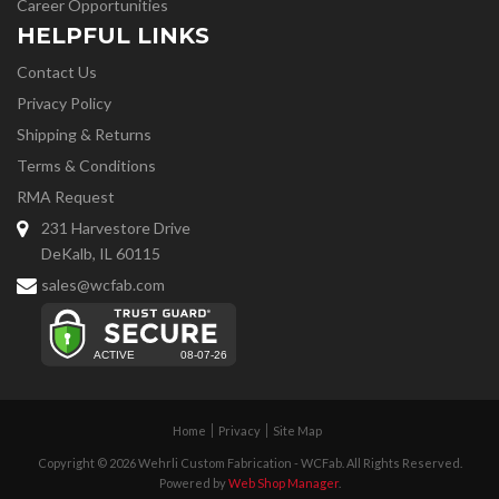
Career Opportunities
HELPFUL LINKS
Contact Us
Privacy Policy
Shipping & Returns
Terms & Conditions
RMA Request
231 Harvestore Drive
DeKalb, IL 60115
sales@wcfab.com
Home
Privacy
Site Map
Copyright © 2026 Wehrli Custom Fabrication - WCFab. All Rights Reserved.
Powered by
Web Shop Manager
.