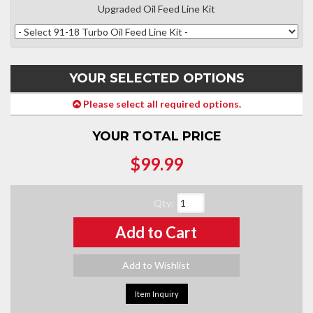
Upgraded Oil Feed Line Kit
YOUR SELECTED OPTIONS
Please select all required options.
YOUR TOTAL PRICE
$99.99
Qty
:
Add to Cart
Add to Wishlist
Item Inquiry