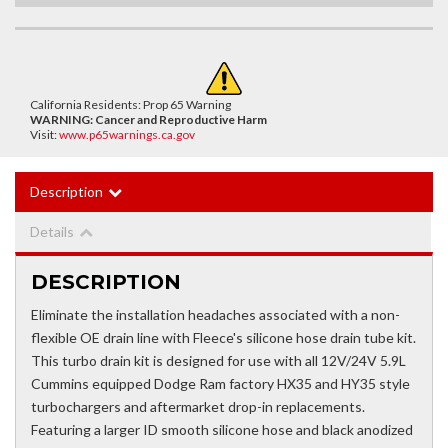
California Residents: Prop 65 Warning
WARNING:
Cancer and Reproductive Harm
Visit:
www.p65warnings.ca.gov
Description
Details
DESCRIPTION
Eliminate the installation headaches associated with a non-
flexible OE drain line with Fleece's silicone hose drain tube kit.
This turbo drain kit is designed for use with all 12V/24V 5.9L
Cummins equipped Dodge Ram factory HX35 and HY35 style
turbochargers and aftermarket drop-in replacements.
Featuring a larger ID smooth silicone hose and black anodized