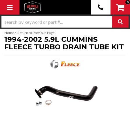
0
Toggle navigation
-
Home
Return to Previous Page
1994-2002 5.9L CUMMINS
FLEECE TURBO DRAIN TUBE KIT