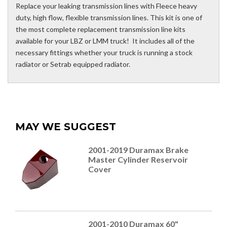
Replace your leaking transmission lines with Fleece heavy
duty, high flow, flexible transmission lines. This kit is one of
the most complete replacement transmission line kits
available for your LBZ or LMM truck! It includes all of the
necessary fittings whether your truck is running a stock
radiator or Setrab equipped radiator.
MAY WE SUGGEST
2001-2019 Duramax Brake
Master Cylinder Reservoir
Cover
2001-2010 Duramax 60"