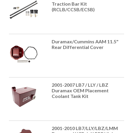
Traction Bar Kit
(RCLB/CCSB/ECSB)
Duramax/Cummins AAM 11.5"
Rear Differential Cover
2001-2007 LB7 / LLY / LBZ
Duramax OEM Placement
Coolant Tank Kit
2001-2010 LB7/LLY/LBZ/LMM