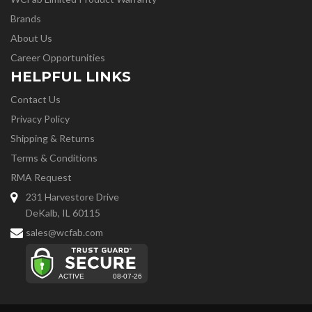
Brands
About Us
Career Opportunities
HELPFUL LINKS
Contact Us
Privacy Policy
Shipping & Returns
Terms & Conditions
RMA Request
231 Harvestore Drive
DeKalb, IL 60115
sales@wcfab.com