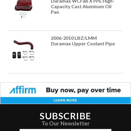
Duramax WCFab X PPE High-
Capacity Cast Aluminum Oil
Pan
2006-2010 LBZ/LMM
Duramax Upper Coolant Pipe
SUBSCRIBE
To Our Newsletter