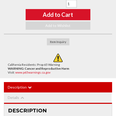
Qty
:
Add to Cart
Add to Wishlist
Item Inquiry
California Residents: Prop 65 Warning
WARNING:
Cancer and Reproductive Harm
Visit:
www.p65warnings.ca.gov
Description
Details
DESCRIPTION