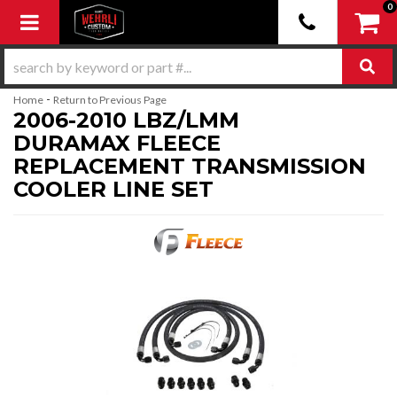
0
Toggle navigation
-
Home
Return to Previous Page
2006-2010 LBZ/LMM
DURAMAX FLEECE
REPLACEMENT TRANSMISSION
COOLER LINE SET