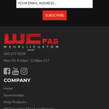
630-277-8239
Mon-Fri: 8:30am - 5:00pm CST
COMPANY
Home
Sponsorships
Shop Products
WCFab Limited Product Warranty