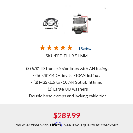
1 Review
SKU:
FPE-TL-LBZ-LMM
- (3) 5/8" ID transmission lines with AN fittings
- (6) 7/8"-14 O-ring to -10AN fittings
- (2) M22x1.5 to -10 AN Setrab fittings
- (2) Large OD washers
- Double hose clamps and locking cable ties
$289.99
Affirm
Pay over time with
. See if you qualify at checkout.