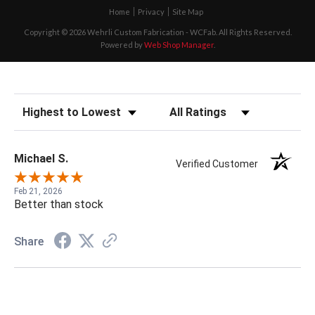
Home
Privacy
Site Map
Copyright © 2026 Wehrli Custom Fabrication - WCFab. All Rights Reserved.
Powered by
Web Shop Manager
.
Sort Reviews
Filter Reviews by Rating
Michael S.
Verified Customer
Feb 21, 2026
Better than stock
Share