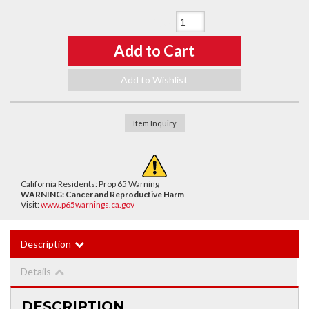
Qty
:
Add to Cart
Add to Wishlist
Item Inquiry
California Residents: Prop 65 Warning
WARNING:
Cancer and Reproductive Harm
Visit:
www.p65warnings.ca.gov
Description
Details
DESCRIPTION