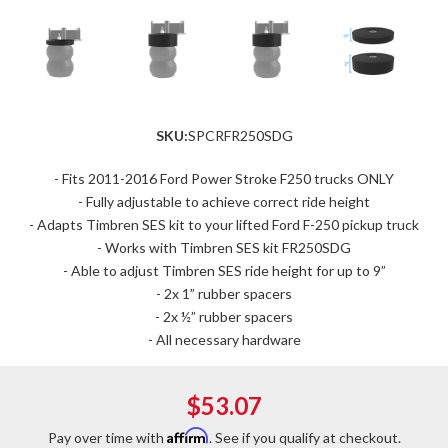
SKU:
SPCRFR250SDG
- Fits 2011-2016 Ford Power Stroke F250 trucks ONLY
- Fully adjustable to achieve correct ride height
- Adapts Timbren SES kit to your lifted Ford F-250 pickup truck
- Works with Timbren SES kit FR250SDG
- Able to adjust Timbren SES ride height for up to 9”
- 2x 1” rubber spacers
- 2x ½” rubber spacers
- All necessary hardware
$53.07
Affirm
Pay over time with
. See if you qualify at checkout.