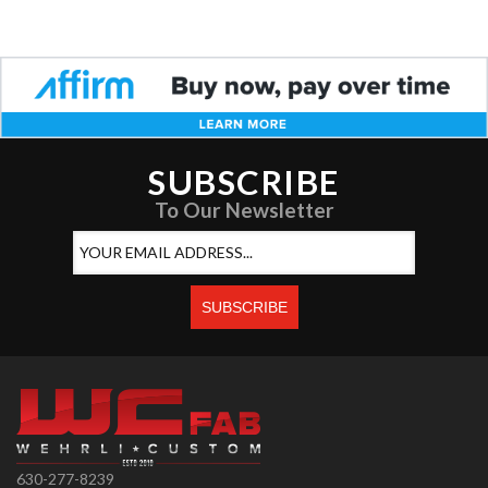
SUBSCRIBE
To Our Newsletter
630-277-8239