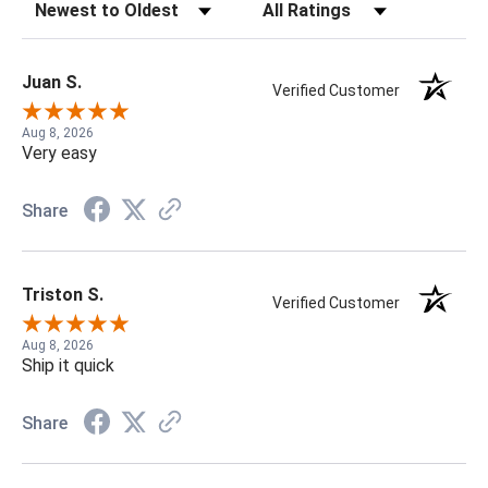
Sort Reviews
Filter Reviews by Rating
Juan S.
Verified Customer
Aug 8, 2026
Very easy
Share
Triston S.
Verified Customer
Aug 8, 2026
Ship it quick
Share