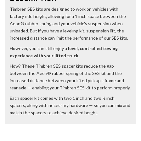
Timbren SES kits are designed to work on vehicles with
factory ride height, allowing for a 1 inch space between the
Aeon® rubber spring and your vehicle’s suspension when
unloaded. But if you have a leveling kit, suspension lift, the
increased distance can limit the performance of our SES kits.
However, you can still enjoy a
level, controlled towing
experience with your lifted truck
.
How? These Timbren SES spacer kits reduce the gap
between the Aeon® rubber spring of the SES kit and the
increased distance between your lifted pickup’s frame and
rear axle — enabling your Timbren SES kit to perform properly.
Each spacer kit comes with two 1 inch and two ½ inch
spacers, along with necessary hardware — so you can mix and
match the spacers to achieve desired height.