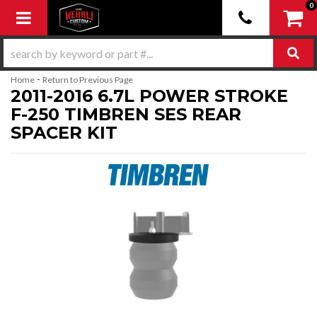
0
Toggle navigation
-
Home
Return to Previous Page
2011-2016 6.7L POWER STROKE
F-250 TIMBREN SES REAR
SPACER KIT