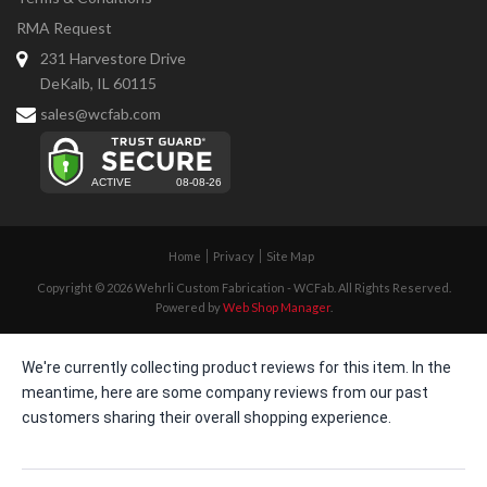
RMA Request
231 Harvestore Drive
DeKalb, IL 60115
sales@wcfab.com
Home
Privacy
Site Map
Copyright © 2026 Wehrli Custom Fabrication - WCFab. All Rights Reserved.
Powered by
Web Shop Manager
.
We're currently collecting product reviews for this item. In the
meantime, here are some company reviews from our past
customers sharing their overall shopping experience.