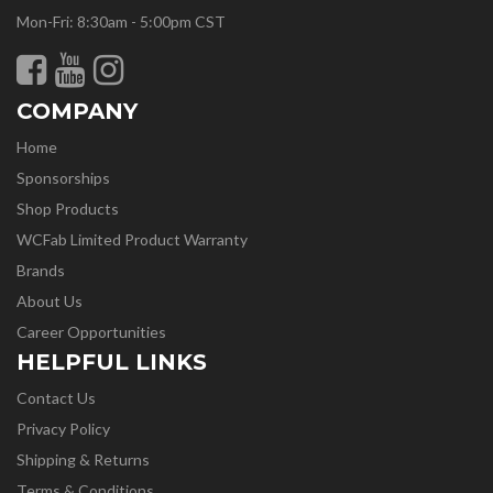
Mon-Fri: 8:30am - 5:00pm CST
COMPANY
Home
Sponsorships
Shop Products
WCFab Limited Product Warranty
Brands
About Us
Career Opportunities
HELPFUL LINKS
Contact Us
Privacy Policy
Shipping & Returns
Terms & Conditions