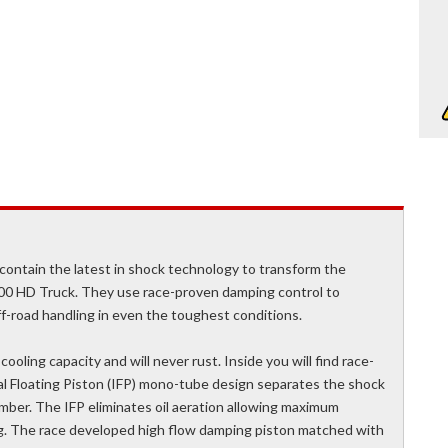
ontain the latest in shock technology to transform the
00 HD Truck. They use race-proven damping control to
ff-road handling in even the toughest conditions.
oling capacity and will never rust. Inside you will find race-
al Floating Piston (IFP) mono-tube design separates the shock
mber. The IFP eliminates oil aeration allowing maximum
ng. The race developed high flow damping piston matched with