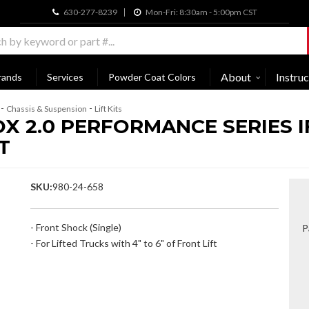
630-277-8239
Mon-Fri: 8:30am - 5:00pm CST
About
Instruc
rands
Services
Powder Coat Colors
-
-
Chassis & Suspension
Lift Kits
OX 2.0 PERFORMANCE SERIES 
T
SKU:
980-24-658
- Front Shock (Single)
P
- For Lifted Trucks with 4" to 6" of Front Lift