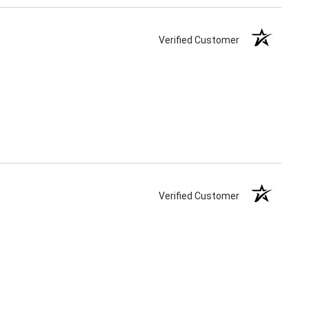
Verified Customer
Verified Customer