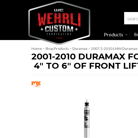
Products
B
-
-
-
Home
Shop Products
Duramax
2007.5-2010 LMM Duramax
2001-2010 DURAMAX F
4" TO 6" OF FRONT LIF