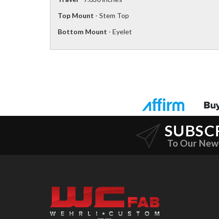
Top Mount
- Stem Top
Bottom Mount
- Eyelet
SUBSC
To Our New