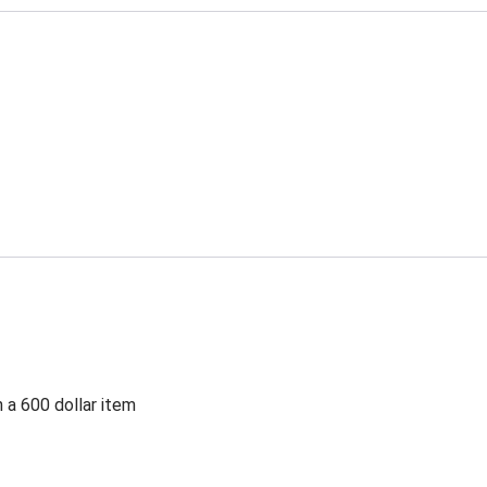
 a 600 dollar item