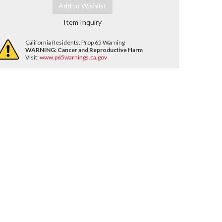
Add to Wishlist
Item Inquiry
California Residents: Prop 65 Warning
WARNING:
Cancer and Reproductive Harm
Visit:
www.p65warnings.ca.gov