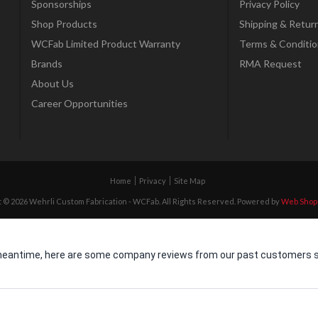
Sponsorships
Privacy Policy
Shop Products
Shipping & Retur
WCFab Limited Product Warranty
Terms & Conditio
Brands
RMA Request
About Us
Career Opportunities
Home
Privacy
Site Map
 © 2026 Wehrli Custom Fabrication - WCFab. All Rights Reserved.
Powered by
Web Shop
he meantime, here are some company reviews from our past customers sh