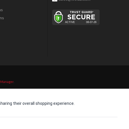
ns
ns
 Manager
.
aring their overall shopping experience.