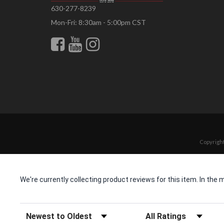
630-277-8239
Mon-Fri: 8:30am - 5:00pm CST
Copyright
We're currently collecting product reviews for this item. In t
Sort Reviews
Filter Reviews by Rating