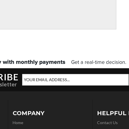
RIBE
sletter
COMPANY
HELPFUL 
Home
Contact Us