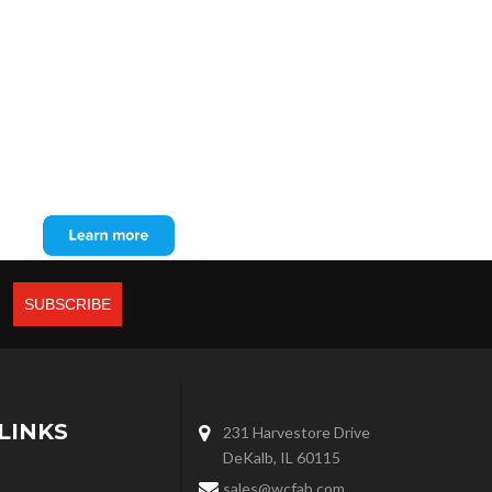
LINKS
231 Harvestore Drive
DeKalb, IL 60115
sales@wcfab.com