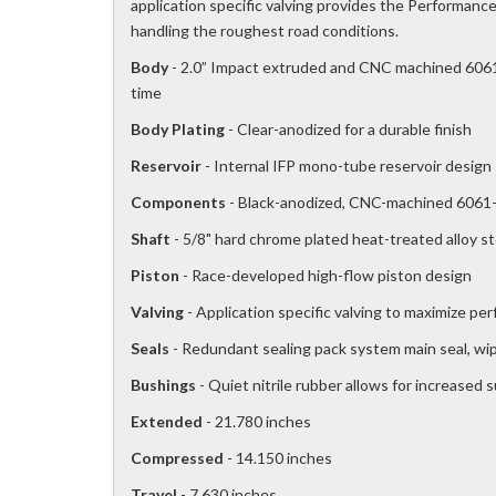
application specific valving provides the Performance 
handling the roughest road conditions.
Body
- 2.0” Impact extruded and CNC machined 6061-
time
Body Plating
- Clear-anodized for a durable finish
Reservoir
- Internal IFP mono-tube reservoir design
Components
- Black-anodized, CNC-machined 6061-
Shaft
- 5/8" hard chrome plated heat-treated alloy st
Piston
- Race-developed high-flow piston design
Valving
- Application specific valving to maximize pe
Seals
- Redundant sealing pack system main seal, wipe
Bushings
- Quiet nitrile rubber allows for increased 
Extended
- 21.780 inches
Compressed
- 14.150 inches
Travel
- 7.630 inches