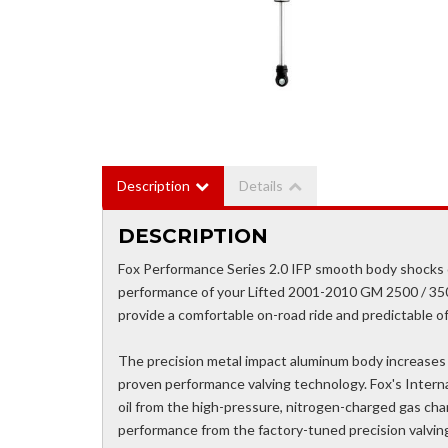
Description
Details
DESCRIPTION
Fox Performance Series 2.0 IFP smooth body shocks c
performance of your Lifted 2001-2010 GM 2500 / 35
provide a comfortable on-road ride and predictable o
The precision metal impact aluminum body increases co
proven performance valving technology. Fox's Intern
oil from the high-pressure, nitrogen-charged gas cha
performance from the factory-tuned precision valvi