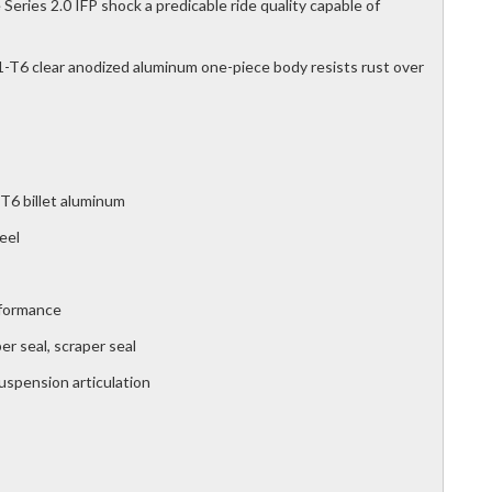
Series 2.0 IFP shock a predicable ride quality capable of
T6 clear anodized aluminum one-piece body resists rust over
T6 billet aluminum
eel
rformance
r seal, scraper seal
suspension articulation