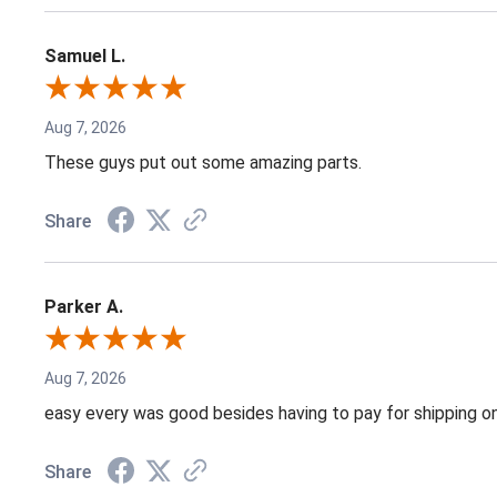
Samuel L.
Aug 7, 2026
These guys put out some amazing parts.
Share
Parker A.
Aug 7, 2026
easy every was good besides having to pay for shipping on
Share