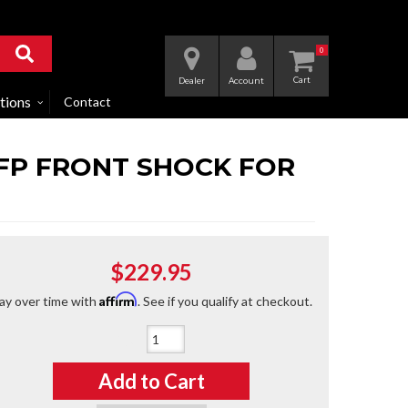
0
Dealer
Account
tions
Contact
IFP FRONT SHOCK FOR
$229.95
Affirm
ay over time with
. See if you qualify at checkout.
Qty
:
Add to Cart