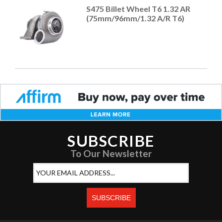
S475 Billet Wheel T6 1.32 AR
(75mm/96mm/1.32 A/R T6)
SUBSCRIBE
To Our Newsletter