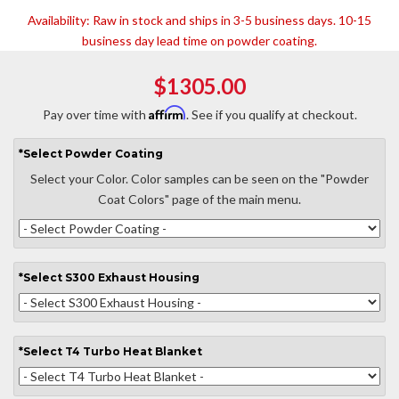
Availability:
Raw in stock and ships in 3-5 business days. 10-15
business day lead time on powder coating.
$1305.00
Affirm
Pay over time with
. See if you qualify at checkout.
*
Select
Powder Coating
Select your Color. Color samples can be seen on the "Powder
Coat Colors" page of the main menu.
*
Select
S300 Exhaust Housing
*
Select
T4 Turbo Heat Blanket