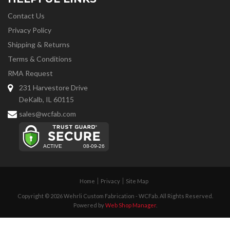
Contact Us
Privacy Policy
Shipping & Returns
Terms & Conditions
RMA Request
231 Harvestore Drive
DeKalb, IL 60115
sales@wcfab.com
Home
Privacy
Site Map
Copyright © 2026 Wehrli Custom Fabrication - WCFab. All Rights Reserved.
Powered by
Web Shop Manager
.