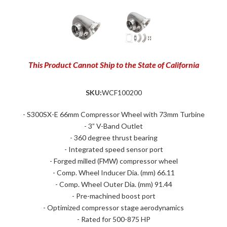
This Product Cannot Ship to the State of California
SKU:
WCF100200
- S300SX-E 66mm Compressor Wheel with 73mm Turbine
- 3” V-Band Outlet
- 360 degree thrust bearing
- Integrated speed sensor port
- Forged milled (FMW) compressor wheel
- Comp. Wheel Inducer Dia. (mm) 66.11
- Comp. Wheel Outer Dia. (mm) 91.44
- Pre-machined boost port
- Optimized compressor stage aerodynamics
- Rated for 500-875 HP