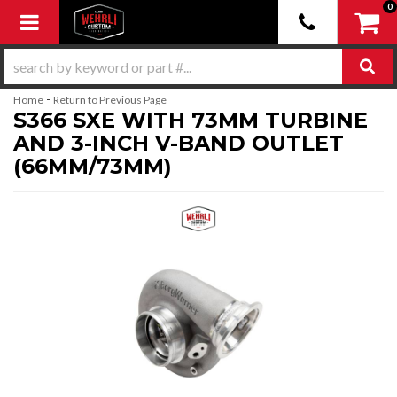
0
Toggle navigation
-
Home
Return to Previous Page
S366 SXE WITH 73MM TURBINE
AND 3-INCH V-BAND OUTLET
(66MM/73MM)