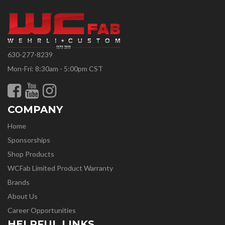
630-277-8239
Mon-Fri: 8:30am - 5:00pm CST
COMPANY
Home
Sponsorships
Shop Products
WCFab Limited Product Warranty
Brands
About Us
Career Opportunities
HELPFUL LINKS