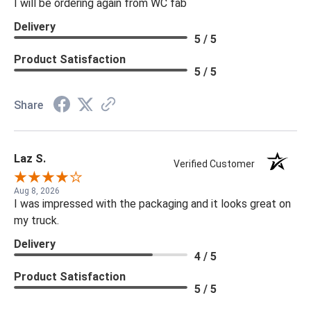
I will be ordering again from WC fab
Delivery
5 / 5
Product Satisfaction
5 / 5
Share
Laz S.
Verified Customer
Aug 8, 2026
I was impressed with the packaging and it looks great on
my truck.
Delivery
4 / 5
Product Satisfaction
5 / 5