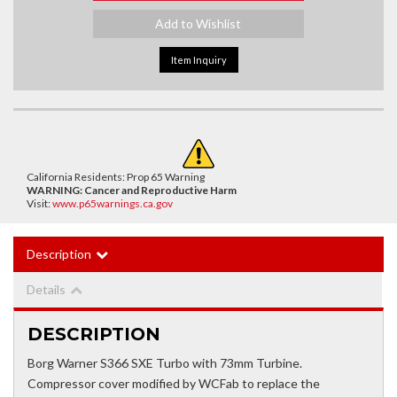
Add to Wishlist
Item Inquiry
California Residents: Prop 65 Warning
WARNING:
Cancer and Reproductive Harm
Visit:
www.p65warnings.ca.gov
Description
Details
DESCRIPTION
Borg Warner S366 SXE Turbo with 73mm Turbine.
Compressor cover modified by WCFab to replace the