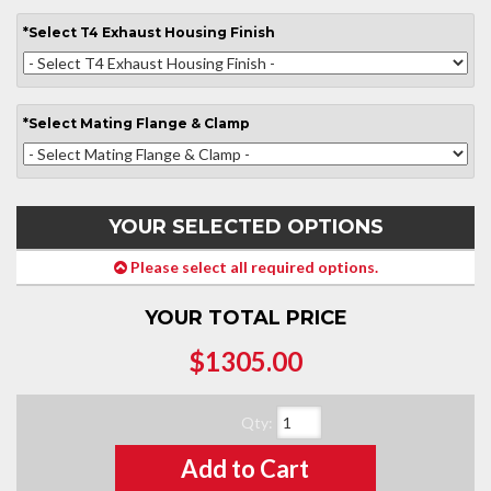
*
Select
T4 Exhaust Housing Finish
*
Select
Mating Flange & Clamp
YOUR SELECTED OPTIONS
Please select all required options.
YOUR TOTAL PRICE
$1305.00
Qty
:
Add to Cart