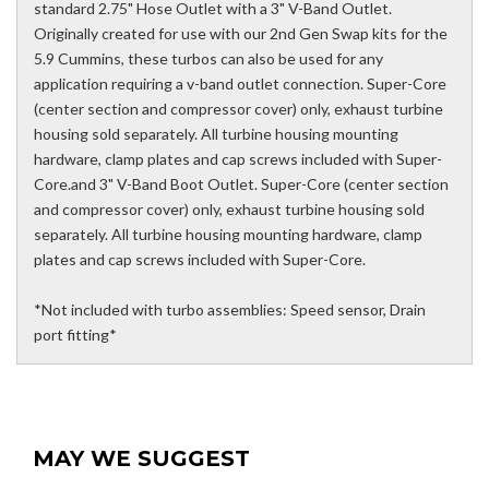
standard 2.75" Hose Outlet with a 3" V-Band Outlet.
Originally created for use with our 2nd Gen Swap kits for the
5.9 Cummins, these turbos can also be used for any
application requiring a v-band outlet connection. Super-Core
(center section and compressor cover) only, exhaust turbine
housing sold separately. All turbine housing mounting
hardware, clamp plates and cap screws included with Super-
Core.and 3" V-Band Boot Outlet. Super-Core (center section
and compressor cover) only, exhaust turbine housing sold
separately. All turbine housing mounting hardware, clamp
plates and cap screws included with Super-Core.
*Not included with turbo assemblies: Speed sensor, Drain
port fitting*
MAY WE SUGGEST