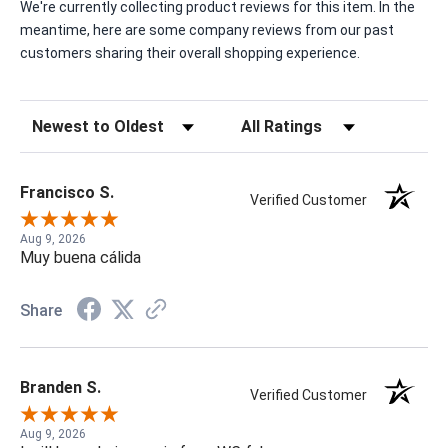
We're currently collecting product reviews for this item. In the
meantime, here are some company reviews from our past
customers sharing their overall shopping experience.
Sort Reviews
Filter Reviews by Rating
Francisco S.
Verified Customer
Aug 9, 2026
Muy buena cálida
Share
Branden S.
Verified Customer
Aug 9, 2026