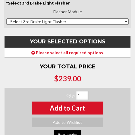
*
Select
3rd Brake Light Flasher
Flasher Module
YOUR SELECTED OPTIONS
Please select all required options.
YOUR TOTAL PRICE
$239.00
Qty
:
Add to Cart
Add to Wishlist
Item Inquiry