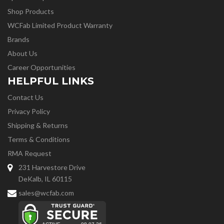
Shop Products
WCFab Limited Product Warranty
Brands
About Us
Career Opportunities
HELPFUL LINKS
Contact Us
Privacy Policy
Shipping & Returns
Terms & Conditions
RMA Request
231 Harvestore Drive
DeKalb, IL 60115
sales@wcfab.com