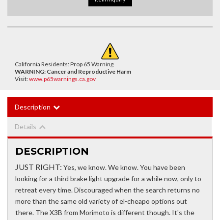
California Residents: Prop 65 Warning
WARNING:
Cancer and Reproductive Harm
Visit:
www.p65warnings.ca.gov
Description
Details
DESCRIPTION
JUST RIGHT:
Yes, we know. We know. You have been
looking for a third brake light upgrade for a while now, only to
retreat every time. Discouraged when the search returns no
more than the same old variety of el-cheapo options out
there. The X3B from Morimoto is different though. It's the