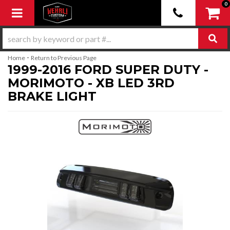
0
Toggle navigation
-
Home
Return to Previous Page
1999-2016 FORD SUPER DUTY -
MORIMOTO - XB LED 3RD
BRAKE LIGHT