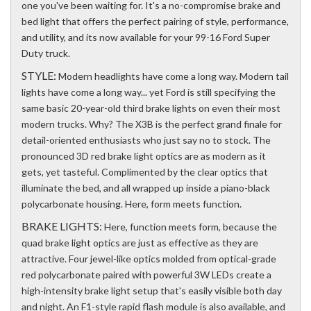
one you've been waiting for. It's a no-compromise brake and
bed light that offers the perfect pairing of style, performance,
and utility, and its now available for your 99-16 Ford Super
Duty truck.
STYLE:
Modern headlights have come a long way. Modern tail
lights have come a long way... yet Ford is still specifying the
same basic 20-year-old third brake lights on even their most
modern trucks. Why? The X3B is the perfect grand finale for
detail-oriented enthusiasts who just say no to stock. The
pronounced 3D red brake light optics are as modern as it
gets, yet tasteful. Complimented by the clear optics that
illuminate the bed, and all wrapped up inside a piano-black
polycarbonate housing. Here, form meets function.
BRAKE LIGHTS:
Here, function meets form, because the
quad brake light optics are just as effective as they are
attractive. Four jewel-like optics molded from optical-grade
red polycarbonate paired with powerful 3W LEDs create a
high-intensity brake light setup that's easily visible both day
and night. An F1-style rapid flash module is also available, and