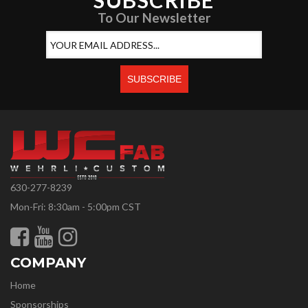
SUBSCRIBE
To Our Newsletter
630-277-8239
Mon-Fri: 8:30am - 5:00pm CST
COMPANY
Home
Sponsorships