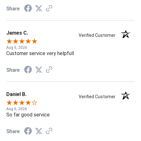
Share
James C.
Verified Customer
Aug 6, 2026
Customer service very helpfull
Share
Daniel B.
Verified Customer
Aug 6, 2026
So far good service
Share