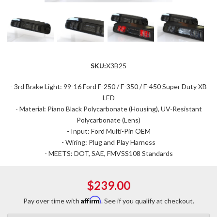
SKU:
X3B25
- 3rd Brake Light: 99-16 Ford F-250 / F-350 / F-450 Super Duty XB
LED
- Material: Piano Black Polycarbonate (Housing), UV-Resistant
Polycarbonate (Lens)
- Input: Ford Multi-Pin OEM
- Wiring: Plug and Play Harness
- MEETS: DOT, SAE, FMVSS108 Standards
$239.00
Affirm
Pay over time with
. See if you qualify at checkout.