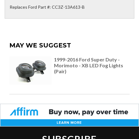
Replaces Ford Part #: CC3Z-13A613-B
MAY WE SUGGEST
1999-2016 Ford Super Duty -
Morimoto - XB LED Fog Lights
(Pair)