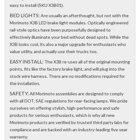
easy to install (SKU X3B01).
BED LIGHTS:
Are usually an afterthought, but not with the
Morimoto X3B LED brake light modules. Optically engineered
rail-style optics have been purposefully designed to
effectively illuminate your bed without dead spots. While the
X3B looks cool, its also a major upgrade for enthusiasts who
value utility, and actually use their trucks too.
EASY INSTALL:
The X3B re-uses all of the original mounting
points, fits like the factory brake light, and will plug into the
stock wire harness. There are no modifications required for
the installation.
SAFETY:
All Morimoto assemblies are designed to comply
with all DOT, SAE regulations for rear-facing lamps. We pride
ourselves on offering stylish, high-performance and safe
products for serious enthusiasts, which is why all new
Morimoto products are verified by trusted third party labs for
compliance and are backed with an industry-leading five year
warranty.