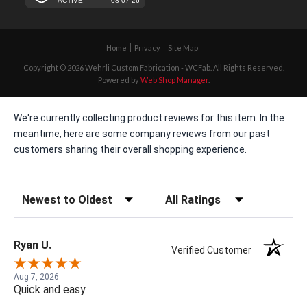
Home
Privacy
Site Map
Copyright © 2026 Wehrli Custom Fabrication - WCFab. All Rights Reserved.
Powered by
Web Shop Manager
.
We're currently collecting product reviews for this item. In the
meantime, here are some company reviews from our past
customers sharing their overall shopping experience.
Sort Reviews
Filter Reviews by Rating
Ryan U.
Verified Customer
Aug 7, 2026
Quick and easy