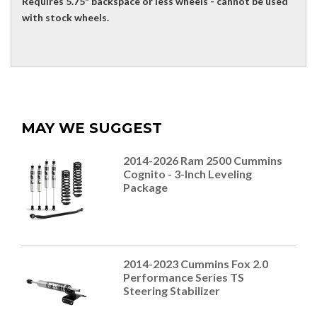
Requires 5.75" backspace or less wheels - cannot be used
with stock wheels.
MAY WE SUGGEST
2014-2026 Ram 2500 Cummins
Cognito - 3-Inch Leveling
Package
2014-2023 Cummins Fox 2.0
Performance Series TS
Steering Stabilizer