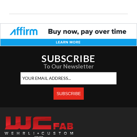
SUBSCRIBE
To Our Newsletter