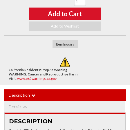
Qty
:
Add to Cart
Add to Wishlist
Item Inquiry
California Residents: Prop 65 Warning
WARNING:
Cancer and Reproductive Harm
Visit:
www.p65warnings.ca.gov
Description
Details
DESCRIPTION