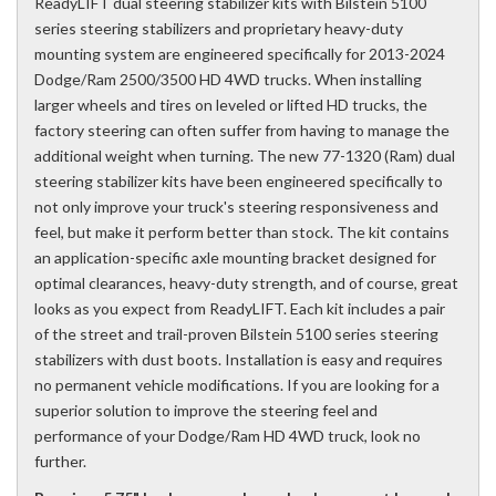
ReadyLIFT dual steering stabilizer kits with Bilstein 5100
series steering stabilizers and proprietary heavy-duty
mounting system are engineered specifically for 2013-2024
Dodge/Ram 2500/3500 HD 4WD trucks. When installing
larger wheels and tires on leveled or lifted HD trucks, the
factory steering can often suffer from having to manage the
additional weight when turning. The new 77-1320 (Ram) dual
steering stabilizer kits have been engineered specifically to
not only improve your truck's steering responsiveness and
feel, but make it perform better than stock. The kit contains
an application-specific axle mounting bracket designed for
optimal clearances, heavy-duty strength, and of course, great
looks as you expect from ReadyLIFT. Each kit includes a pair
of the street and trail-proven Bilstein 5100 series steering
stabilizers with dust boots. Installation is easy and requires
no permanent vehicle modifications. If you are looking for a
superior solution to improve the steering feel and
performance of your Dodge/Ram HD 4WD truck, look no
further.