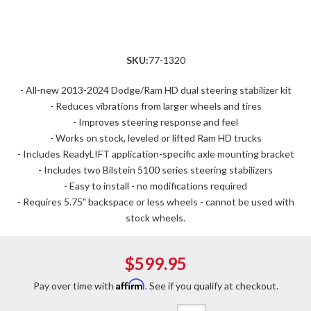
SKU:
77-1320
- All-new 2013-2024 Dodge/Ram HD dual steering stabilizer kit
- Reduces vibrations from larger wheels and tires
- Improves steering response and feel
- Works on stock, leveled or lifted Ram HD trucks
- Includes ReadyLIFT application-specific axle mounting bracket
- Includes two Bilstein 5100 series steering stabilizers
- Easy to install - no modifications required
- Requires 5.75" backspace or less wheels - cannot be used with
stock wheels.
$599.95
Affirm
Pay over time with
. See if you qualify at checkout.