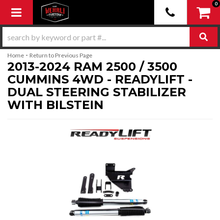
0
Toggle navigation
-
Home
Return to Previous Page
2013-2024 RAM 2500 / 3500
CUMMINS 4WD - READYLIFT -
DUAL STEERING STABILIZER
WITH BILSTEIN