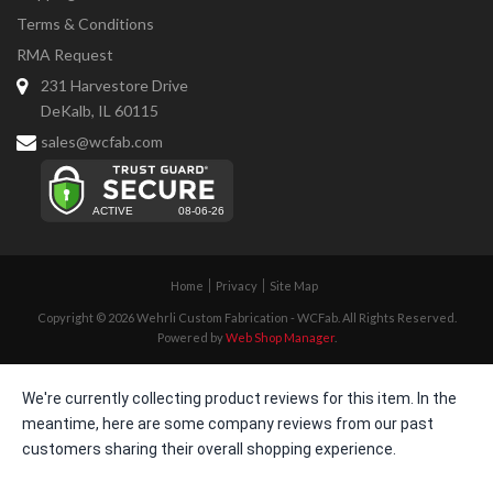
Terms & Conditions
RMA Request
231 Harvestore Drive
DeKalb, IL 60115
sales@wcfab.com
Home
Privacy
Site Map
Copyright © 2026 Wehrli Custom Fabrication - WCFab. All Rights Reserved.
Powered by
Web Shop Manager
.
We're currently collecting product reviews for this item. In the
meantime, here are some company reviews from our past
customers sharing their overall shopping experience.