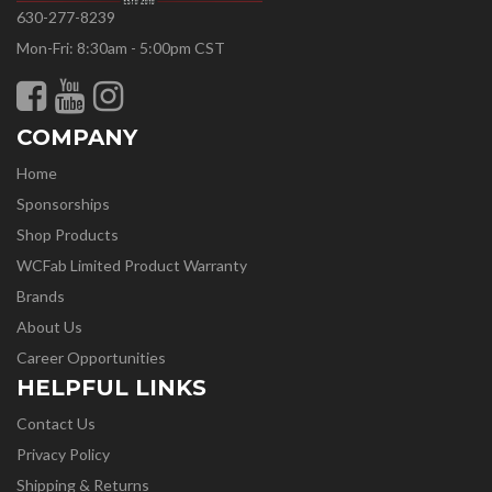
630-277-8239
Mon-Fri: 8:30am - 5:00pm CST
COMPANY
Home
Sponsorships
Shop Products
WCFab Limited Product Warranty
Brands
About Us
Career Opportunities
HELPFUL LINKS
Contact Us
Privacy Policy
Shipping & Returns