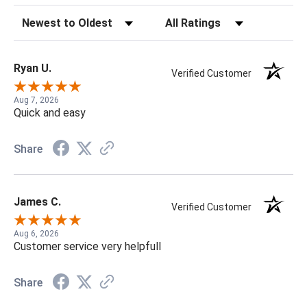
Sort Reviews
Filter Reviews by Rating
Ryan U.
Verified Customer
Aug 7, 2026
Quick and easy
Share
James C.
Verified Customer
Aug 6, 2026
Customer service very helpfull
Share