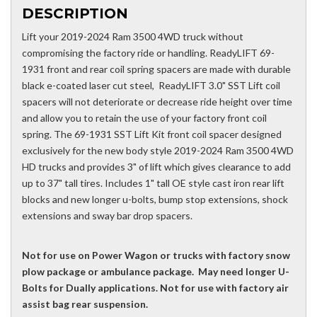
DESCRIPTION
Lift your 2019-2024 Ram 3500 4WD truck without
compromising the factory ride or handling. ReadyLIFT 69-
1931 front and rear coil spring spacers are made with durable
black e-coated laser cut steel, ReadyLIFT 3.0" SST Lift coil
spacers will not deteriorate or decrease ride height over time
and allow you to retain the use of your factory front coil
spring. The 69-1931 SST Lift Kit front coil spacer designed
exclusively for the new body style 2019-2024 Ram 3500 4WD
HD trucks and provides 3" of lift which gives clearance to add
up to 37" tall tires. Includes 1" tall OE style cast iron rear lift
blocks and new longer u-bolts, bump stop extensions, shock
extensions and sway bar drop spacers.
Not for use on Power Wagon or trucks with factory snow
plow package or ambulance package. May need longer U-
Bolts for Dually applications. Not for use with factory air
assist bag rear suspension.