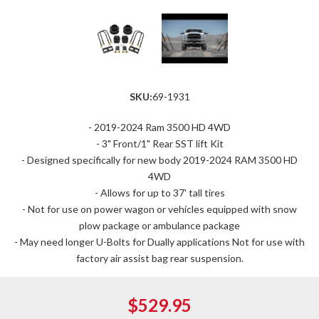
SKU:
69-1931
- 2019-2024 Ram 3500 HD 4WD
- 3" Front/1" Rear SST lift Kit
- Designed specifically for new body 2019-2024 RAM 3500 HD
4WD
- Allows for up to 37' tall tires
- Not for use on power wagon or vehicles equipped with snow
plow package or ambulance package
- May need longer U-Bolts for Dually applications Not for use with
factory air assist bag rear suspension.
$529.95