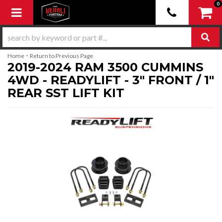
0
Toggle navigation
-
Home
Return to Previous Page
2019-2024 RAM 3500 CUMMINS
4WD - READYLIFT - 3" FRONT / 1"
REAR SST LIFT KIT