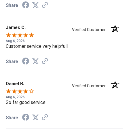
Share
James C.
Verified Customer
Aug 6, 2026
Customer service very helpfull
Share
Daniel B.
Verified Customer
Aug 6, 2026
So far good service
Share