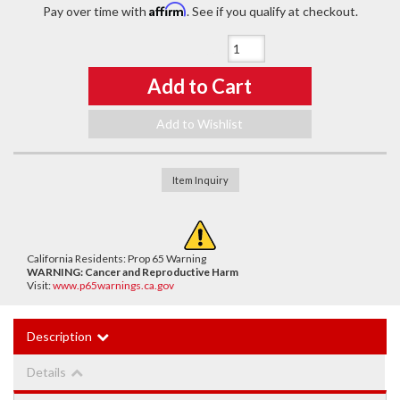
Affirm
Pay over time with
. See if you qualify at checkout.
Qty
:
Add to Cart
Add to Wishlist
Item Inquiry
California Residents: Prop 65 Warning
WARNING:
Cancer and Reproductive Harm
Visit:
www.p65warnings.ca.gov
Description
Details