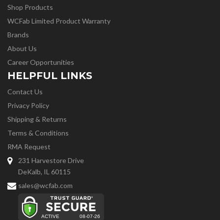
Shop Products
WCFab Limited Product Warranty
Brands
About Us
Career Opportunities
HELPFUL LINKS
Contact Us
Privacy Policy
Shipping & Returns
Terms & Conditions
RMA Request
231 Harvestore Drive
DeKalb, IL 60115
sales@wcfab.com