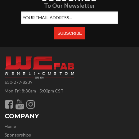
To Our Newsletter
630-277-8239
Mon-Fri: 8:30am - 5:00pm CST
COMPANY
Home
Sponsorships