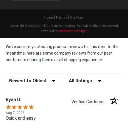
Home
Privacy
Site Map
Copyright © 2026 Wehrli Custom Fabrication - WCFab. All Rights Reserved.
Powered by
Web Shop Manager
.
We're currently collecting product reviews for this item. In the
meantime, here are some company reviews from our past
customers sharing their overall shopping experience.
Sort Reviews
Filter Reviews by Rating
Ryan U.
Verified Customer
Aug 7, 2026
Quick and easy