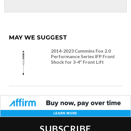
MAY WE SUGGEST
2014-2023 Cummins Fox 2.0
Performance Series IFP Front
Shock for 3-4" Front Lift
SUBSCRIBE