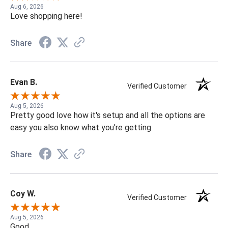
Aug 6, 2026
Love shopping here!
Share
Evan B.
Verified Customer
Aug 5, 2026
Pretty good love how it's setup and all the options are
easy you also know what you're getting
Share
Coy W.
Verified Customer
Aug 5, 2026
Good