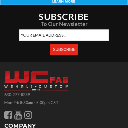
SUBSCRIBE
To Our Newsletter
630-277-8239
Mon-Fri: 8:30am - 5:00pm CST
COMPANY