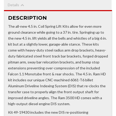
Details
DESCRIPTION
The all-new 4.5 in. Coil Spring Lift Kits allow for even more
ground clearance while going to a 37 in. tire. Springing up to
the new 4.5 in. lift yields all the bells and whistles of a big 6 in.
kit but at a slightly lower, garage-able stance. These kits
come with heavy-duty steel radius arm drop brackets, heavy-
duty fabricated steel front track bar brackets, forged dropped
pitman arm, sway bar relocation brackets, and bump stop
extensions preventing over-compression of the included
Falcon 1.1 Monotube front & rear shocks. The 4.5 in. Ram HD
kit includes our unique CNC-machined 6061-T6 billet
Aluminum Driveline Indexing System (DIS) that re-clocks the
transfer case to properly align the front output shaft for
improved driveline angles. The Ram 3500 HD comes with a
high-output diesel engine DIS system.
Kit 49-19430 includes the new DIS re-positioning