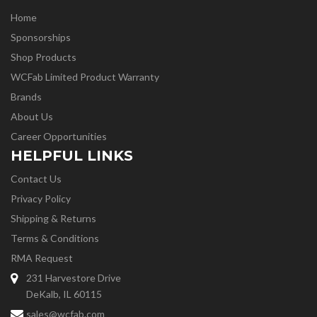
Home
Sponsorships
Shop Products
WCFab Limited Product Warranty
Brands
About Us
Career Opportunities
HELPFUL LINKS
Contact Us
Privacy Policy
Shipping & Returns
Terms & Conditions
RMA Request
231 Harvestore Drive
DeKalb, IL 60115
sales@wcfab.com