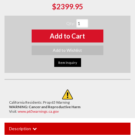
$2399.95
Qty
:
Add to Cart
Add to Wishlist
Item Inquiry
California Residents: Prop 65 Warning
WARNING:
Cancer and Reproductive Harm
Visit:
www.p65warnings.ca.gov
Description