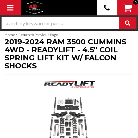
0
Toggle navigation
-
Home
Return to Previous Page
2019-2024 RAM 3500 CUMMINS
4WD - READYLIFT - 4.5'' COIL
SPRING LIFT KIT W/ FALCON
SHOCKS