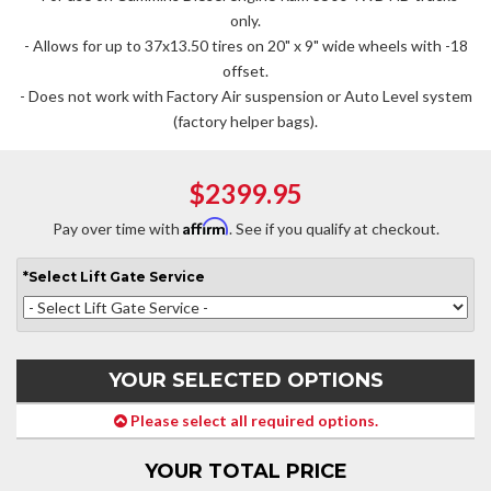
only.
- Allows for up to 37x13.50 tires on 20" x 9" wide wheels with -18
offset.
- Does not work with Factory Air suspension or Auto Level system
(factory helper bags).
$2399.95
Affirm
Pay over time with
. See if you qualify at checkout.
*
Select
Lift Gate Service
YOUR SELECTED OPTIONS
Please select all required options.
YOUR TOTAL PRICE