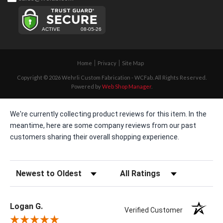
Home
Privacy
Site Map
Copyright © 2026 Wehrli Custom Fabrication - WCFab. All Rights Reserved.
Powered by
Web Shop Manager
.
We're currently collecting product reviews for this item. In the
meantime, here are some company reviews from our past
customers sharing their overall shopping experience.
Sort Reviews
Filter Reviews by Rating
Logan G.
Verified Customer