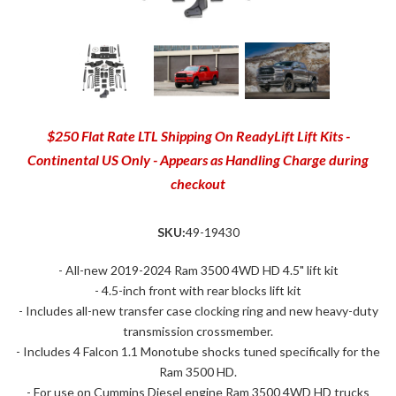
$250 Flat Rate LTL Shipping On ReadyLift Lift Kits -
Continental US Only - Appears as Handling Charge during
checkout
SKU:
49-19430
- All-new 2019-2024 Ram 3500 4WD HD 4.5" lift kit
- 4.5-inch front with rear blocks lift kit
- Includes all-new transfer case clocking ring and new heavy-duty
transmission crossmember.
- Includes 4 Falcon 1.1 Monotube shocks tuned specifically for the
Ram 3500 HD.
- For use on Cummins Diesel engine Ram 3500 4WD HD trucks