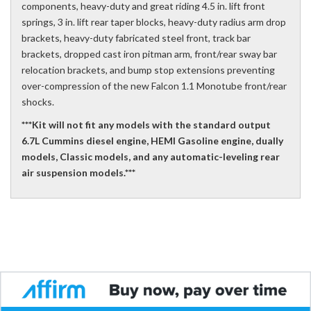
components, heavy-duty and great riding 4.5 in. lift front
springs, 3 in. lift rear taper blocks, heavy-duty radius arm drop
brackets, heavy-duty fabricated steel front, track bar
brackets, dropped cast iron pitman arm, front/rear sway bar
relocation brackets, and bump stop extensions preventing
over-compression of the new Falcon 1.1 Monotube front/rear
shocks.
***Kit will not fit any models with the standard output
6.7L Cummins diesel engine, HEMI Gasoline engine, dually
models, Classic models, and any automatic-leveling rear
air suspension models.***