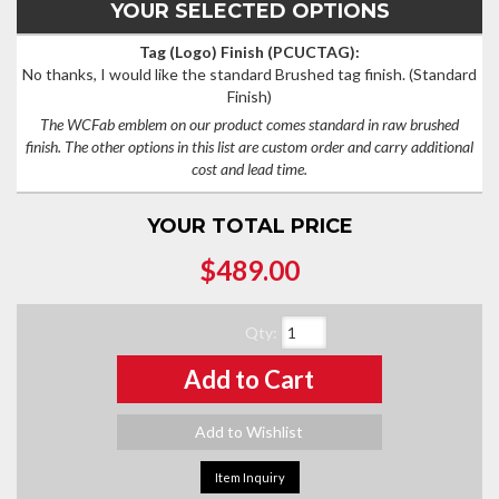
YOUR SELECTED OPTIONS
Tag (Logo) Finish (PCUCTAG):
No thanks, I would like the standard Brushed tag finish.
(Standard
Finish)
The WCFab emblem on our product comes standard in raw brushed
finish. The other options in this list are custom order and carry additional
cost and lead time.
YOUR TOTAL PRICE
$489.00
Qty
:
Add to Cart
Add to Wishlist
Item Inquiry