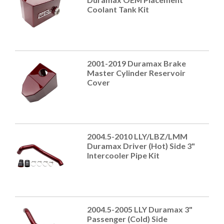
Coolant Tank Kit
2001-2019 Duramax Brake
Master Cylinder Reservoir
Cover
2004.5-2010 LLY/LBZ/LMM
Duramax Driver (Hot) Side 3"
Intercooler Pipe Kit
2004.5-2005 LLY Duramax 3"
Passenger (Cold) Side