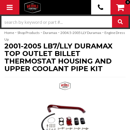
0
Toggle navigation
-
-
-
-
Home
Shop Products
Duramax
2004.5-2005 LLY Duramax
Engine Dress
Up
2001-2005 LB7/LLY DURAMAX
TOP OUTLET BILLET
THERMOSTAT HOUSING AND
UPPER COOLANT PIPE KIT