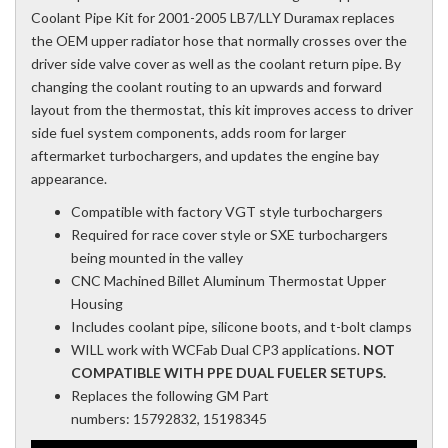
Coolant Pipe Kit for 2001-2005 LB7/LLY Duramax replaces
the OEM upper radiator hose that normally crosses over the
driver side valve cover as well as the coolant return pipe. By
changing the coolant routing to an upwards and forward
layout from the thermostat, this kit improves access to driver
side fuel system components, adds room for larger
aftermarket turbochargers, and updates the engine bay
appearance.
Compatible with factory VGT style turbochargers
Required for race cover style or SXE turbochargers
being mounted in the valley
CNC Machined Billet Aluminum Thermostat Upper
Housing
Includes coolant pipe, silicone boots, and t-bolt clamps
WILL work with WCFab Dual CP3 applications.
NOT
COMPATIBLE WITH PPE DUAL FUELER SETUPS.
Replaces the following GM Part
numbers: 15792832, 15198345