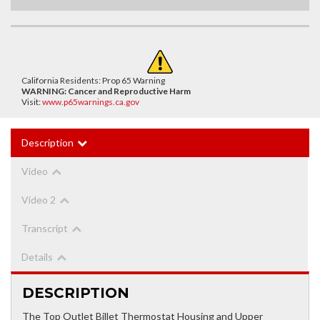
California Residents: Prop 65 Warning
WARNING:
Cancer and Reproductive Harm
Visit:
www.p65warnings.ca.gov
Description
Video
Video 2
Transcript
Details
DESCRIPTION
The Top Outlet Billet Thermostat Housing and Upper