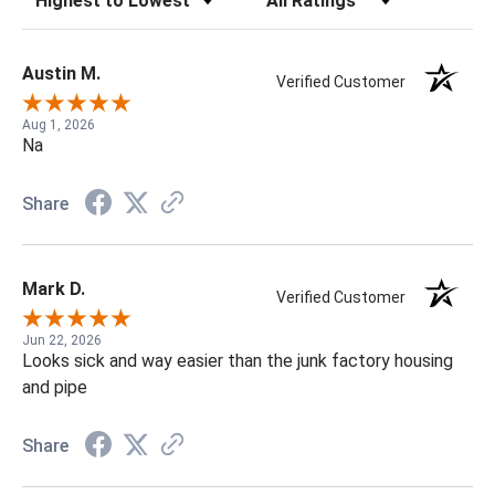
Austin M.
Verified Customer
Aug 1, 2026
Na
Share
Mark D.
Verified Customer
Jun 22, 2026
Looks sick and way easier than the junk factory housing
and pipe
Share