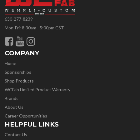
630-277-8239
Mon-Fri: 8:30am - 5:00pm CST
COMPANY
Home
Sponsorships
Shop Products
WCFab Limited Product Warranty
Brands
About Us
Career Opportunities
HELPFUL LINKS
Contact Us