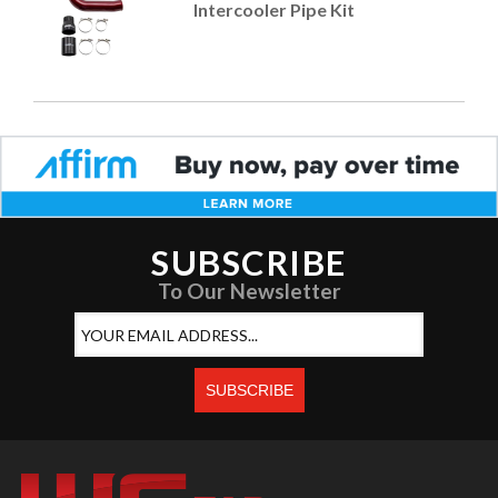
Intercooler Pipe Kit
SUBSCRIBE
To Our Newsletter