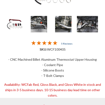
5 Reviews
SKU:
WCF100405
- CNC Machined Billet Aluminum Thermostat Upper Housing
- Coolant Pipe
- Silicone Boots
- T-Bolt Clamps
Availability:
WCFab Red, Gloss Black, and Gloss White in stock and
ships in 3-5 business days. 10-15 business day lead time on other
colors.