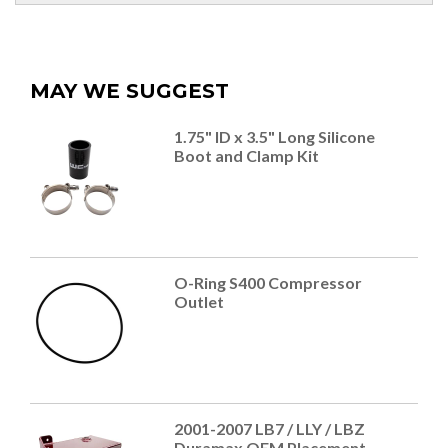
MAY WE SUGGEST
1.75" ID x 3.5" Long Silicone
Boot and Clamp Kit
O-Ring S400 Compressor
Outlet
2001-2007 LB7 / LLY / LBZ
Duramax OEM Placement