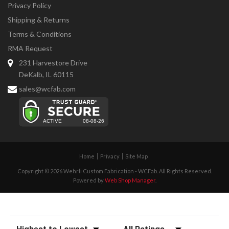
Privacy Policy
Shipping & Returns
Terms & Conditions
RMA Request
231 Harvestore Drive
DeKalb, IL 60115
sales@wcfab.com
Home
Privacy
Site Map
Copyright © 2026 Wehrli Custom Fabrication - WCFab. All Rights Reserved.
Powered by
Web Shop Manager
.
Sort Reviews
Filter Reviews by Rating