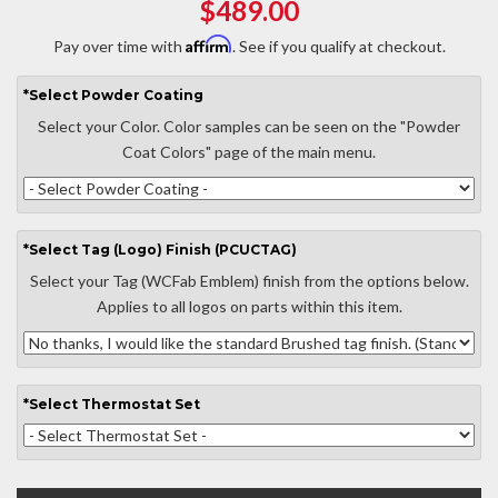
$489.00
Affirm
Pay over time with
. See if you qualify at checkout.
*
Select
Powder Coating
Select your Color. Color samples can be seen on the "Powder
Coat Colors" page of the main menu.
*
Select
Tag (Logo) Finish (PCUCTAG)
Select your Tag (WCFab Emblem) finish from the options below.
Applies to all logos on parts within this item.
*
Select
Thermostat Set