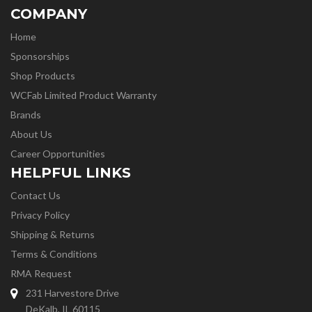
COMPANY
Home
Sponsorships
Shop Products
WCFab Limited Product Warranty
Brands
About Us
Career Opportunities
HELPFUL LINKS
Contact Us
Privacy Policy
Shipping & Returns
Terms & Conditions
RMA Request
231 Harvestore Drive
DeKalb, IL 60115