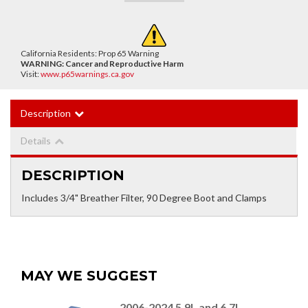
California Residents: Prop 65 Warning
WARNING:
Cancer and Reproductive Harm
Visit:
www.p65warnings.ca.gov
Description
Details
DESCRIPTION
Includes 3/4" Breather Filter, 90 Degree Boot and Clamps
MAY WE SUGGEST
2006-2024 5.9L and 6.7L