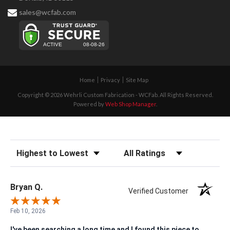
sales@wcfab.com
Home
Privacy
Site Map
Copyright © 2026 Wehrli Custom Fabrication - WCFab. All Rights Reserved.
Powered by
Web Shop Manager
.
Sort Reviews
Filter Reviews by Rating
Bryan Q.
Verified Customer
Feb 10, 2026
I've been searching a long time and I found this piece to