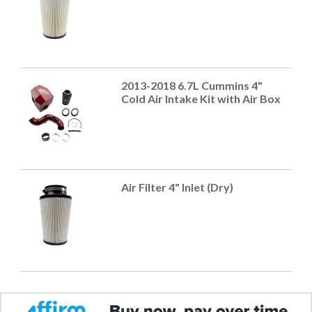
2013-2018 6.7L Cummins 4"
Cold Air Intake Kit with Air Box
Air Filter 4" Inlet (Dry)