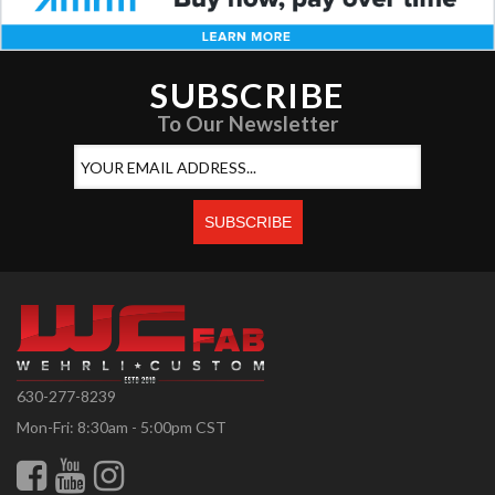
SUBSCRIBE
To Our Newsletter
630-277-8239
Mon-Fri: 8:30am - 5:00pm CST