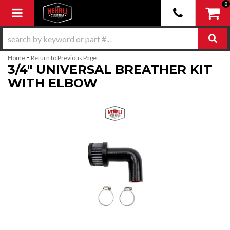
0
Toggle navigation
-
Home
Return to Previous Page
3/4" UNIVERSAL BREATHER KIT
WITH ELBOW