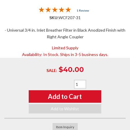
1 Review
SKU:
WCF207-31
- Universal 3/4 in. Inlet Breather Filter in Black Anodized Finish with
Right Angle Coupler
Limited Supply
Availability:
In Stock. Ships in 3-5 business days.
$40.00
SALE:
Qty
:
Add to Cart
Add to Wishlist
Item Inquiry