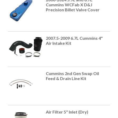
Cummins WCFab X D&J
Precision Billet Valve Cover
2007.5-2009 6.7L Cummins 4"
Air Intake Kit
Cummins 2nd Gen Swap Oil
Feed & Drain Line Kit
Air Filter 5" Inlet (Dry)