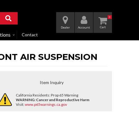
0
Dealer
Account
tions
Contact
FRONT AIR SUSPENSION
Item Inquiry
California Residents: Prop 65 Warning
WARNING:
Cancer and Reproductive Harm
Visit:
www.p65warnings.ca.gov