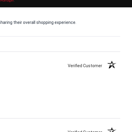
 Manager
.
aring their overall shopping experience.
Verified Customer