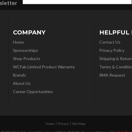
sletter
COMPANY
HELPFUL 
Home
Contact Us
Sponsorships
Privacy Policy
Shop Products
Shipping & Retur
WCFab Limited Product Warranty
Terms & Conditio
Brands
RMA Request
About Us
Career Opportunities
Home
Privacy
Site Map