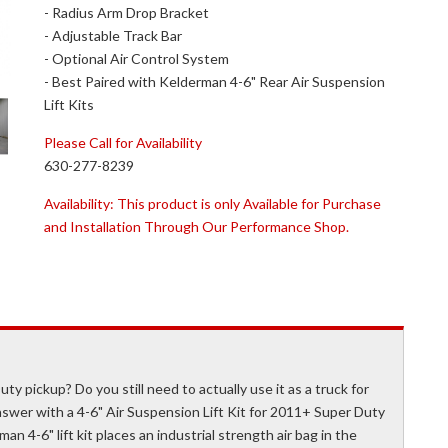
- Radius Arm Drop Bracket
- Adjustable Track Bar
- Optional Air Control System
- Best Paired with Kelderman 4-6" Rear Air Suspension
Lift Kits
Please Call for Availability
630-277-8239
Availability:
This product is only Available for Purchase
and Installation Through Our Performance Shop.
ty pickup? Do you still need to actually use it as a truck for
wer with a 4-6" Air Suspension Lift Kit for 2011+ Super Duty
an 4-6" lift kit places an industrial strength air bag in the