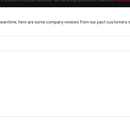
 © 2026 Wehrli Custom Fabrication - WCFab. All Rights Reserved.
Powered by
Web Shop
he meantime, here are some company reviews from our past customers sh