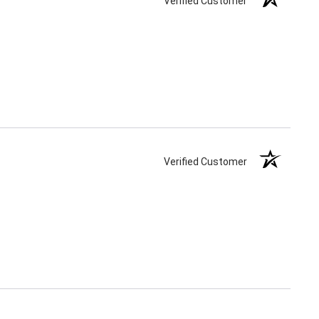
Verified Customer
Verified Customer