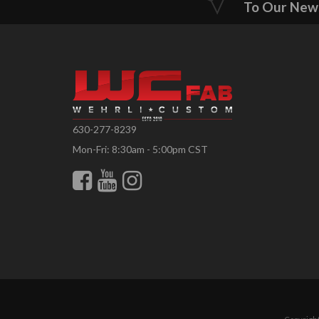
To Our New
630-277-8239
Mon-Fri: 8:30am - 5:00pm CST