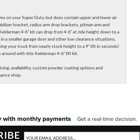
rms on your Super Duty, but does contain upper and lower air
tabilizer bracket, radius arm drop brackets, pitman arm and
 Kelderman 4-6" kit can drop from 4-6" at ride height down to a
it in a smaller garage door and other low clearance situations.
taking your truck from nearly stock height to a 9" lift in seconds!
 around with this Kelderman 4-6" lift kit.
icing, availability, custom powder coating options and
rmance shop.
RIBE