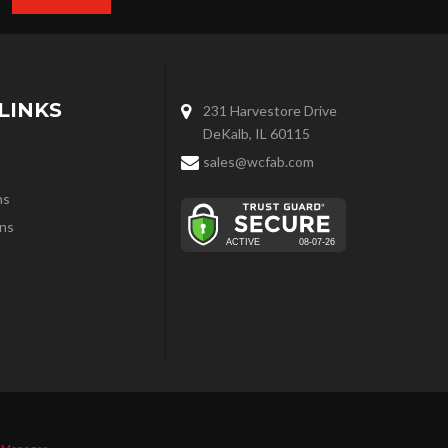
LINKS
231 Harvestore Drive
DeKalb, IL 60115
sales@wcfab.com
ns
ns