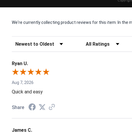
Copyright
We're currently collecting product reviews for this item. In t
Sort Reviews
Filter Reviews by Rating
Ryan U.
Aug 7, 2026
Quick and easy
Share
James C.