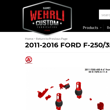
Products
B
-
Home
Return to Previous Page
2011-2016 FORD F-250/