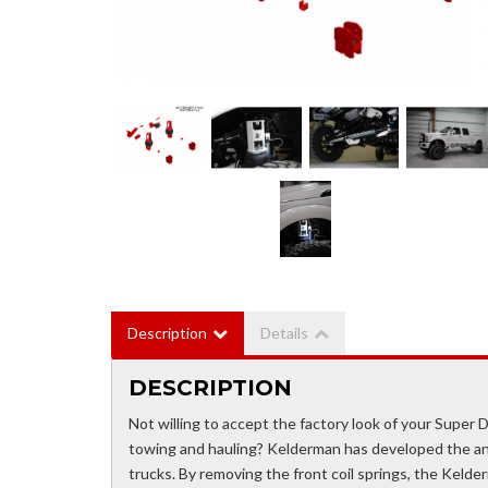
Description
Details
DESCRIPTION
Not willing to accept the factory look of your Super Du
towing and hauling? Kelderman has developed the ans
trucks. By removing the front coil springs, the Kelderm