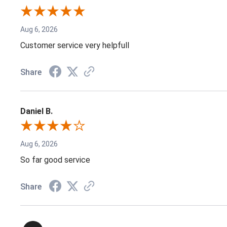
Aug 6, 2026
Customer service very helpfull
Share
Daniel B.
Aug 6, 2026
So far good service
Share