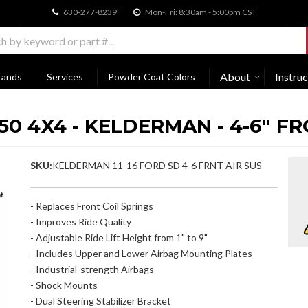
630-277-8239
Mon-Fri: 8:30am - 5:00pm CST
About
Instruc
rands
Services
Powder Coat Colors
350 4X4 - KELDERMAN - 4-6" 
SKU:
KELDERMAN 11-16 FORD SD 4-6 FRNT AIR SUS
- Replaces Front Coil Springs
- Improves Ride Quality
- Adjustable Ride Lift Height from 1" to 9"
- Includes Upper and Lower Airbag Mounting Plates
- Industrial-strength Airbags
- Shock Mounts
- Dual Steering Stabilizer Bracket