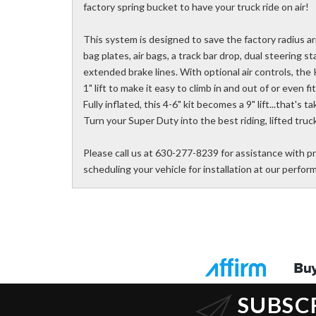
factory spring bucket to have your truck ride on air!
This system is designed to save the factory radius a
bag plates, air bags, a track bar drop, dual steering s
extended brake lines. With optional air controls, the
1" lift to make it easy to climb in and out of or even f
Fully inflated, this 4-6" kit becomes a 9" lift...that's 
Turn your Super Duty into the best riding, lifted truck
Please call us at 630-277-8239 for assistance with pr
scheduling your vehicle for installation at our perfo
SUBSC