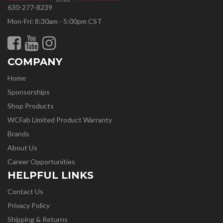
630-277-8239
Mon-Fri: 8:30am - 5:00pm CST
COMPANY
Home
Sponsorships
Shop Products
WCFab Limited Product Warranty
Brands
About Us
Career Opportunities
HELPFUL LINKS
Contact Us
Privacy Policy
Shipping & Returns