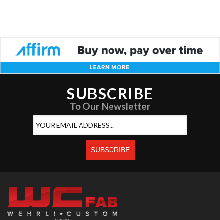
SUBSCRIBE
To Our Newsletter