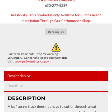
630-277-8239
Availability:
This product is only Available for Purchase and
Installation Through Our Performance Shop.
Item Inquiry
California Residents: Prop 65 Warning
WARNING:
Cancer and Reproductive Harm
Visit:
www.p65warnings.ca.gov
Description
Details
DESCRIPTION
A leaf spring truck does not have to suffer through a leaf