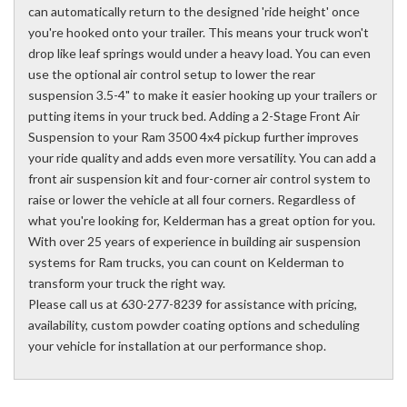
can automatically return to the designed 'ride height' once
you're hooked onto your trailer. This means your truck won't
drop like leaf springs would under a heavy load. You can even
use the optional air control setup to lower the rear
suspension 3.5-4" to make it easier hooking up your trailers or
putting items in your truck bed. Adding a 2-Stage Front Air
Suspension to your Ram 3500 4x4 pickup further improves
your ride quality and adds even more versatility. You can add a
front air suspension kit and four-corner air control system to
raise or lower the vehicle at all four corners. Regardless of
what you're looking for, Kelderman has a great option for you.
With over 25 years of experience in building air suspension
systems for Ram trucks, you can count on Kelderman to
transform your truck the right way.
Please call us at 630-277-8239 for assistance with pricing,
availability, custom powder coating options and scheduling
your vehicle for installation at our performance shop.