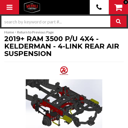
0
Toggle navigation
-
Home
Return to Previous Page
2019+ RAM 3500 P/U 4X4 -
KELDERMAN - 4-LINK REAR AIR
SUSPENSION