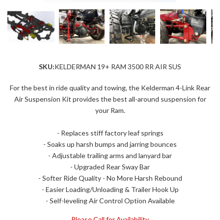
SKU:
KELDERMAN 19+ RAM 3500 RR AIR SUS
For the best in ride quality and towing, the Kelderman 4-Link Rear
Air Suspension Kit provides the best all-around suspension for
your Ram.
- Replaces stiff factory leaf springs
- Soaks up harsh bumps and jarring bounces
- Adjustable trailing arms and lanyard bar
- Upgraded Rear Sway Bar
- Softer Ride Quality - No More Harsh Rebound
- Easier Loading/Unloading & Trailer Hook Up
- Self-leveling Air Control Option Available
Please Call for Availability