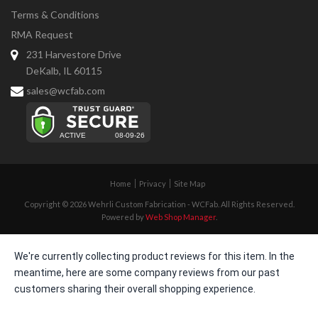
Terms & Conditions
RMA Request
231 Harvestore Drive
DeKalb, IL 60115
sales@wcfab.com
Home
Privacy
Site Map
Copyright © 2026 Wehrli Custom Fabrication - WCFab. All Rights Reserved.
Powered by
Web Shop Manager
.
We're currently collecting product reviews for this item. In the
meantime, here are some company reviews from our past
customers sharing their overall shopping experience.