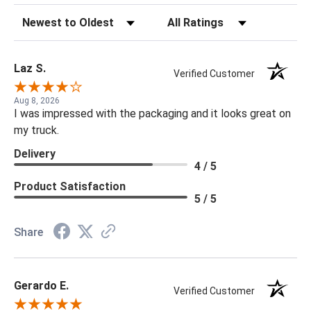
Sort Reviews
Filter Reviews by Rating
Laz S.
Verified Customer
Aug 8, 2026
I was impressed with the packaging and it looks great on
my truck.
Delivery
4 / 5
Product Satisfaction
5 / 5
Share
Gerardo E.
Verified Customer