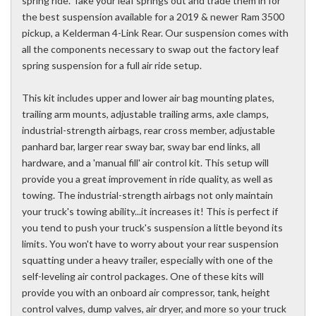
spring ride. Take your leaf springs out and trade them in for
the best suspension available for a 2019 & newer Ram 3500
pickup, a Kelderman 4-Link Rear. Our suspension comes with
all the components necessary to swap out the factory leaf
spring suspension for a full air ride setup.
This kit includes upper and lower air bag mounting plates,
trailing arm mounts, adjustable trailing arms, axle clamps,
industrial-strength airbags, rear cross member, adjustable
panhard bar, larger rear sway bar, sway bar end links, all
hardware, and a 'manual fill' air control kit. This setup will
provide you a great improvement in ride quality, as well as
towing. The industrial-strength airbags not only maintain
your truck's towing ability...it increases it! This is perfect if
you tend to push your truck's suspension a little beyond its
limits. You won't have to worry about your rear suspension
squatting under a heavy trailer, especially with one of the
self-leveling air control packages. One of these kits will
provide you with an onboard air compressor, tank, height
control valves, dump valves, air dryer, and more so your truck