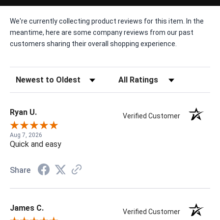
We're currently collecting product reviews for this item. In the
meantime, here are some company reviews from our past
customers sharing their overall shopping experience.
Sort Reviews
Filter Reviews by Rating
Ryan U.
Verified Customer
Aug 7, 2026
Quick and easy
Share
James C.
Verified Customer