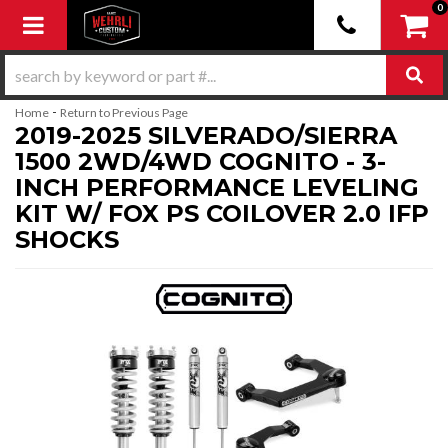
0
Toggle navigation
-
Home
Return to Previous Page
2019-2025 SILVERADO/SIERRA
1500 2WD/4WD COGNITO - 3-
INCH PERFORMANCE LEVELING
KIT W/ FOX PS COILOVER 2.0 IFP
SHOCKS