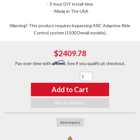
- 3-hour DIY install time
- Made in The USA
Warning!-This product requires bypassing ARC Adaptive Ride
Control system (1500 Denali models).
$2409.78
Affirm
Pay over time with
. See if you qualify at checkout.
Qty
:
Add to Cart
Add to Wishlist
Item Inquiry