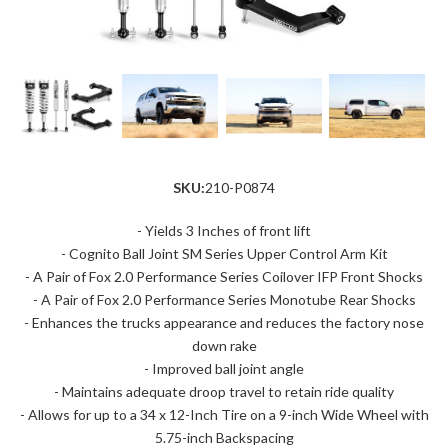
SKU:
210-P0874
- Yields 3 Inches of front lift
- Cognito Ball Joint SM Series Upper Control Arm Kit
- A Pair of Fox 2.0 Performance Series Coilover IFP Front Shocks
- A Pair of Fox 2.0 Performance Series Monotube Rear Shocks
- Enhances the trucks appearance and reduces the factory nose
down rake
- Improved ball joint angle
- Maintains adequate droop travel to retain ride quality
- Allows for up to a 34 x 12-Inch Tire on a 9-inch Wide Wheel with
5.75-inch Backspacing