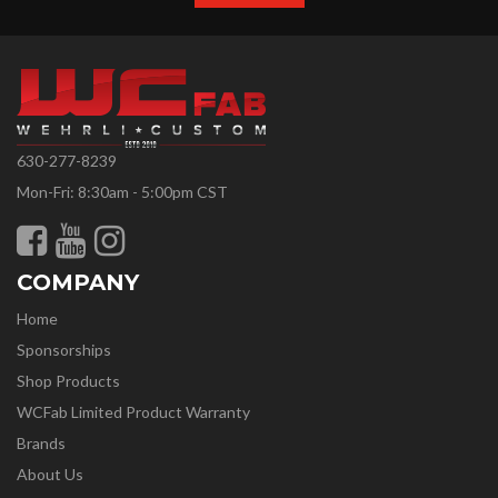
630-277-8239
Mon-Fri: 8:30am - 5:00pm CST
COMPANY
Home
Sponsorships
Shop Products
WCFab Limited Product Warranty
Brands
About Us