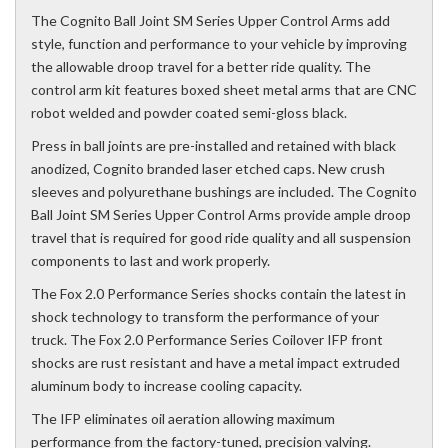
The Cognito Ball Joint SM Series Upper Control Arms add
style, function and performance to your vehicle by improving
the allowable droop travel for a better ride quality. The
control arm kit features boxed sheet metal arms that are CNC
robot welded and powder coated semi-gloss black.
Press in ball joints are pre-installed and retained with black
anodized, Cognito branded laser etched caps. New crush
sleeves and polyurethane bushings are included. The Cognito
Ball Joint SM Series Upper Control Arms provide ample droop
travel that is required for good ride quality and all suspension
components to last and work properly.
The Fox 2.0 Performance Series shocks contain the latest in
shock technology to transform the performance of your
truck. The Fox 2.0 Performance Series Coilover IFP front
shocks are rust resistant and have a metal impact extruded
aluminum body to increase cooling capacity.
The IFP eliminates oil aeration allowing maximum
performance from the factory-tuned, precision valving.