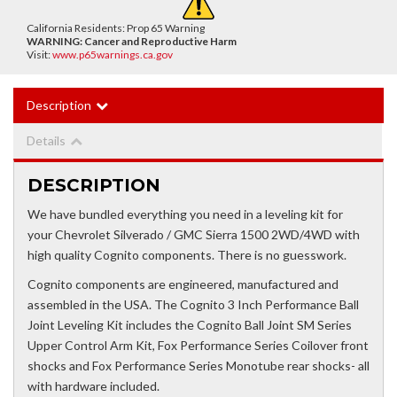
California Residents: Prop 65 Warning
WARNING:
Cancer and Reproductive Harm
Visit:
www.p65warnings.ca.gov
Description
Details
DESCRIPTION
We have bundled everything you need in a leveling kit for
your Chevrolet Silverado / GMC Sierra 1500 2WD/4WD with
high quality Cognito components. There is no guesswork.
Cognito components are engineered, manufactured and
assembled in the USA. The Cognito 3 Inch Performance Ball
Joint Leveling Kit includes the Cognito Ball Joint SM Series
Upper Control Arm Kit, Fox Performance Series Coilover front
shocks and Fox Performance Series Monotube rear shocks- all
with hardware included.