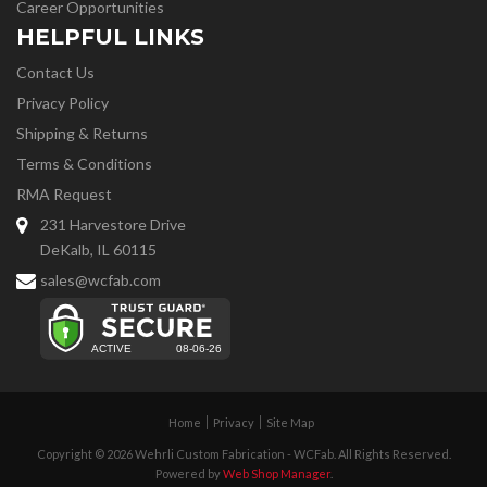
Career Opportunities
HELPFUL LINKS
Contact Us
Privacy Policy
Shipping & Returns
Terms & Conditions
RMA Request
231 Harvestore Drive
DeKalb, IL 60115
sales@wcfab.com
Home
Privacy
Site Map
Copyright © 2026 Wehrli Custom Fabrication - WCFab. All Rights Reserved.
Powered by
Web Shop Manager
.