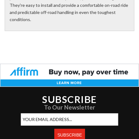
They're easy to install and provide a comfortable on-road ride
and predictable off-road handling in even the toughest
conditions.
SUBSCRIBE
To Our Newsletter