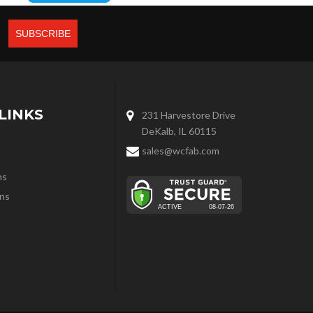
LINKS
231 Harvestore Drive
DeKalb, IL 60115
sales@wcfab.com
ns
ns