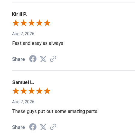
Kirill P.
Aug 7, 2026
Fast and easy as always
Share
Samuel L.
Aug 7, 2026
These guys put out some amazing parts.
Share