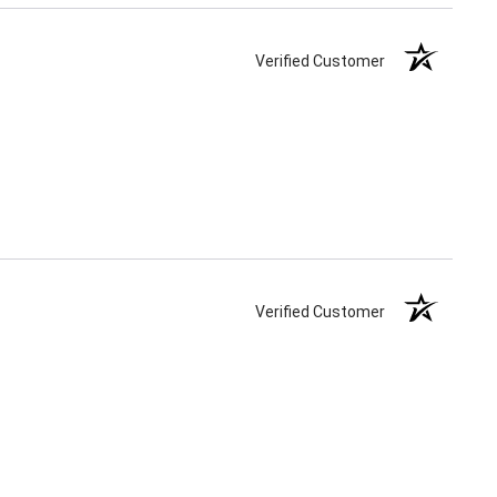
Verified Customer
Verified Customer