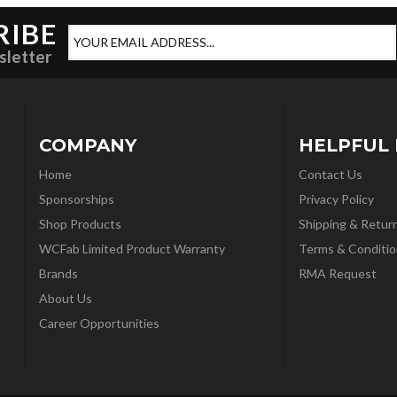
RIBE
sletter
COMPANY
HELPFUL 
Home
Contact Us
Sponsorships
Privacy Policy
Shop Products
Shipping & Retur
WCFab Limited Product Warranty
Terms & Conditio
Brands
RMA Request
About Us
Career Opportunities