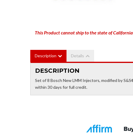
This Product cannot ship to the state of California
Description
Details
DESCRIPTION
Set of 8 Bosch New LMM Injectors, modified by S&S®
within 30 days for full credit.