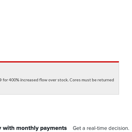
 for 400% increased flow over stock. Cores must be returned