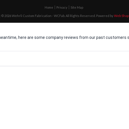
Home
Privacy
Site Map
 © 2026 Wehrli Custom Fabrication - WCFab. All Rights Reserved.
Powered by
Web Shop
he meantime, here are some company reviews from our past customers sh