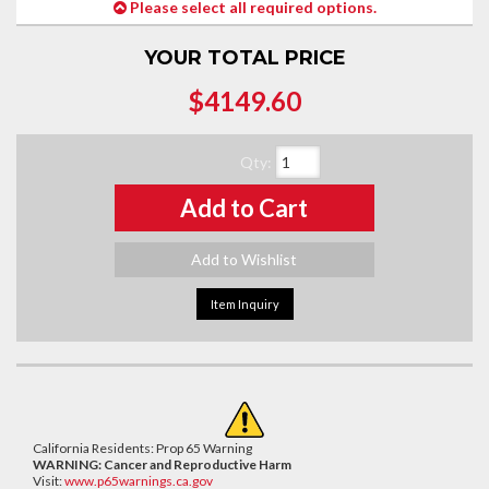
Please select all required options.
YOUR TOTAL PRICE
$4149.60
Qty
:
Add to Cart
Add to Wishlist
Item Inquiry
California Residents: Prop 65 Warning
WARNING:
Cancer and Reproductive Harm
Visit:
www.p65warnings.ca.gov