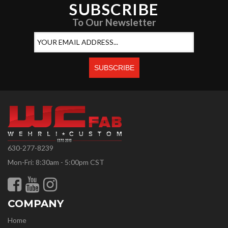
SUBSCRIBE
To Our Newsletter
630-277-8239
Mon-Fri: 8:30am - 5:00pm CST
COMPANY
Home