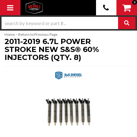
0
Toggle navigation
-
Home
Return to Previous Page
2011-2019 6.7L POWER
STROKE NEW S&S® 60%
INJECTORS (QTY. 8)