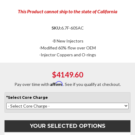
This Product cannot ship to the state of California
SKU:
6.7F-60SAC
-8 New Injectors
-Modified 60% flow over OEM
-Injector Coppers and O-rings
$4149.60
Affirm
Pay over time with
. See if you qualify at checkout.
*
Select
Core Charge
YOUR SELECTED OPTIONS