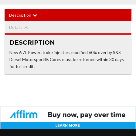
Description
Details
DESCRIPTION
New 6.7L Powerstroke injectors modified 60% over by S&S
Diesel Motorsport®. Cores must be returned within 30 days
for full credit.