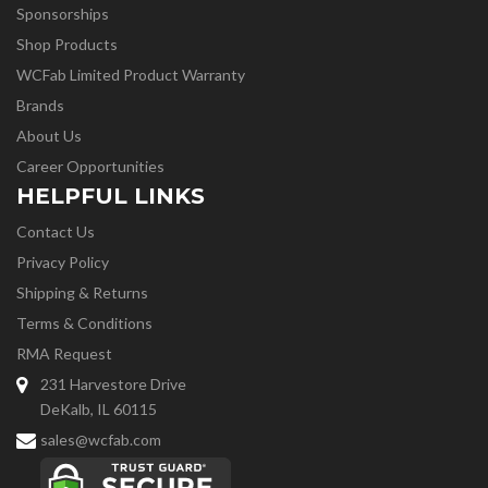
Sponsorships
Shop Products
WCFab Limited Product Warranty
Brands
About Us
Career Opportunities
HELPFUL LINKS
Contact Us
Privacy Policy
Shipping & Returns
Terms & Conditions
RMA Request
231 Harvestore Drive
DeKalb, IL 60115
sales@wcfab.com