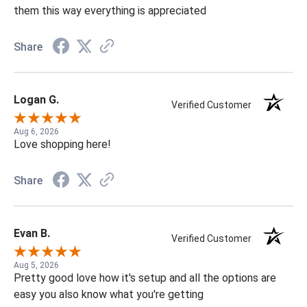
them this way everything is appreciated
Share
Logan G.
Verified Customer
Aug 6, 2026
Love shopping here!
Share
Evan B.
Verified Customer
Aug 5, 2026
Pretty good love how it's setup and all the options are
easy you also know what you're getting