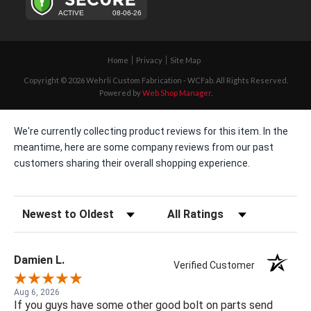
Home
Privacy
Site Map
Copyright © 2026 Wehrli Custom Fabrication - WCFab. All Rights Reserved.
Powered by
Web Shop Manager
.
We're currently collecting product reviews for this item. In the
meantime, here are some company reviews from our past
customers sharing their overall shopping experience.
Sort Reviews
Filter Reviews by Rating
Damien L.
Verified Customer
Aug 6, 2026
If you guys have some other good bolt on parts send