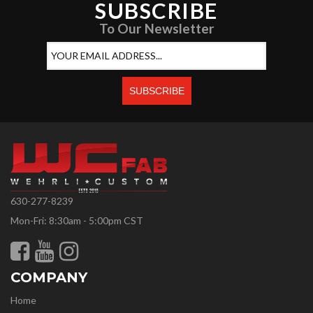
SUBSCRIBE
To Our Newsletter
630-277-8239
Mon-Fri: 8:30am - 5:00pm CST
COMPANY
Home