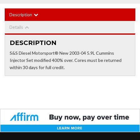
Description
Details
DESCRIPTION
S&S Diesel Motorsport® New 2003-04 5.9L Cummins
Injector Set modified 400% over. Cores must be returned
within 30 days for full credit.