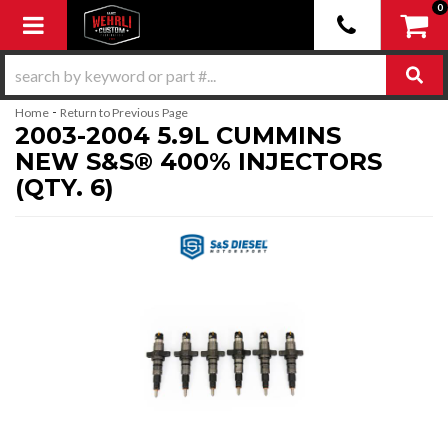
0
Toggle navigation
-
Home
Return to Previous Page
2003-2004 5.9L CUMMINS
NEW S&S® 400% INJECTORS
(QTY. 6)