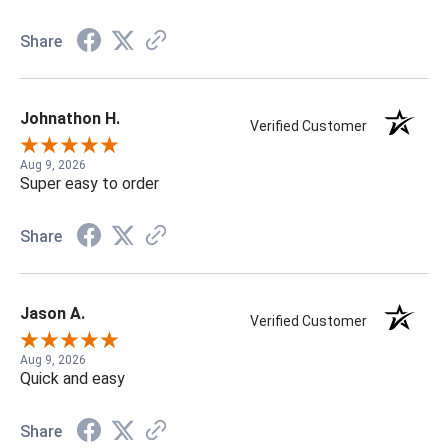
Share
Johnathon H.
Verified Customer
Aug 9, 2026
Super easy to order
Share
Jason A.
Verified Customer
Aug 9, 2026
Quick and easy
Share