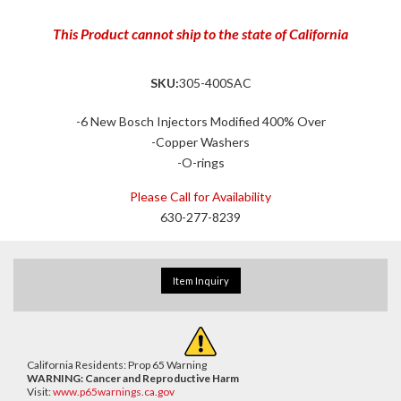
This Product cannot ship to the state of California
SKU:
305-400SAC
-6 New Bosch Injectors Modified 400% Over
-Copper Washers
-O-rings
Please Call for Availability
630-277-8239
Item Inquiry
California Residents: Prop 65 Warning
WARNING:
Cancer and Reproductive Harm
Visit:
www.p65warnings.ca.gov