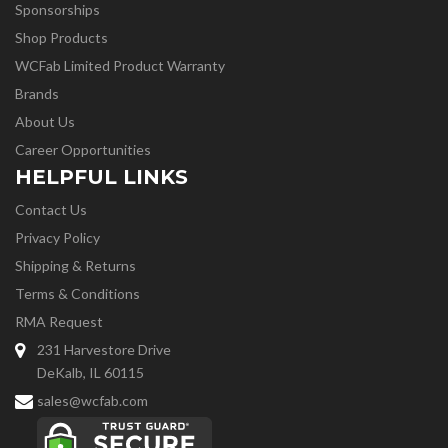
Sponsorships
Shop Products
WCFab Limited Product Warranty
Brands
About Us
Career Opportunities
HELPFUL LINKS
Contact Us
Privacy Policy
Shipping & Returns
Terms & Conditions
RMA Request
231 Harvestore Drive
DeKalb, IL 60115
sales@wcfab.com