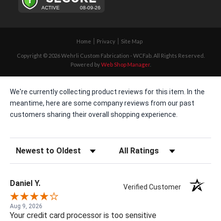
Home
Privacy
Site Map
Copyright © 2026 Wehrli Custom Fabrication - WCFab. All Rights Reserved.
Powered by
Web Shop Manager
.
We're currently collecting product reviews for this item. In the
meantime, here are some company reviews from our past
customers sharing their overall shopping experience.
Sort Reviews
Filter Reviews by Rating
Daniel Y.
Verified Customer
Aug 9, 2026
Your credit card processor is too sensitive