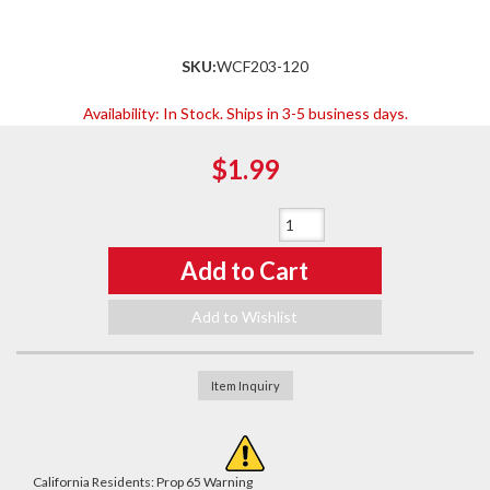
SKU:
WCF203-120
Availability:
In Stock. Ships in 3-5 business days.
$1.99
Qty
:
Add to Cart
Add to Wishlist
Item Inquiry
California Residents: Prop 65 Warning