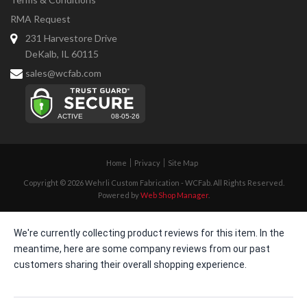
RMA Request
231 Harvestore Drive
DeKalb, IL 60115
sales@wcfab.com
Home
Privacy
Site Map
Copyright © 2026 Wehrli Custom Fabrication - WCFab. All Rights Reserved.
Powered by
Web Shop Manager
.
We're currently collecting product reviews for this item. In the
meantime, here are some company reviews from our past
customers sharing their overall shopping experience.