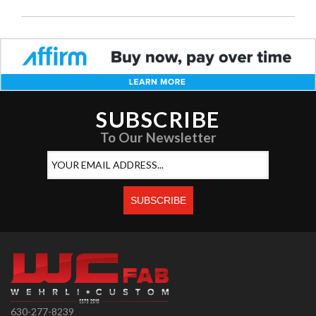
SUBSCRIBE
To Our Newsletter
630-277-8239