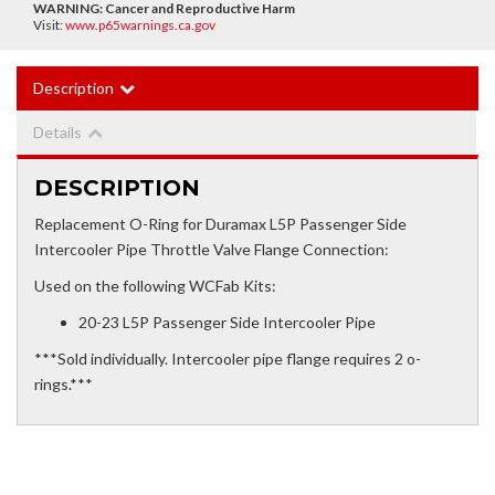
WARNING:
Cancer and Reproductive Harm
Visit:
www.p65warnings.ca.gov
Description
Details
DESCRIPTION
Replacement O-Ring for Duramax L5P Passenger Side
Intercooler Pipe Throttle Valve Flange Connection:
Used on the following WCFab Kits:
20-23 L5P Passenger Side Intercooler Pipe
***Sold individually. Intercooler pipe flange requires 2 o-
rings.***