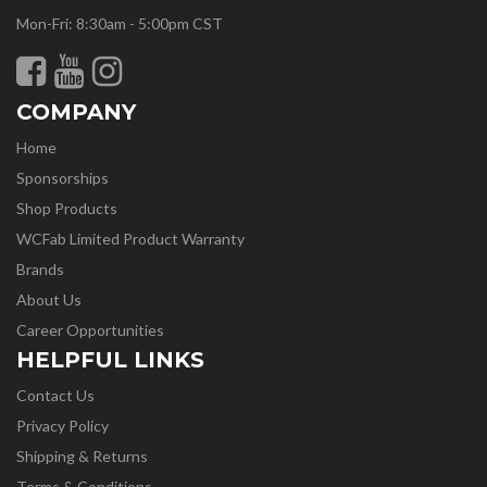
Mon-Fri: 8:30am - 5:00pm CST
COMPANY
Home
Sponsorships
Shop Products
WCFab Limited Product Warranty
Brands
About Us
Career Opportunities
HELPFUL LINKS
Contact Us
Privacy Policy
Shipping & Returns
Terms & Conditions