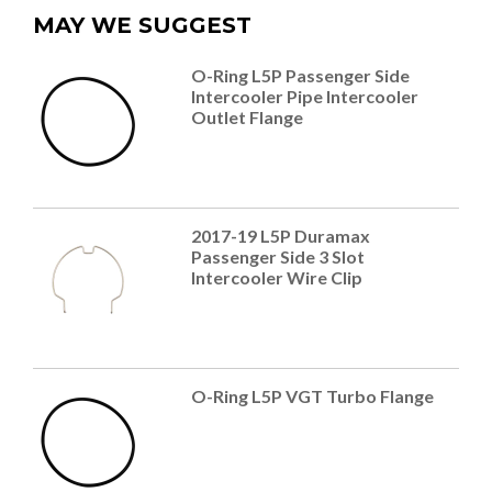
MAY WE SUGGEST
O-Ring L5P Passenger Side
Intercooler Pipe Intercooler
Outlet Flange
2017-19 L5P Duramax
Passenger Side 3 Slot
Intercooler Wire Clip
O-Ring L5P VGT Turbo Flange