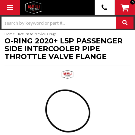
0
Toggle navigation
-
Home
Return to Previous Page
O-RING 2020+ L5P PASSENGER
SIDE INTERCOOLER PIPE
THROTTLE VALVE FLANGE