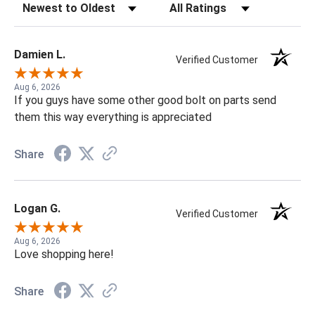
Sort Reviews
Filter Reviews by Rating
Damien L.
Verified Customer
Aug 6, 2026
If you guys have some other good bolt on parts send
them this way everything is appreciated
Share
Logan G.
Verified Customer
Aug 6, 2026
Love shopping here!
Share