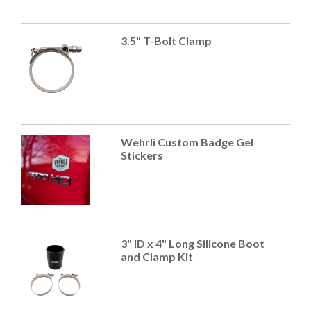
3.5" T-Bolt Clamp
Wehrli Custom Badge Gel
Stickers
3" ID x 4" Long Silicone Boot
and Clamp Kit