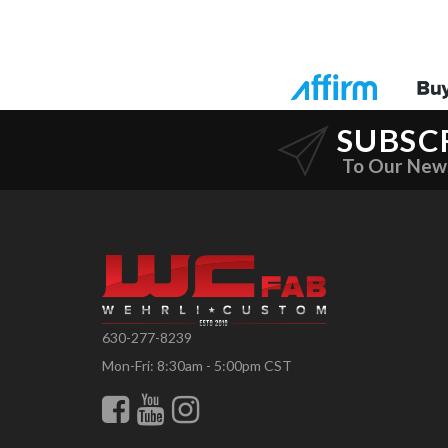
SUBSC
To Our New
630-277-8239
Mon-Fri: 8:30am - 5:00pm CST