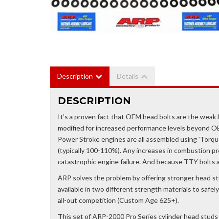
Description
Details
DESCRIPTION
It's a proven fact that OEM head bolts are the weak li
modified for increased performance levels beyond O
Power Stroke engines are all assembled using 'Torqu
(typically 100-110%). Any increases in combustion pr
catastrophic engine failure. And because TTY bolts a
ARP solves the problem by offering stronger head st
available in two different strength materials to saf
all-out competition (Custom Age 625+).
This set of ARP-2000 Pro Series cylinder head studs 