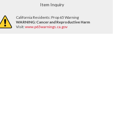
Item Inquiry
California Residents: Prop 65 Warning
WARNING:
Cancer and Reproductive Harm
Visit:
www.p65warnings.ca.gov