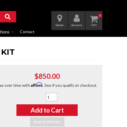
0
Dealer
Account
tions
Contact
 KIT
$850.00
Affirm
ay over time with
. See if you qualify at checkout.
Qty
:
Add to Cart
Add to Wishlist