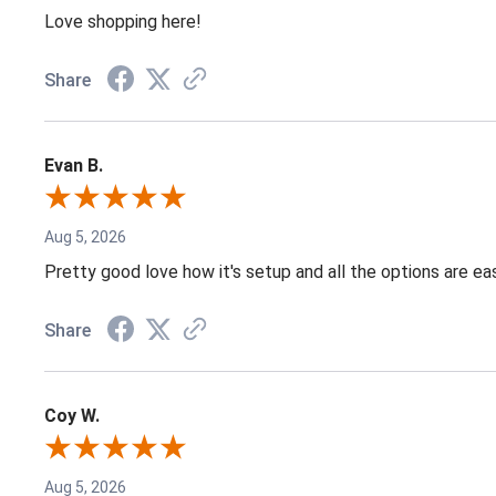
Love shopping here!
Share
Evan B.
Aug 5, 2026
Pretty good love how it's setup and all the options are e
Share
Coy W.
Aug 5, 2026