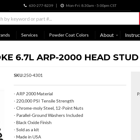
630-277-8239
Mon-Fri: 8:30am - 5:00pm CST
About
Instruc
rands
Services
Powder Coat Colors
KE 6.7L ARP-2000 HEAD STUD
SKU:
250-4301
- ARP 2000 Material
P
- 220,000 PSI Tensile Strength
- Chrome-moly Steel, 12-Point Nuts
- Parallel-Ground Washers Included
- Black Oxide Finish
- Sold as a kit
- Made in USA