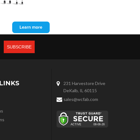
LINKS
231 Harvestore Drive
DeKalb, IL 60115
sales@wcfab.com
ns
ns