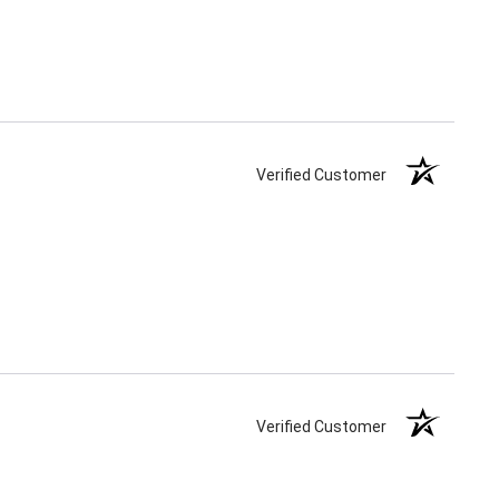
Verified Customer
Verified Customer