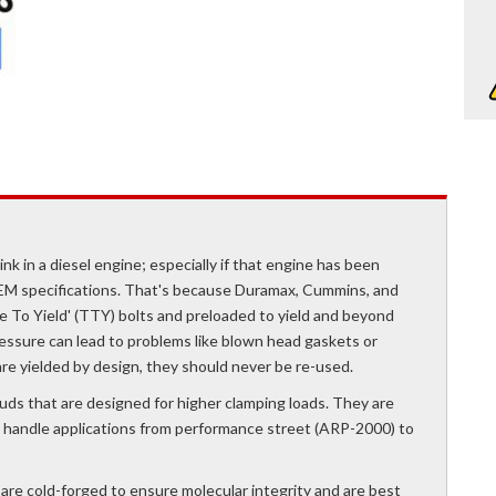
nk in a diesel engine; especially if that engine has been
EM specifications. That's because Duramax, Cummins, and
e To Yield' (TTY) bolts and preloaded to yield and beyond
essure can lead to problems like blown head gaskets or
re yielded by design, they should never be re-used.
uds that are designed for higher clamping loads. They are
ely handle applications from performance street (ARP-2000) to
are cold-forged to ensure molecular integrity and are best