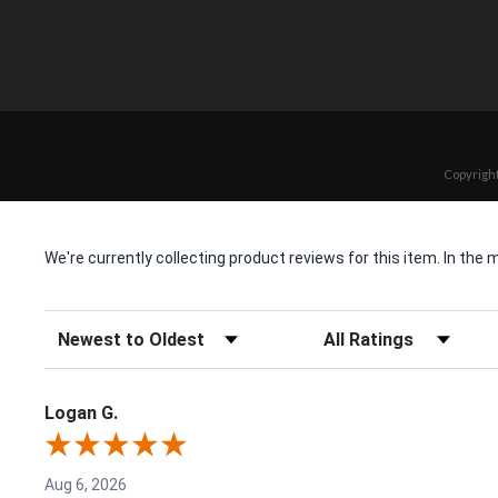
Copyright
We're currently collecting product reviews for this item. In t
Sort Reviews
Filter Reviews by Rating
Logan G.
Aug 6, 2026