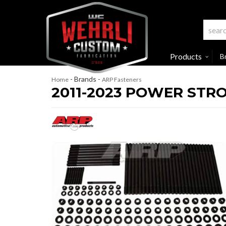
Products
B
- Brands -
Home
ARP Fasteners
2011-2023 POWER STRO