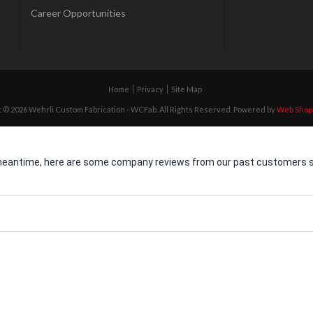
Career Opportunities
Home
Privacy
Site Map
 © 2026 Wehrli Custom Fabrication - WCFab. All Rights Reserved.
Powered by
Web Shop
he meantime, here are some company reviews from our past customers sh