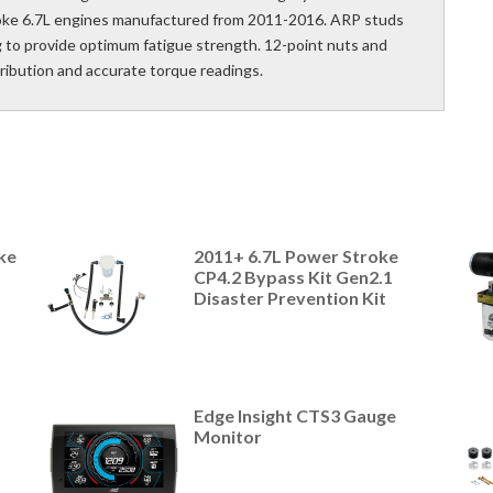
roke 6.7L engines manufactured from 2011-2016. ARP studs
ng to provide optimum fatigue strength. 12-point nuts and
tribution and accurate torque readings.
ke
2011+ 6.7L Power Stroke
CP4.2 Bypass Kit Gen2.1
Disaster Prevention Kit
Edge Insight CTS3 Gauge
Monitor