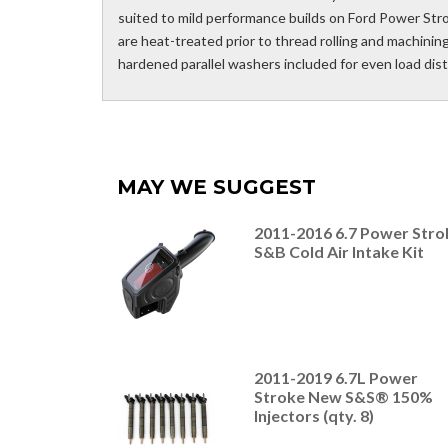
suited to mild performance builds on Ford Power St
are heat-treated prior to thread rolling and machini
hardened parallel washers included for even load dis
MAY WE SUGGEST
2011-2016 6.7 Power Stro
S&B Cold Air Intake Kit
2011-2019 6.7L Power
Stroke New S&S® 150%
Injectors (qty. 8)