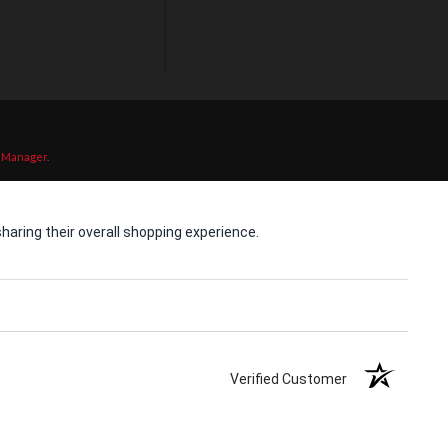
 Manager
.
aring their overall shopping experience.
Verified Customer