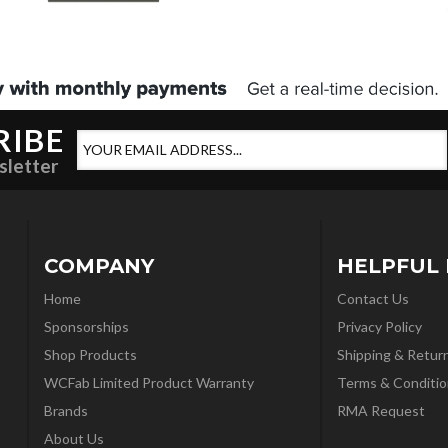
RIBE
sletter
COMPANY
HELPFUL 
Home
Contact Us
Sponsorships
Privacy Policy
Shop Products
Shipping & Retur
WCFab Limited Product Warranty
Terms & Conditio
Brands
RMA Request
About Us