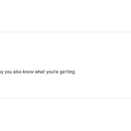
asy you also know what you're getting