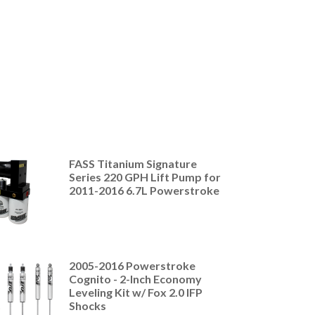
FASS Titanium Signature
Series 220 GPH Lift Pump for
2011-2016 6.7L Powerstroke
2005-2016 Powerstroke
Cognito - 2-Inch Economy
Leveling Kit w/ Fox 2.0 IFP
Shocks