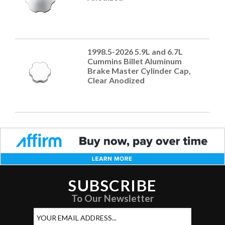
1998.5-2026 5.9L and 6.7L
Cummins Billet Aluminum
Brake Master Cylinder Cap,
Clear Anodized
SUBSCRIBE
To Our Newsletter