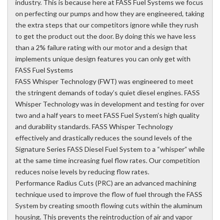
industry. This is because here at FASS Fuel Systems we focus
on perfecting our pumps and how they are engineered, taking
the extra steps that our competitors ignore while they rush
to get the product out the door. By doing this we have less
than a 2% failure rating with our motor and a design that
implements unique design features you can only get with
FASS Fuel Systems
FASS Whisper Technology (FWT) was engineered to meet
the stringent demands of today’s quiet diesel engines. FASS
Whisper Technology was in development and testing for over
two and a half years to meet FASS Fuel System’s high quality
and durability standards. FASS Whisper Technology
effectively and drastically reduces the sound levels of the
Signature Series FASS Diesel Fuel System to a “whisper” while
at the same time increasing fuel flow rates. Our competition
reduces noise levels by reducing flow rates.
Performance Radius Cuts (PRC) are an advanced machining
technique used to improve the flow of fuel through the FASS
System by creating smooth flowing cuts within the aluminum
housing. This prevents the reintroduction of air and vapor