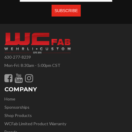
630-277-8239
Mon-Fri: 8:30am - 5:00pm CST
COMPANY
Home
Sponsorships
Shop Products
WCFab Limited Product Warranty
Brands