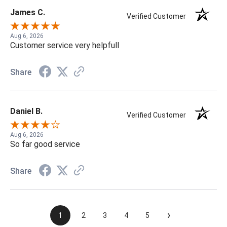
James C.
Verified Customer
Aug 6, 2026
Customer service very helpfull
Share
Daniel B.
Verified Customer
Aug 6, 2026
So far good service
Share
›
1
2
3
4
5