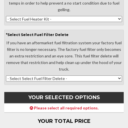
temps in order to help prevent a no start condition due to fuel
gelling.
*
Select
Select Fuel Filter Delete
If you have an aftermarket fuel filtration system your factory fuel
filter is no longer necessary. The factory fuel filter only becomes
an extra restriction and an eye sore. This fuel filter delete will
remove that restriction and help clean up under the hood of your
truck.
YOUR SELECTED OPTIONS
Please select all required options.
YOUR TOTAL PRICE