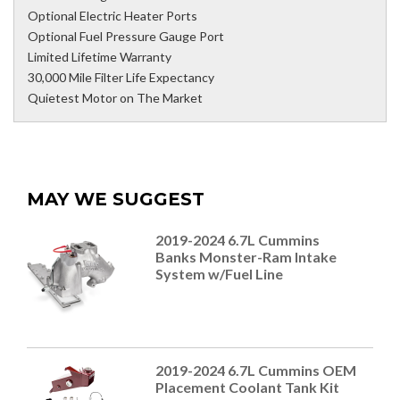
Optional Electric Heater Ports
Optional Fuel Pressure Gauge Port
Limited Lifetime Warranty
30,000 Mile Filter Life Expectancy
Quietest Motor on The Market
MAY WE SUGGEST
2019-2024 6.7L Cummins
Banks Monster-Ram Intake
System w/Fuel Line
2019-2024 6.7L Cummins OEM
Placement Coolant Tank Kit