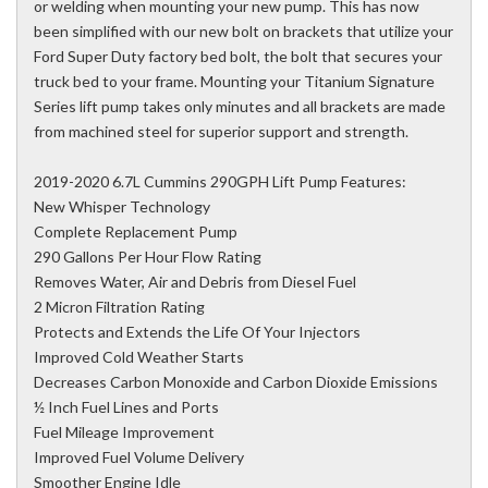
or welding when mounting your new pump. This has now
been simplified with our new bolt on brackets that utilize your
Ford Super Duty factory bed bolt, the bolt that secures your
truck bed to your frame. Mounting your Titanium Signature
Series lift pump takes only minutes and all brackets are made
from machined steel for superior support and strength.
2019-2020 6.7L Cummins 290GPH Lift Pump Features:
New Whisper Technology
Complete Replacement Pump
290 Gallons Per Hour Flow Rating
Removes Water, Air and Debris from Diesel Fuel
2 Micron Filtration Rating
Protects and Extends the Life Of Your Injectors
Improved Cold Weather Starts
Decreases Carbon Monoxide and Carbon Dioxide Emissions
½ Inch Fuel Lines and Ports
Fuel Mileage Improvement
Improved Fuel Volume Delivery
Smoother Engine Idle