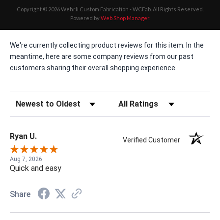
Copyright © 2026 Wehrli Custom Fabrication - WCFab. All Rights Reserved.
Powered by
Web Shop Manager
.
We're currently collecting product reviews for this item. In the
meantime, here are some company reviews from our past
customers sharing their overall shopping experience.
Sort Reviews
Filter Reviews by Rating
Ryan U.
Verified Customer
Aug 7, 2026
Quick and easy
Share