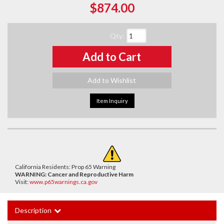
$874.00
Qty
:
Add to Cart
Add to Wishlist
Item Inquiry
California Residents: Prop 65 Warning
WARNING:
Cancer and Reproductive Harm
Visit:
www.p65warnings.ca.gov
Description