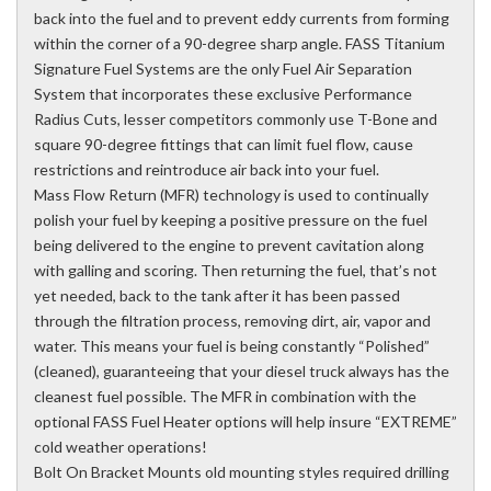
back into the fuel and to prevent eddy currents from forming
within the corner of a 90-degree sharp angle. FASS Titanium
Signature Fuel Systems are the only Fuel Air Separation
System that incorporates these exclusive Performance
Radius Cuts, lesser competitors commonly use T-Bone and
square 90-degree fittings that can limit fuel flow, cause
restrictions and reintroduce air back into your fuel.
Mass Flow Return (MFR) technology is used to continually
polish your fuel by keeping a positive pressure on the fuel
being delivered to the engine to prevent cavitation along
with galling and scoring. Then returning the fuel, that’s not
yet needed, back to the tank after it has been passed
through the filtration process, removing dirt, air, vapor and
water. This means your fuel is being constantly “Polished”
(cleaned), guaranteeing that your diesel truck always has the
cleanest fuel possible. The MFR in combination with the
optional FASS Fuel Heater options will help insure “EXTREME”
cold weather operations!
Bolt On Bracket Mounts old mounting styles required drilling