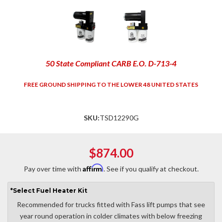
50 State Compliant CARB E.O. D-713-4
FREE GROUND SHIPPING TO THE LOWER 48 UNITED STATES
SKU:
TSD12290G
$874.00
Affirm
Pay over time with
. See if you qualify at checkout.
*
Select
Fuel Heater Kit
Recommended for trucks fitted with Fass lift pumps that see
year round operation in colder climates with below freezing