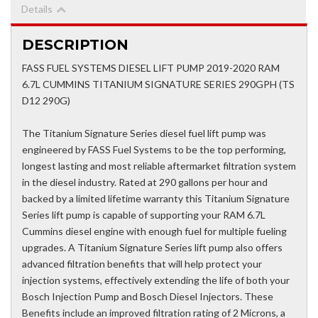
Details
DESCRIPTION
FASS FUEL SYSTEMS DIESEL LIFT PUMP 2019-2020 RAM
6.7L CUMMINS TITANIUM SIGNATURE SERIES 290GPH (TS
D12 290G)
The Titanium Signature Series diesel fuel lift pump was
engineered by FASS Fuel Systems to be the top performing,
longest lasting and most reliable aftermarket filtration system
in the diesel industry. Rated at 290 gallons per hour and
backed by a limited lifetime warranty this Titanium Signature
Series lift pump is capable of supporting your RAM 6.7L
Cummins diesel engine with enough fuel for multiple fueling
upgrades. A Titanium Signature Series lift pump also offers
advanced filtration benefits that will help protect your
injection systems, effectively extending the life of both your
Bosch Injection Pump and Bosch Diesel Injectors. These
Benefits include an improved filtration rating of 2 Microns, a