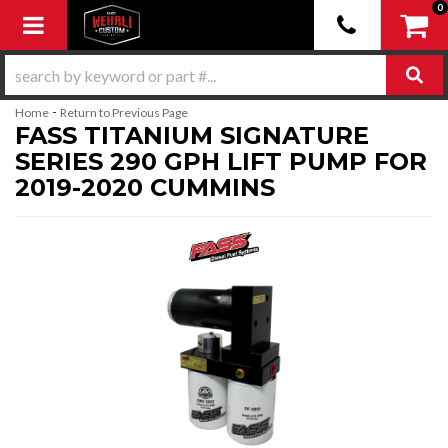
0
Toggle navigation
-
Home
Return to Previous Page
FASS TITANIUM SIGNATURE
SERIES 290 GPH LIFT PUMP FOR
2019-2020 CUMMINS