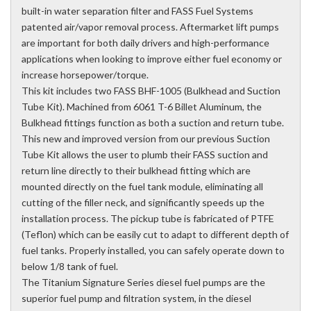
built-in water separation filter and FASS Fuel Systems
patented air/vapor removal process. Aftermarket lift pumps
are important for both daily drivers and high-performance
applications when looking to improve either fuel economy or
increase horsepower/torque.
This kit includes two FASS BHF-1005 (Bulkhead and Suction
Tube Kit). Machined from 6061 T-6 Billet Aluminum, the
Bulkhead fittings function as both a suction and return tube.
This new and improved version from our previous Suction
Tube Kit allows the user to plumb their FASS suction and
return line directly to their bulkhead fitting which are
mounted directly on the fuel tank module, eliminating all
cutting of the filler neck, and significantly speeds up the
installation process. The pickup tube is fabricated of PTFE
(Teflon) which can be easily cut to adapt to different depth of
fuel tanks. Properly installed, you can safely operate down to
below 1/8 tank of fuel.
The Titanium Signature Series diesel fuel pumps are the
superior fuel pump and filtration system, in the diesel