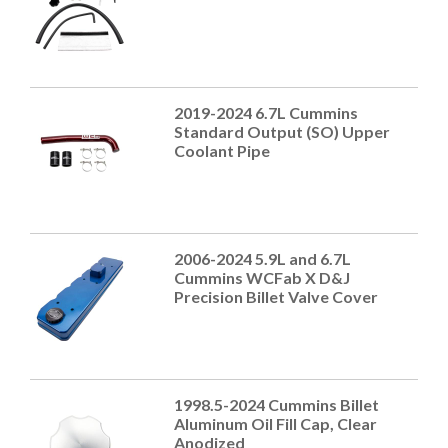
2019-2024 6.7L Cummins
Standard Output (SO) Upper
Coolant Pipe
2006-2024 5.9L and 6.7L
Cummins WCFab X D&J
Precision Billet Valve Cover
1998.5-2024 Cummins Billet
Aluminum Oil Fill Cap, Clear
Anodized