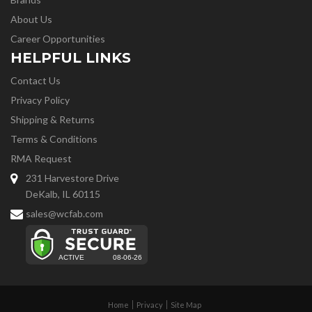
About Us
Career Opportunities
HELPFUL LINKS
Contact Us
Privacy Policy
Shipping & Returns
Terms & Conditions
RMA Request
231 Harvestore Drive
DeKalb, IL 60115
sales@wcfab.com
Home
Privacy
Site Map