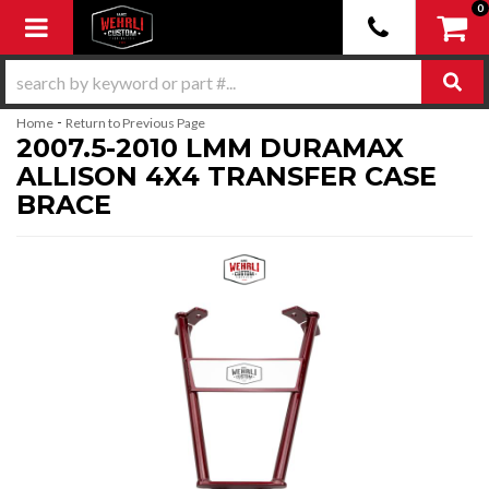
0
Toggle navigation
-
Home
Return to Previous Page
2007.5-2010 LMM DURAMAX
ALLISON 4X4 TRANSFER CASE
BRACE