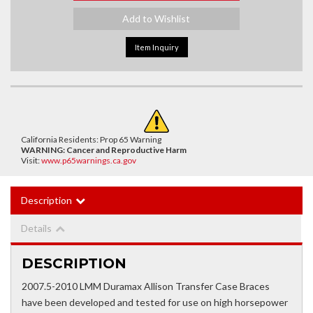
Add to Wishlist
Item Inquiry
California Residents: Prop 65 Warning
WARNING:
Cancer and Reproductive Harm
Visit:
www.p65warnings.ca.gov
Description
Details
DESCRIPTION
2007.5-2010 LMM Duramax Allison Transfer Case Braces
have been developed and tested for use on high horsepower