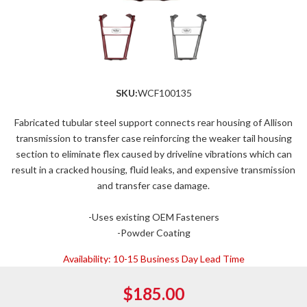
SKU:
WCF100135
Fabricated tubular steel support connects rear housing of Allison
transmission to transfer case reinforcing the weaker tail housing
section to eliminate flex caused by driveline vibrations which can
result in a cracked housing, fluid leaks, and expensive transmission
and transfer case damage.
-Uses existing OEM Fasteners
-Powder Coating
Availability:
10-15 Business Day Lead Time
$185.00