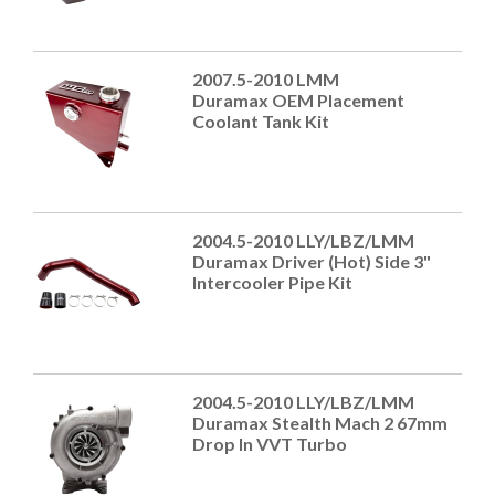
2007.5-2010 LMM
Duramax OEM Placement
Coolant Tank Kit
2004.5-2010 LLY/LBZ/LMM
Duramax Driver (Hot) Side 3"
Intercooler Pipe Kit
2004.5-2010 LLY/LBZ/LMM
Duramax Stealth Mach 2 67mm
Drop In VVT Turbo