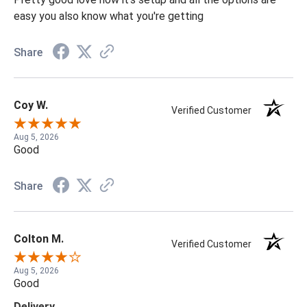
easy you also know what you're getting
Share
Coy W.
Verified Customer
Aug 5, 2026
Good
Share
Colton M.
Verified Customer
Aug 5, 2026
Good
Delivery