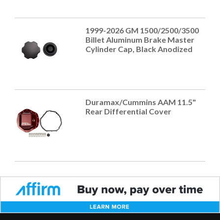
1999-2026 GM 1500/2500/3500
Billet Aluminum Brake Master
Cylinder Cap, Black Anodized
Duramax/Cummins AAM 11.5"
Rear Differential Cover