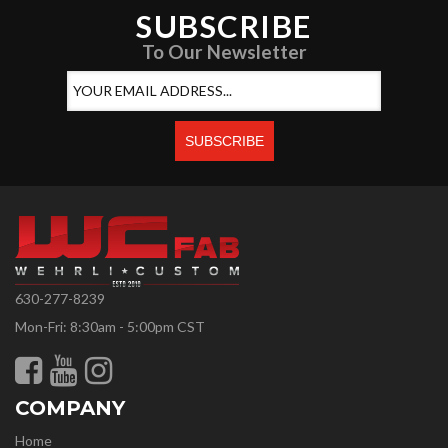
SUBSCRIBE
To Our Newsletter
630-277-8239
Mon-Fri: 8:30am - 5:00pm CST
COMPANY
Home