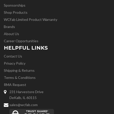
Sponsorships
Shop Products
WCFab Limited Product Warranty
Brands
About Us
Career Opportunities
HELPFUL LINKS
Contact Us
Privacy Policy
Shipping & Returns
Terms & Conditions
RMA Request
231 Harvestore Drive
DeKalb, IL 60115
sales@wcfab.com