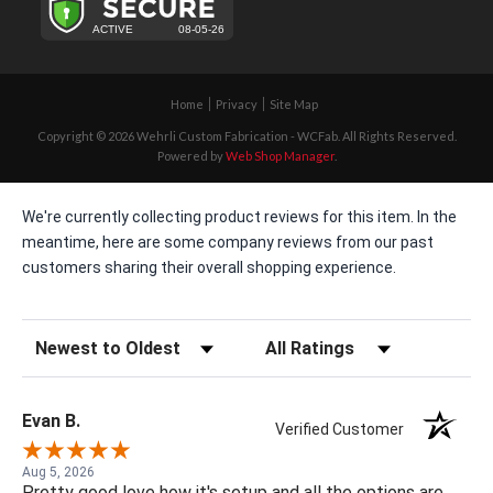
Home
Privacy
Site Map
Copyright © 2026 Wehrli Custom Fabrication - WCFab. All Rights Reserved.
Powered by
Web Shop Manager
.
We're currently collecting product reviews for this item. In the
meantime, here are some company reviews from our past
customers sharing their overall shopping experience.
Sort Reviews
Filter Reviews by Rating
Evan B.
Verified Customer
Aug 5, 2026
Pretty good love how it's setup and all the options are