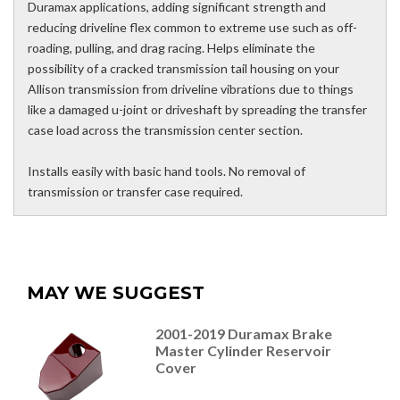
Duramax applications, adding significant strength and
reducing driveline flex common to extreme use such as off-
roading, pulling, and drag racing. Helps eliminate the
possibility of a cracked transmission tail housing on your
Allison transmission from driveline vibrations due to things
like a damaged u-joint or driveshaft by spreading the transfer
case load across the transmission center section.
Installs easily with basic hand tools. No removal of
transmission or transfer case required.
MAY WE SUGGEST
2001-2019 Duramax Brake
Master Cylinder Reservoir
Cover