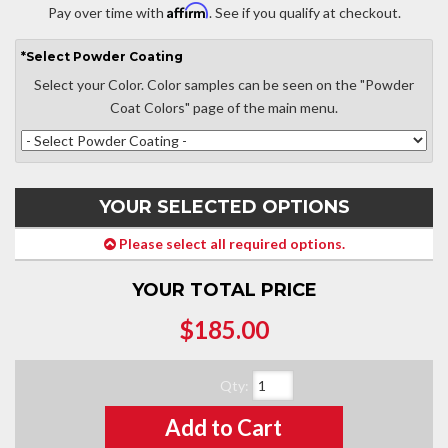
Affirm
Pay over time with
. See if you qualify at checkout.
*
Select
Powder Coating
Select your Color. Color samples can be seen on the "Powder
Coat Colors" page of the main menu.
YOUR SELECTED OPTIONS
Please select all required options.
YOUR TOTAL PRICE
$185.00
Qty
:
Add to Cart