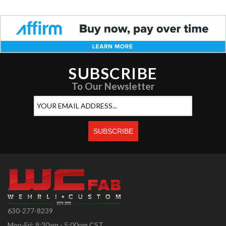
SUBSCRIBE
To Our Newsletter
630-277-8239
Mon-Fri: 8:30am - 5:00pm CST