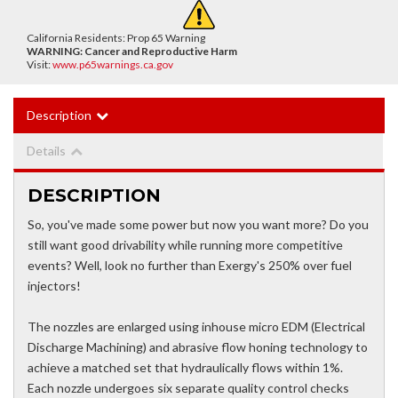
California Residents: Prop 65 Warning
WARNING:
Cancer and Reproductive Harm
Visit:
www.p65warnings.ca.gov
Description
Details
DESCRIPTION
So, you've made some power but now you want more? Do you
still want good drivability while running more competitive
events? Well, look no further than Exergy's 250% over fuel
injectors!
The nozzles are enlarged using inhouse micro EDM (Electrical
Discharge Machining) and abrasive flow honing technology to
achieve a matched set that hydraulically flows within 1%.
Each nozzle undergoes six separate quality control checks