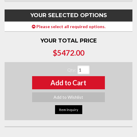
YOUR SELECTED OPTIONS
Please select all required options.
YOUR TOTAL PRICE
$5472.00
Qty
:
Add to Cart
Add to Wishlist
Item Inquiry