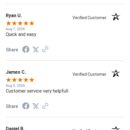
Ryan U.
Verified Customer
Aug 7, 2026
Quick and easy
Share
James C.
Verified Customer
Aug 6, 2026
Customer service very helpfull
Share
Daniel B.