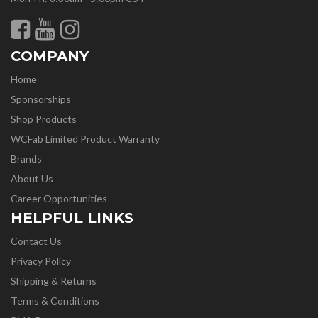
COMPANY
Home
Sponsorships
Shop Products
WCFab Limited Product Warranty
Brands
About Us
Career Opportunities
HELPFUL LINKS
Contact Us
Privacy Policy
Shipping & Returns
Terms & Conditions