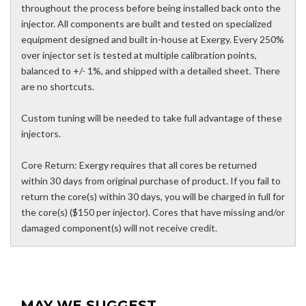
throughout the process before being installed back onto the
injector. All components are built and tested on specialized
equipment designed and built in-house at Exergy. Every 250%
over injector set is tested at multiple calibration points,
balanced to +/- 1%, and shipped with a detailed sheet. There
are no shortcuts.
Custom tuning will be needed to take full advantage of these
injectors.
Core Return: Exergy requires that all cores be returned
within 30 days from original purchase of product. If you fail to
return the core(s) within 30 days, you will be charged in full for
the core(s) ($150 per injector). Cores that have missing and/or
damaged component(s) will not receive credit.
MAY WE SUGGEST