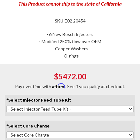
This Product cannot ship to the state of California
SKU:
E02 20454
- 6 New Bosch Injectors
- Modified 250% flow over OEM
- Copper Washers
- O-rings
$5472.00
Affirm
Pay over time with
. See if you qualify at checkout.
*
Select
Injector Feed Tube Kit
*
Select
Core Charge