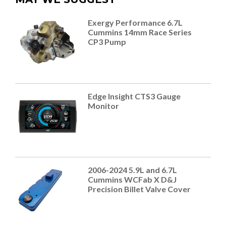
Exergy Performance 6.7L
Cummins 14mm Race Series
CP3 Pump
Edge Insight CTS3 Gauge
Monitor
2006-2024 5.9L and 6.7L
Cummins WCFab X D&J
Precision Billet Valve Cover