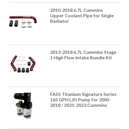
2010-2018 6.7L Cummins
Upper Coolant Pipe for Single
Radiator
2013-2018 6.7L Cummins Stage
1 High Flow Intake Bundle Kit
FASS Titanium Signature Series
165 GPH Lift Pump for 2005-
2018 / 2021-2023 Cummins