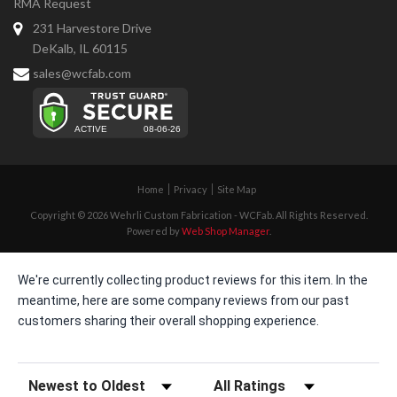
RMA Request
231 Harvestore Drive
DeKalb, IL 60115
sales@wcfab.com
Home
Privacy
Site Map
Copyright © 2026 Wehrli Custom Fabrication - WCFab. All Rights Reserved.
Powered by
Web Shop Manager
.
We're currently collecting product reviews for this item. In the
meantime, here are some company reviews from our past
customers sharing their overall shopping experience.
Sort Reviews
Filter Reviews by Rating