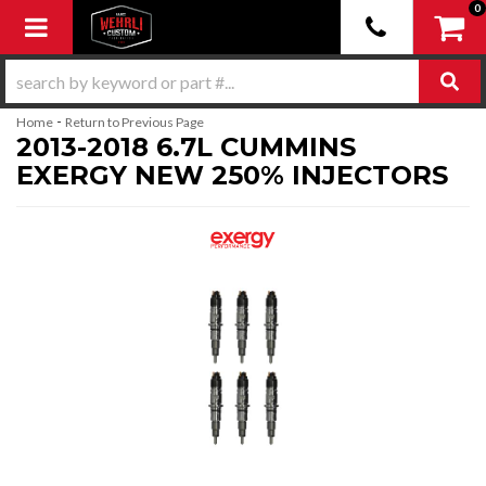
0
Toggle navigation
-
Home
Return to Previous Page
2013-2018 6.7L CUMMINS
EXERGY NEW 250% INJECTORS