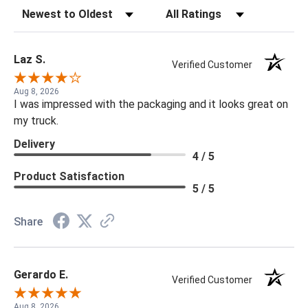
Sort Reviews
Filter Reviews by Rating
Laz S.
Verified Customer
Aug 8, 2026
I was impressed with the packaging and it looks great on
my truck.
Delivery
4 / 5
Product Satisfaction
5 / 5
Share
Gerardo E.
Verified Customer
Aug 8, 2026