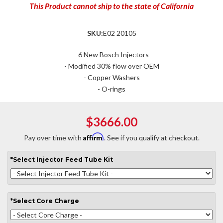
This Product cannot ship to the state of California
SKU:
E02 20105
- 6 New Bosch Injectors
- Modified 30% flow over OEM
- Copper Washers
- O-rings
$3666.00
Affirm
Pay over time with
. See if you qualify at checkout.
*
Select
Injector Feed Tube Kit
*
Select
Core Charge