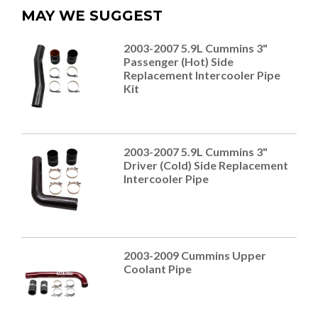
MAY WE SUGGEST
2003-2007 5.9L Cummins 3"
Passenger (Hot) Side
Replacement Intercooler Pipe
Kit
2003-2007 5.9L Cummins 3"
Driver (Cold) Side Replacement
Intercooler Pipe
2003-2009 Cummins Upper
Coolant Pipe