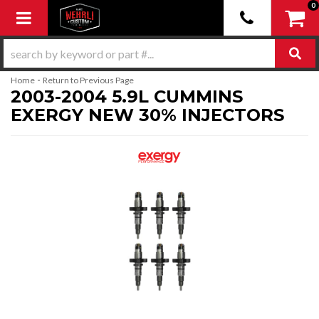
0
Toggle navigation
-
Home
Return to Previous Page
2003-2004 5.9L CUMMINS
EXERGY NEW 30% INJECTORS