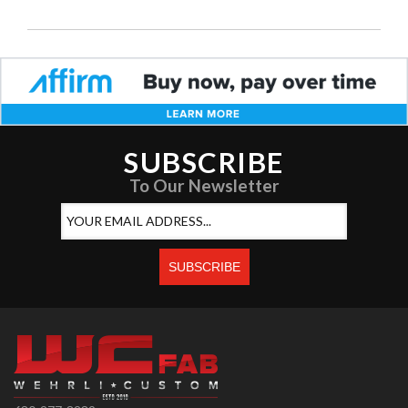
SUBSCRIBE
To Our Newsletter