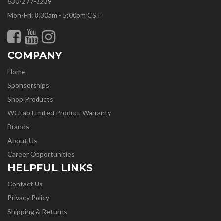
630-277-8239
Mon-Fri: 8:30am - 5:00pm CST
COMPANY
Home
Sponsorships
Shop Products
WCFab Limited Product Warranty
Brands
About Us
Career Opportunities
HELPFUL LINKS
Contact Us
Privacy Policy
Shipping & Returns