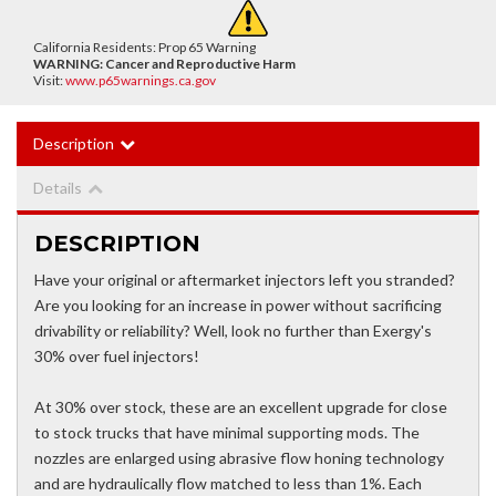
California Residents: Prop 65 Warning
WARNING:
Cancer and Reproductive Harm
Visit:
www.p65warnings.ca.gov
Description
Details
DESCRIPTION
Have your original or aftermarket injectors left you stranded?
Are you looking for an increase in power without sacrificing
drivability or reliability? Well, look no further than Exergy's
30% over fuel injectors!
At 30% over stock, these are an excellent upgrade for close
to stock trucks that have minimal supporting mods. The
nozzles are enlarged using abrasive flow honing technology
and are hydraulically flow matched to less than 1%. Each