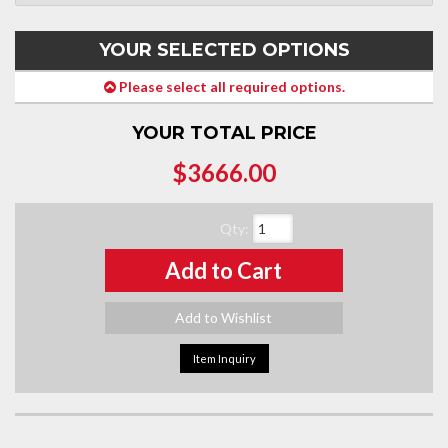
YOUR SELECTED OPTIONS
Please select all required options.
YOUR TOTAL PRICE
$3666.00
Qty
:
Add to Cart
Add to Wishlist
Item Inquiry