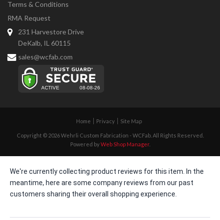
Terms & Conditions
RMA Request
231 Harvestore Drive
DeKalb, IL 60115
sales@wcfab.com
Home
Privacy
Site Map
Copyright © 2026 Wehrli Custom Fabrication - WCFab. All Rights Reserved.
Powered by
Web Shop Manager
.
We're currently collecting product reviews for this item. In the
meantime, here are some company reviews from our past
customers sharing their overall shopping experience.