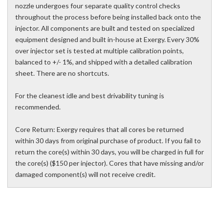
nozzle undergoes four separate quality control checks
throughout the process before being installed back onto the
injector. All components are built and tested on specialized
equipment designed and built in-house at Exergy. Every 30%
over injector set is tested at multiple calibration points,
balanced to +/- 1%, and shipped with a detailed calibration
sheet. There are no shortcuts.
For the cleanest idle and best drivability tuning is
recommended.
Core Return: Exergy requires that all cores be returned
within 30 days from original purchase of product. If you fail to
return the core(s) within 30 days, you will be charged in full for
the core(s) ($150 per injector). Cores that have missing and/or
damaged component(s) will not receive credit.