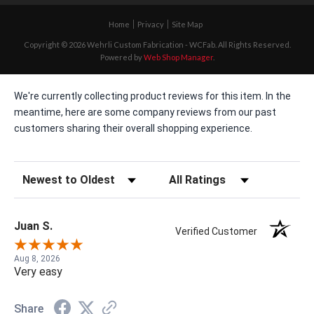
Home
Privacy
Site Map
Copyright © 2026 Wehrli Custom Fabrication - WCFab. All Rights Reserved.
Powered by
Web Shop Manager
.
We're currently collecting product reviews for this item. In the
meantime, here are some company reviews from our past
customers sharing their overall shopping experience.
Sort Reviews
Filter Reviews by Rating
Juan S.
Verified Customer
Aug 8, 2026
Very easy
Share