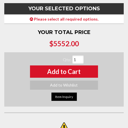
YOUR SELECTED OPTIONS
Please select all required options.
YOUR TOTAL PRICE
$5552.00
Qty
:
Add to Cart
Add to Wishlist
Item Inquiry