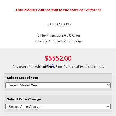
This Product cannot ship to the state of California
SKU:
E02 10306
- 8 New Injectors 45% Over
- Injector Coppers and O-rings
$5552.00
Affirm
Pay over time with
. See if you qualify at checkout.
*
Select
Model Year
*
Select
Core Charge