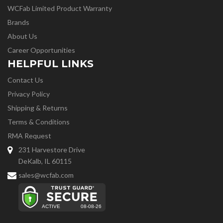
WCFab Limited Product Warranty
Brands
About Us
Career Opportunities
HELPFUL LINKS
Contact Us
Privacy Policy
Shipping & Returns
Terms & Conditions
RMA Request
231 Harvestore Drive
DeKalb, IL 60115
sales@wcfab.com