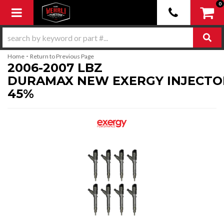
0
Toggle navigation
-
Home
Return to Previous Page
2006-2007 LBZ
DURAMAX NEW EXERGY INJECTO
45%