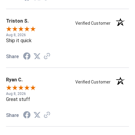
Triston S.
Verified Customer
Aug 8, 2026
Ship it quick
Share
Ryan C.
Verified Customer
Aug 8, 2026
Great stuff
Share