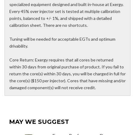
specialized equipment designed and built in-house at Exergy.
Every 45% over injector set is tested at multiple calibration
points, balanced to +/- 1%, and shipped with a detailed
calibration sheet. There are no shortcuts.
Tuning will be needed for acceptable EGTs and optimum
drivability.
Core Return: Exergy requires that all cores be returned
within 30 days from original purchase of product. If you fail to
return the core(s) within 30 days, you will be charged in full for
the core(s) ($150 per injector). Cores that have missing and/or
damaged component(s) will not receive credit.
MAY WE SUGGEST