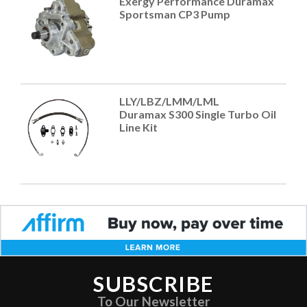
Exergy Performance Duramax
Sportsman CP3 Pump
LLY/LBZ/LMM/LML
Duramax S300 Single Turbo Oil
Line Kit
SUBSCRIBE
To Our Newsletter