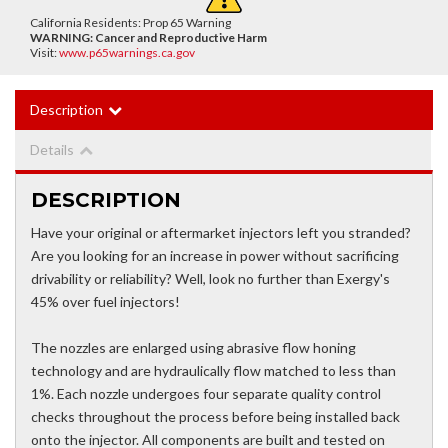
California Residents: Prop 65 Warning
WARNING:
Cancer and Reproductive Harm
Visit:
www.p65warnings.ca.gov
Description
Details
DESCRIPTION
Have your original or aftermarket injectors left you stranded?
Are you looking for an increase in power without sacrificing
drivability or reliability? Well, look no further than Exergy's
45% over fuel injectors!
The nozzles are enlarged using abrasive flow honing
technology and are hydraulically flow matched to less than
1%. Each nozzle undergoes four separate quality control
checks throughout the process before being installed back
onto the injector. All components are built and tested on