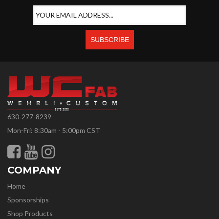
630-277-8239
Mon-Fri: 8:30am - 5:00pm CST
COMPANY
Home
Sponsorships
Shop Products