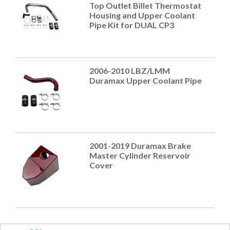
Top Outlet Billet Thermostat
Housing and Upper Coolant
Pipe Kit for DUAL CP3
2006-2010 LBZ/LMM
Duramax Upper Coolant Pipe
2001-2019 Duramax Brake
Master Cylinder Reservoir
Cover