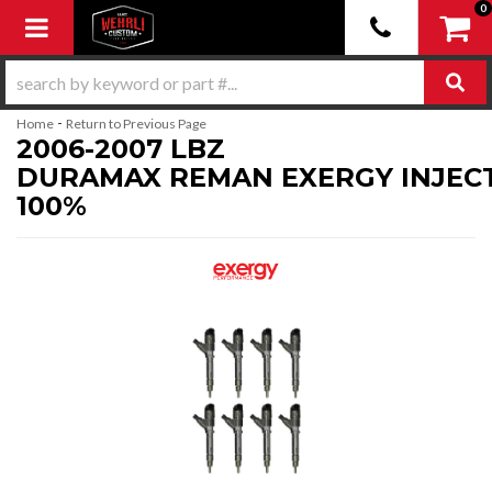
0
Toggle navigation
-
Home
Return to Previous Page
2006-2007 LBZ
DURAMAX REMAN EXERGY INJEC
100%