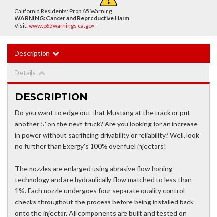
California Residents: Prop 65 Warning
WARNING:
Cancer and Reproductive Harm
Visit:
www.p65warnings.ca.gov
Description
Details
DESCRIPTION
Do you want to edge out that Mustang at the track or put
another 5' on the next truck? Are you looking for an increase
in power without sacrificing drivability or reliability? Well, look
no further than Exergy's 100% over fuel injectors!
The nozzles are enlarged using abrasive flow honing
technology and are hydraulically flow matched to less than
1%. Each nozzle undergoes four separate quality control
checks throughout the process before being installed back
onto the injector. All components are built and tested on