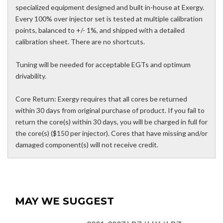
specialized equipment designed and built in-house at Exergy.
Every 100% over injector set is tested at multiple calibration
points, balanced to +/- 1%, and shipped with a detailed
calibration sheet. There are no shortcuts.
Tuning will be needed for acceptable EGTs and optimum
drivability.
Core Return: Exergy requires that all cores be returned
within 30 days from original purchase of product. If you fail to
return the core(s) within 30 days, you will be charged in full for
the core(s) ($150 per injector). Cores that have missing and/or
damaged component(s) will not receive credit.
MAY WE SUGGEST