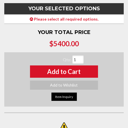
YOUR SELECTED OPTIONS
Please select all required options.
YOUR TOTAL PRICE
$5400.00
Qty
:
Add to Cart
Add to Wishlist
Item Inquiry