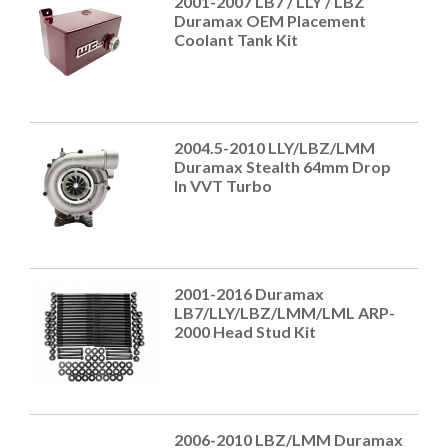
2001-2007 LB7 / LLY / LBZ
Duramax OEM Placement
Coolant Tank Kit
2004.5-2010 LLY/LBZ/LMM
Duramax Stealth 64mm Drop
In VVT Turbo
2001-2016 Duramax
LB7/LLY/LBZ/LMM/LML ARP-
2000 Head Stud Kit
2006-2010 LBZ/LMM Duramax