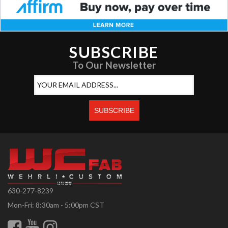
SUBSCRIBE
To Our Newsletter
630-277-8239
Mon-Fri: 8:30am - 5:00pm CST