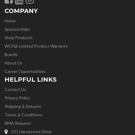
COMPANY
Home
Sponsorships
Shop Products
WCFab Limited Product Warranty
Brands
About Us
Career Opportunities
HELPFUL LINKS
Contact Us
Privacy Policy
Shipping & Returns
Terms & Conditions
RMA Request
231 Harvestore Drive