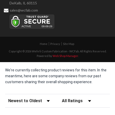
DeKalb, IL 60115
sales@wcfab.com
Home
Privacy
Site Map
Copyright © 2026 Wehrli Custom Fabrication - WCFab. All Rights Reserved.
Powered by
Web Shop Manager
.
We're currently collecting product reviews for this item. In the
meantime, here are some company reviews from our past
customers sharing their overall shopping experience.
Sort Reviews
Filter Reviews by Rating