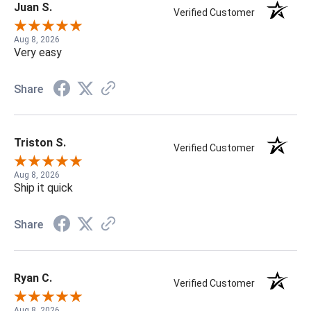
Juan S.
Verified Customer
Aug 8, 2026
Very easy
Share
Triston S.
Verified Customer
Aug 8, 2026
Ship it quick
Share
Ryan C.
Verified Customer
Aug 8, 2026