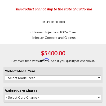
This Product cannot ship to the state of California
SKU:
E01 10308
- 8 Reman Injectors 100% Over
- Injector Coppers and O-rings
$5400.00
Affirm
Pay over time with
. See if you qualify at checkout.
*
Select
Model Year
*
Select
Core Charge