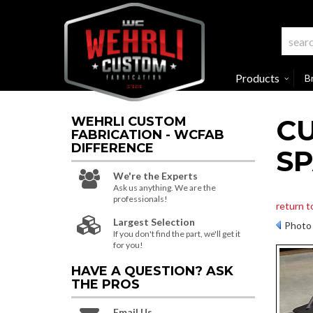
Products
B
C
WEHRLI CUSTOM
FABRICATION - WCFAB
DIFFERENCE
S
We're the Experts
Ask us anything. We are the
professionals!
return t
Largest Selection
Photo 
If you don't find the part, we'll get it
for you!
HAVE A QUESTION?
ASK
THE PROS
Email Us