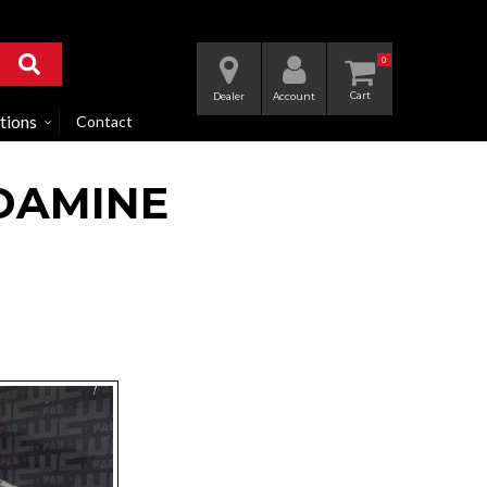
0
Dealer
Account
tions
Contact
DAMINE