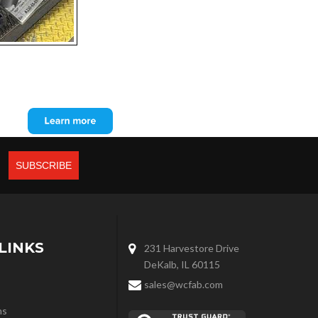
LINKS
231 Harvestore Drive
DeKalb, IL 60115
sales@wcfab.com
ns