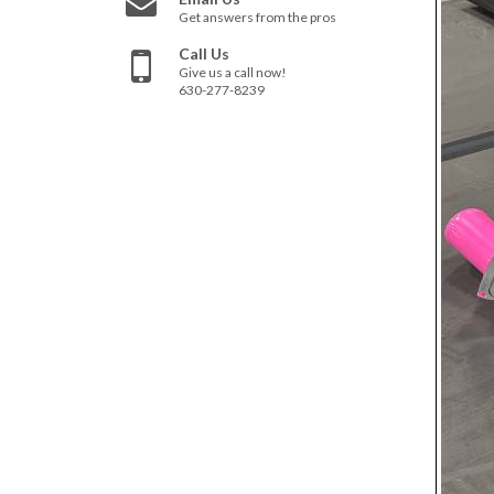
Get answers from the pros
Call Us
Give us a call now!
630-277-8239