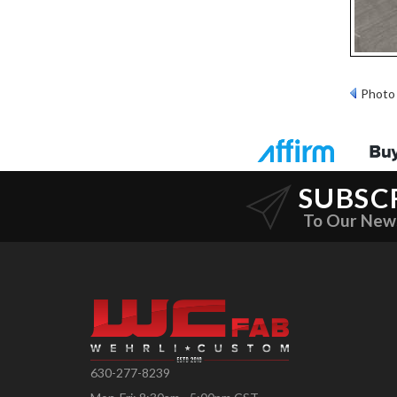
Photo 
SUBSC
To Our New
630-277-8239