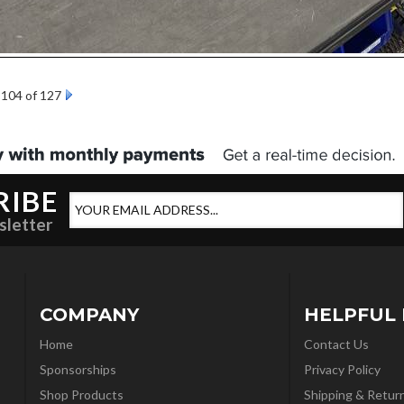
104 of 127
RIBE
sletter
COMPANY
HELPFUL 
Home
Contact Us
Sponsorships
Privacy Policy
Shop Products
Shipping & Retur