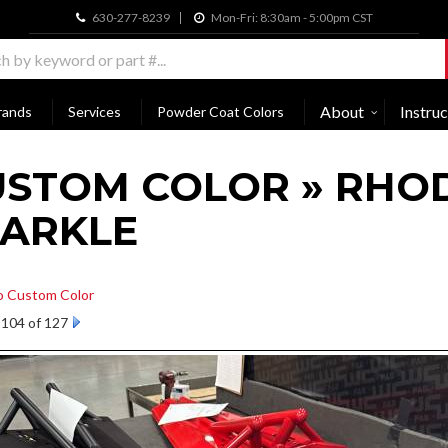
630-277-8239
Mon-Fri: 8:30am - 5:00pm CST
About
Instruc
rands
Services
Powder Coat Colors
USTOM COLOR » RHO
PARKLE
o Custom Color
104 of 127