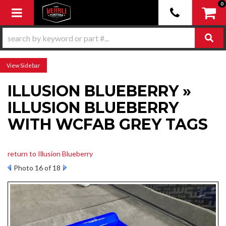
0
Toggle navigation
Sidebar
ILLUSION BLUEBERRY »
ILLUSION BLUEBERRY
WITH WCFAB GREY TAGS
return to Illusion Blueberry
Photo 16 of 18