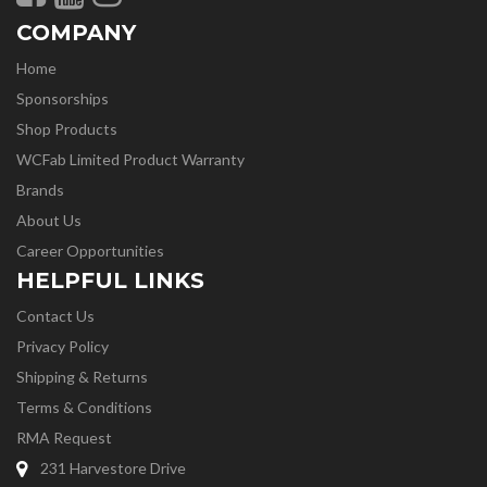
COMPANY
Home
Sponsorships
Shop Products
WCFab Limited Product Warranty
Brands
About Us
Career Opportunities
HELPFUL LINKS
Contact Us
Privacy Policy
Shipping & Returns
Terms & Conditions
RMA Request
231 Harvestore Drive