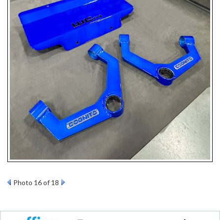
Photo 16 of 18