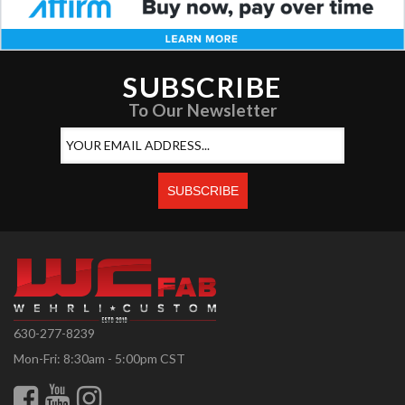
SUBSCRIBE
To Our Newsletter
630-277-8239
Mon-Fri: 8:30am - 5:00pm CST