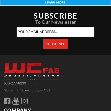
SUBSCRIBE
To Our Newsletter
630-277-8239
Mon-Fri: 8:30am - 5:00pm CST
COMPANY