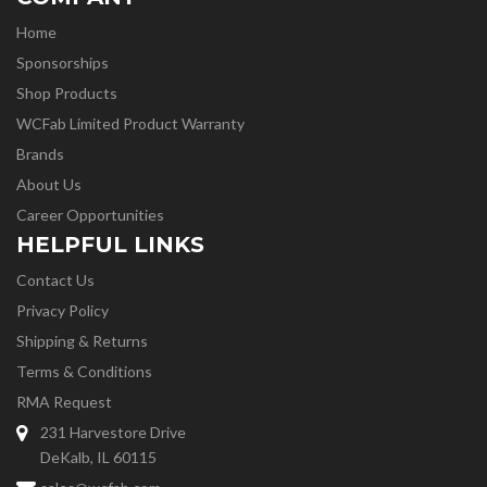
Home
Sponsorships
Shop Products
WCFab Limited Product Warranty
Brands
About Us
Career Opportunities
HELPFUL LINKS
Contact Us
Privacy Policy
Shipping & Returns
Terms & Conditions
RMA Request
231 Harvestore Drive
DeKalb, IL 60115