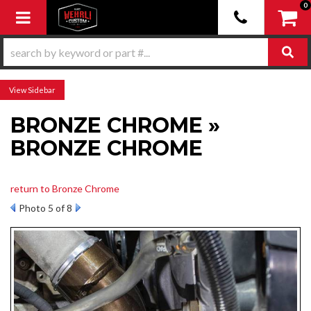
0
Toggle navigation
Sidebar
BRONZE CHROME »
BRONZE CHROME
return to Bronze Chrome
Photo 5 of 8