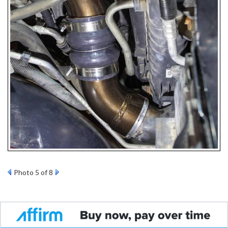
Photo 5 of 8