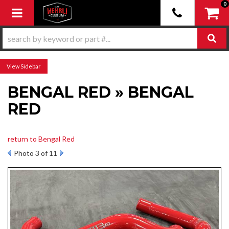
0
Toggle navigation
Sidebar
BENGAL RED » BENGAL
RED
return to Bengal Red
Photo 3 of 11