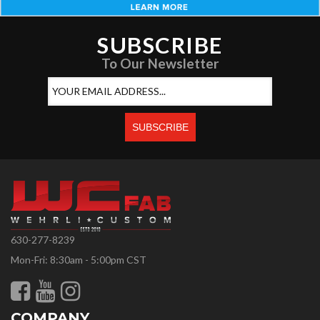
SUBSCRIBE
To Our Newsletter
630-277-8239
Mon-Fri: 8:30am - 5:00pm CST
COMPANY