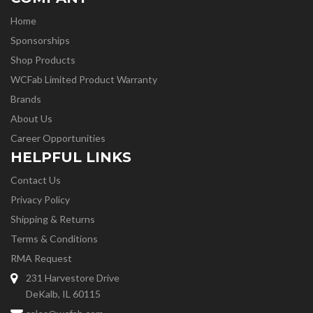
Home
Sponsorships
Shop Products
WCFab Limited Product Warranty
Brands
About Us
Career Opportunities
HELPFUL LINKS
Contact Us
Privacy Policy
Shipping & Returns
Terms & Conditions
RMA Request
231 Harvestore Drive
DeKalb, IL 60115