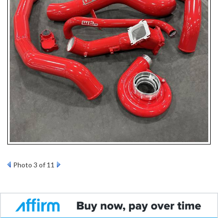
Photo 3 of 11