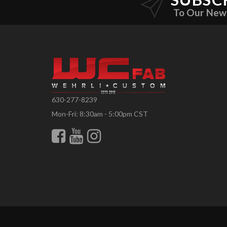
To Our New
630-277-8239
Mon-Fri: 8:30am - 5:00pm CST