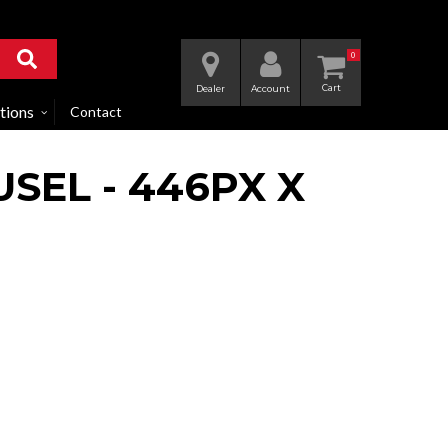
0
Dealer
Account
tions
Contact
SEL - 446PX X