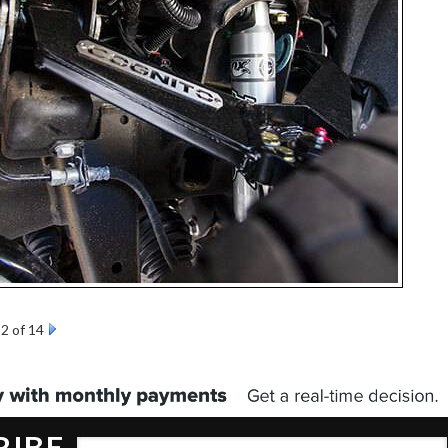
2 of 14
RIBE