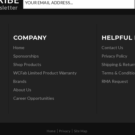
sletter
COMPANY
HELPFUL 
Home
Contact Us
Sponsorships
Privacy Policy
Shop Products
Shipping & Retur
WCFab Limited Product Warranty
Terms & Conditio
Brands
RMA Request
About Us
Career Opportunities
Home
Privacy
Site Map