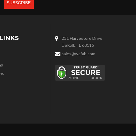
LINKS
231 Harvestore Drive
DeKalb, IL 60115
sales@wcfab.com
ns
ns