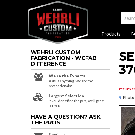
Products
B
SE
WEHRLI CUSTOM
FABRICATION - WCFAB
DIFFERENCE
37
We're the Experts
Ask us anything. We are the
professionals!
return t
Largest Selection
Photo 
If you don't find the part, we'll get it
for you!
HAVE A QUESTION?
ASK
THE PROS
Email Us