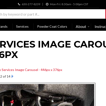
630-277-8239
Mon-Fri: 8:30am - 5:00pm CST
About
Instruc
rands
Services
Powder Coat Colors
RVICES IMAGE CAROU
6PX
o Services Image Carousel - 446px x 376px
2 of 14