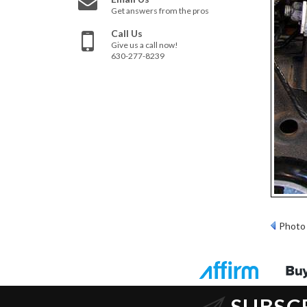
Get answers from the pros
Call Us
Give us a call now!
630-277-8239
Photo 
SUBSC