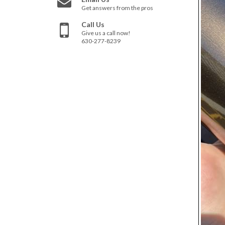
Get answers from the pros
Call Us
Give us a call now!
630-277-8239