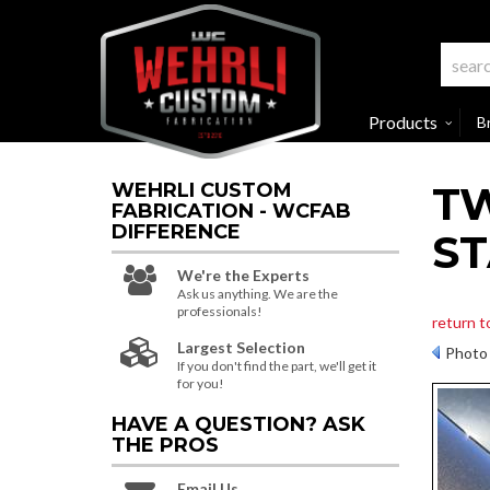
Products
B
TW
WEHRLI CUSTOM
FABRICATION - WCFAB
DIFFERENCE
ST
We're the Experts
Ask us anything. We are the
professionals!
return 
Largest Selection
Photo 
If you don't find the part, we'll get it
for you!
HAVE A QUESTION?
ASK
THE PROS
Email Us