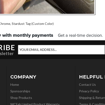
Chrome, Stardust Tag (Custom Color)
RIBE
sletter
COMPANY
HELPFUL 
Home
Contact Us
Sponsorships
Privacy Policy
Shop Products
Shipping & Retur
WCFab Limited Product Warranty
Terms & Conditio