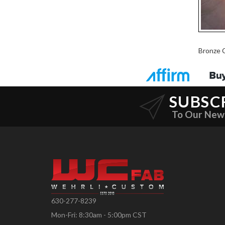
Bronze 
SUBSC
To Our New
630-277-8239
Mon-Fri: 8:30am - 5:00pm CST