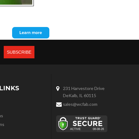
LINKS
231 Harvestore Drive
DeKalb, IL 60115
sales@wcfab.com
ns
ns