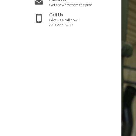
Get answers from the pros
Call Us
Give us a call now!
630-277-8239