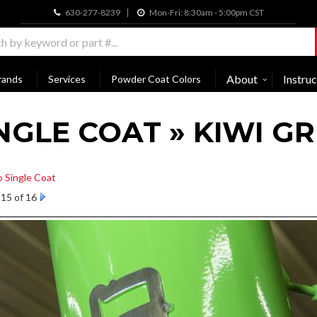
630-277-8239
Mon-Fri: 8:30am - 5:00pm CST
About
Instruc
rands
Services
Powder Coat Colors
NGLE COAT » KIWI G
o Single Coat
15 of 16