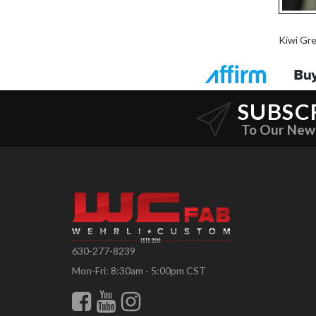
Kiwi Gr
SUBSC
To Our New
630-277-8239
Mon-Fri: 8:30am - 5:00pm CST