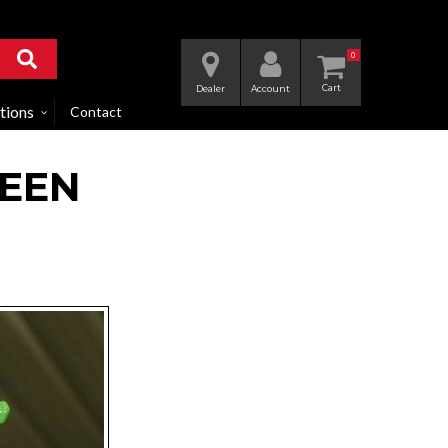
0
Dealer
Account
tions
Contact
REEN