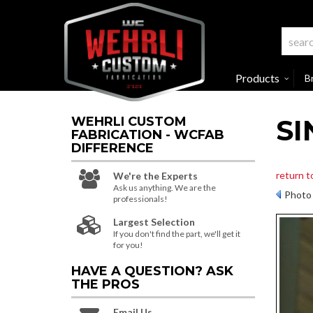
Products
B
SI
WEHRLI CUSTOM
FABRICATION - WCFAB
DIFFERENCE
return t
We're the Experts
Ask us anything. We are the
Photo 
professionals!
Largest Selection
If you don't find the part, we'll get it
for you!
HAVE A QUESTION?
ASK
THE PROS
Email Us