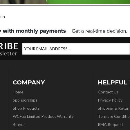
een
RIBE
sletter
COMPANY
HELPFUL 
Home
Contact Us
Sponsorships
Privacy Policy
Shop Products
Shipping & Retur
WCFab Limited Product Warranty
Terms & Conditio
Brands
RMA Request