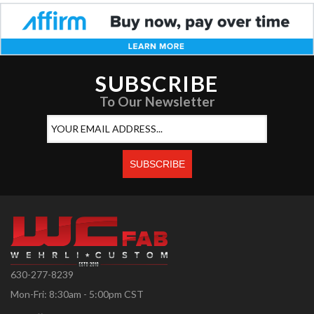
SUBSCRIBE
To Our Newsletter
630-277-8239
Mon-Fri: 8:30am - 5:00pm CST