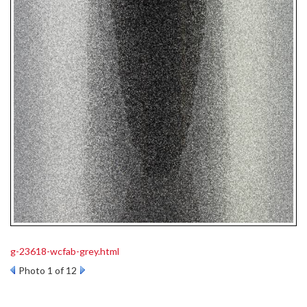
g-23618-wcfab-grey.html
Photo 1 of 12