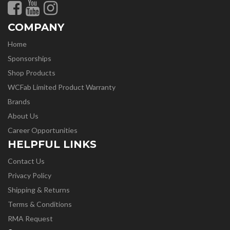
COMPANY
Home
Sponsorships
Shop Products
WCFab Limited Product Warranty
Brands
About Us
Career Opportunities
HELPFUL LINKS
Contact Us
Privacy Policy
Shipping & Returns
Terms & Conditions
RMA Request