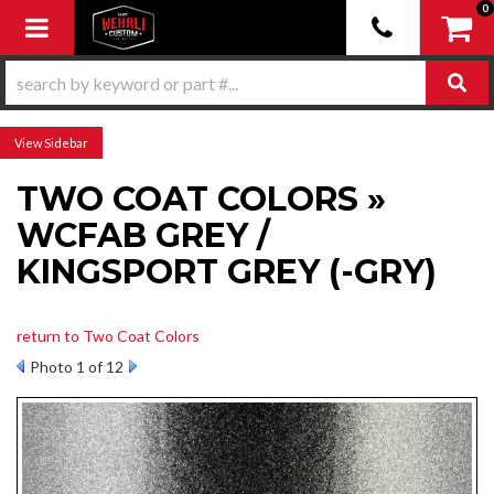
0
Toggle navigation
Sidebar
TWO COAT COLORS »
WCFAB GREY /
KINGSPORT GREY (-GRY)
return to Two Coat Colors
Photo 1 of 12