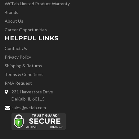
WCFab Limited Product Warranty
Brands
About Us
Career Opportunities
HELPFUL LINKS
Contact Us
Privacy Policy
Shipping & Returns
Terms & Conditions
RMA Request
231 Harvestore Drive
DeKalb, IL 60115
sales@wcfab.com