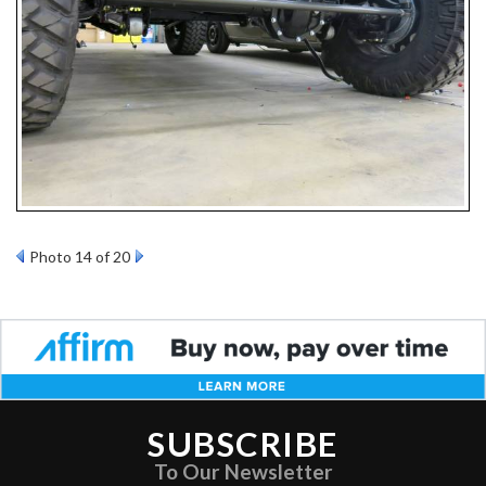
Photo 14 of 20
SUBSCRIBE
To Our Newsletter