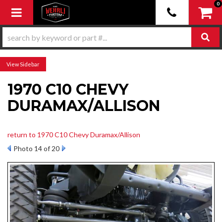
0
Toggle navigation
Sidebar
1970 C10 CHEVY
DURAMAX/ALLISON
return to 1970 C10 Chevy Duramax/Allison
Photo 14 of 20