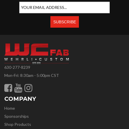
630-277-8239
Mon-Fri: 8:30am - 5:00pm CST
COMPANY
Home
Sponsorships
Shop Products