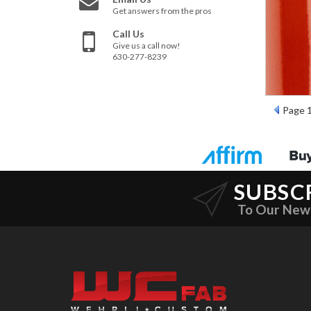
Get answers from the pros
Call Us
Give us a call now!
630-277-8239
Page
SUBSC
To Our New