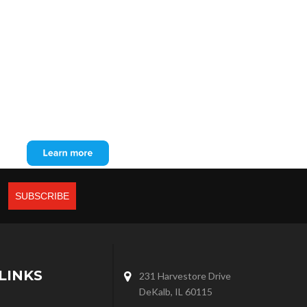
LINKS
231 Harvestore Drive
DeKalb, IL 60115