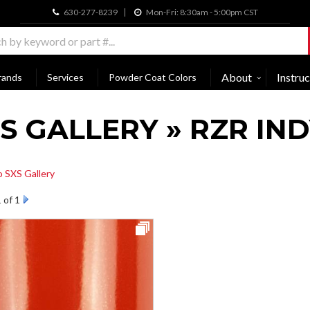
630-277-8239
Mon-Fri: 8:30am - 5:00pm CST
About
Instruc
rands
Services
Powder Coat Colors
S GALLERY » RZR IN
o SXS Gallery
1
of 1