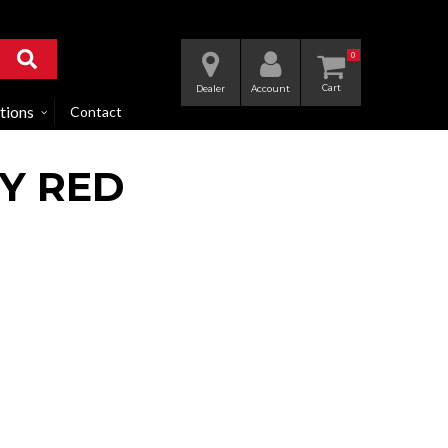
0
Dealer
Account
tions
Contact
DY RED