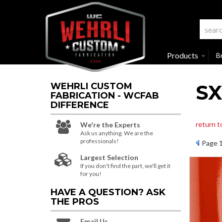
Products
B
SX
WEHRLI CUSTOM
FABRICATION - WCFAB
DIFFERENCE
return t
We're the Experts
Ask us anything. We are the
professionals!
Page
Largest Selection
If you don't find the part, we'll get it
for you!
HAVE A QUESTION?
ASK
THE PROS
Email Us