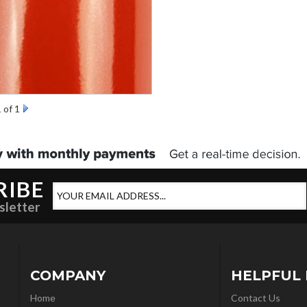
1
of 1
RIBE
sletter
COMPANY
HELPFUL 
Home
Contact Us