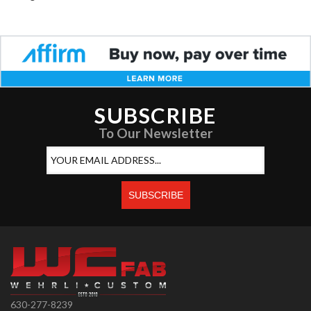
SUBSCRIBE
To Our Newsletter
630-277-8239