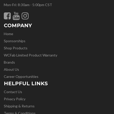
Mon-Fri: 8:30am - 5:00pm CST
COMPANY
Home
Sponsorships
Shop Products
WCFab Limited Product Warranty
Brands
About Us
Career Opportunities
HELPFUL LINKS
Contact Us
Privacy Policy
Shipping & Returns
Terms & Conditions