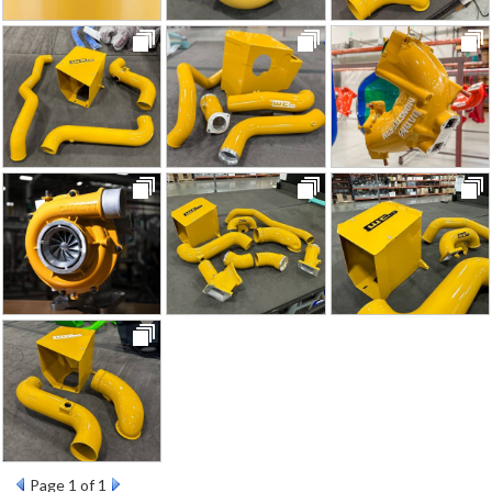
Page
1
of 1