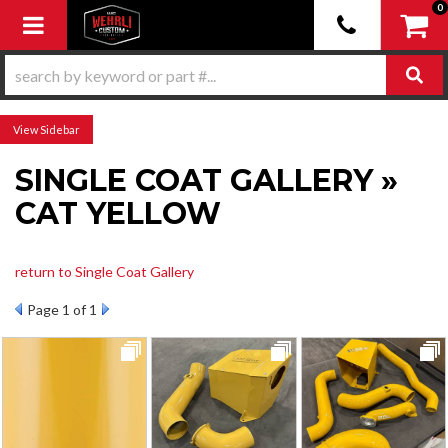
0
Toggle navigation
Sidebar
SINGLE COAT GALLERY »
CAT YELLOW
return to Single Coat Gallery
Page
1
of 1