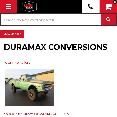
0
Toggle navigation
Sidebar
DURAMAX CONVERSIONS
return to gallery
1970 C10 CHEVY DURAMAX/ALLISON