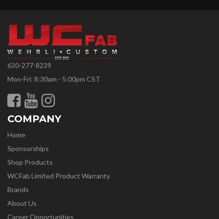
630-277-8239
Mon-Fri: 8:30am - 5:00pm CST
COMPANY
Home
Sponsorships
Shop Products
WCFab Limited Product Warranty
Brands
About Us
Career Opportunities