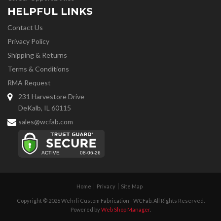
HELPFUL LINKS
Contact Us
Privacy Policy
Shipping & Returns
Terms & Conditions
RMA Request
231 Harvestore Drive
DeKalb, IL 60115
sales@wcfab.com
Home
Privacy
Site Map
Copyright © 2026 Wehrli Custom Fabrication - WCFab. All Rights Reserved.
Powered by
Web Shop Manager
.