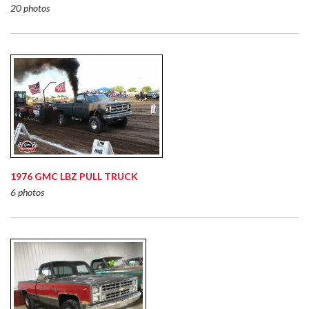
20 photos
1976 GMC LBZ PULL TRUCK
6 photos