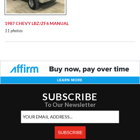
1987 CHEVY LBZ/ZF6 MANUAL
11 photos
SUBSCRIBE
To Our Newsletter