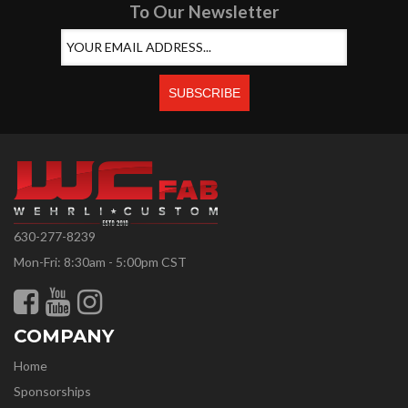
To Our Newsletter
630-277-8239
Mon-Fri: 8:30am - 5:00pm CST
COMPANY
Home
Sponsorships