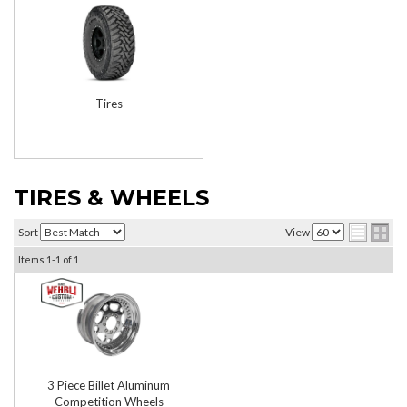
Tires
TIRES & WHEELS
Sort
View
Items
1-
1
of
1
3 Piece Billet Aluminum
Competition Wheels