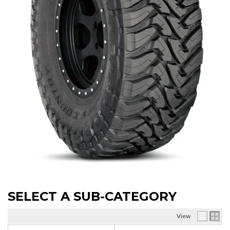
SELECT A SUB-CATEGORY
View