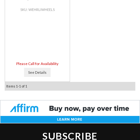
WEHRLIWHEELS
Please Call for Availability
See Details
Items
1-
1
of
1
SUBSCRIBE