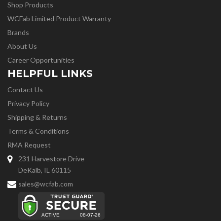
Shop Products
WCFab Limited Product Warranty
Brands
About Us
Career Opportunities
HELPFUL LINKS
Contact Us
Privacy Policy
Shipping & Returns
Terms & Conditions
RMA Request
231 Harvestore Drive
DeKalb, IL 60115
sales@wcfab.com