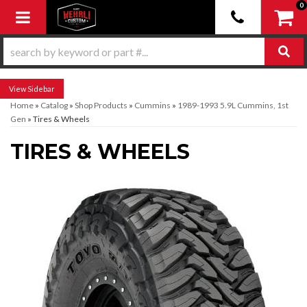
0
Toggle navigation
Sidebar
Home
»
Catalog
»
Shop Products
»
Cummins
»
1989-1993 5.9L Cummins, 1st
Gen
»
Tires & Wheels
TIRES & WHEELS