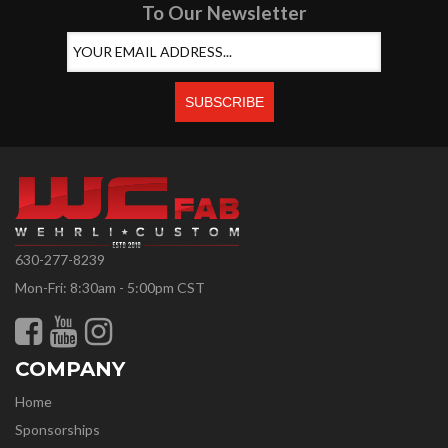
To Our Newsletter
630-277-8239
Mon-Fri: 8:30am - 5:00pm CST
COMPANY
Home
Sponsorships