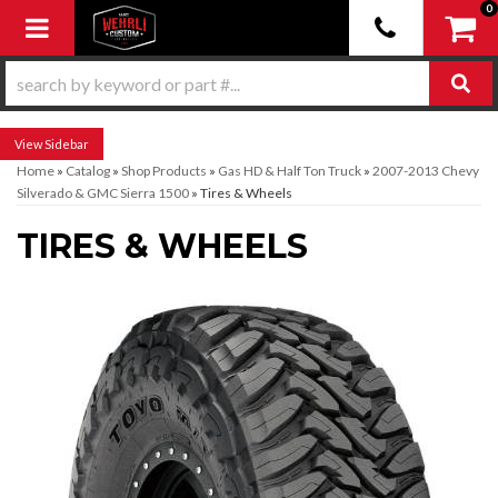
0
Toggle navigation
Sidebar
Home
»
Catalog
»
Shop Products
»
Gas HD & Half Ton Truck
»
2007-2013 Chevy
Silverado & GMC Sierra 1500
»
Tires & Wheels
TIRES & WHEELS