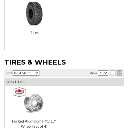
Tires
TIRES & WHEELS
Sort
View
Items
1-
1
of
1
Forged Aluminum PYO 17"
Wheel (Set of 4)