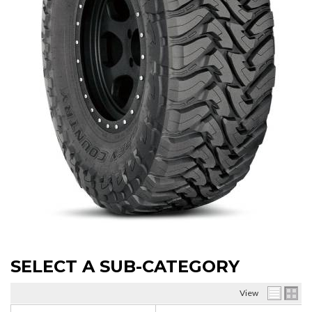
SELECT A SUB-CATEGORY
View