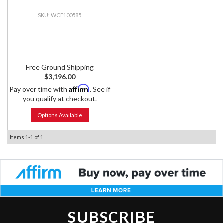
WCF100585
Free Ground Shipping
$3,196.00
Affirm
Pay over time with
. See if
you qualify at checkout.
Options Available
Items
1-
1
of
1
SUBSCRIBE