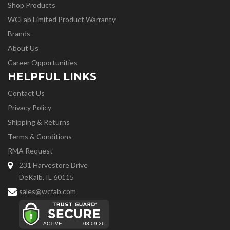
Shop Products
WCFab Limited Product Warranty
Brands
About Us
Career Opportunities
HELPFUL LINKS
Contact Us
Privacy Policy
Shipping & Returns
Terms & Conditions
RMA Request
231 Harvestore Drive
DeKalb, IL 60115
sales@wcfab.com