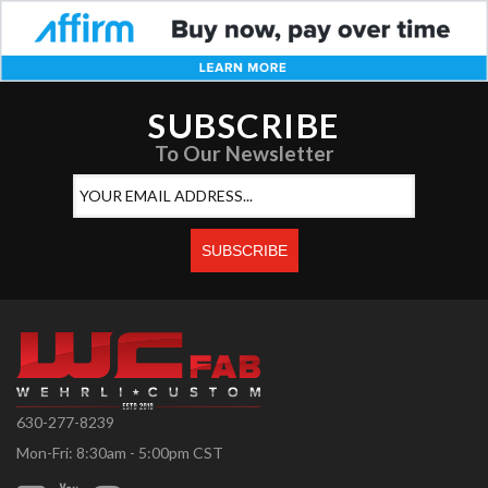
SUBSCRIBE
To Our Newsletter
630-277-8239
Mon-Fri: 8:30am - 5:00pm CST