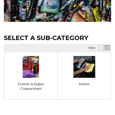
SELECT A SUB-CATEGORY
View
Exterior & Engine
Interior
Compartment