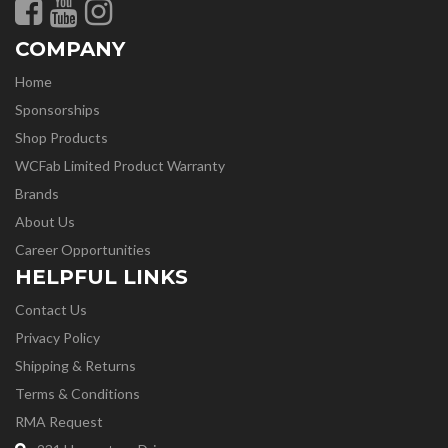
COMPANY
Home
Sponsorships
Shop Products
WCFab Limited Product Warranty
Brands
About Us
Career Opportunities
HELPFUL LINKS
Contact Us
Privacy Policy
Shipping & Returns
Terms & Conditions
RMA Request