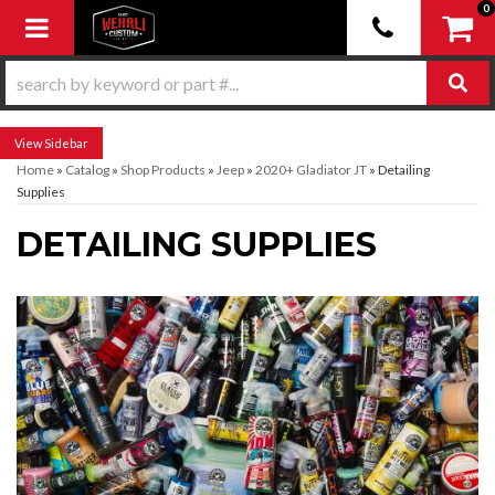
0
Toggle navigation
Sidebar
Home
»
Catalog
»
Shop Products
»
Jeep
»
2020+ Gladiator JT
»
Detailing
Supplies
DETAILING SUPPLIES