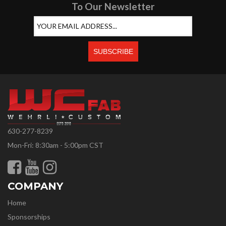
To Our Newsletter
630-277-8239
Mon-Fri: 8:30am - 5:00pm CST
COMPANY
Home
Sponsorships