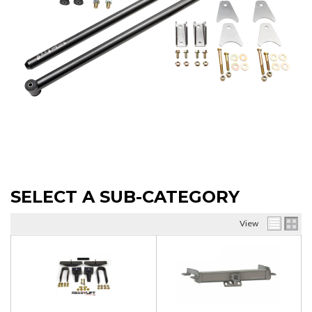
SELECT A SUB-CATEGORY
View