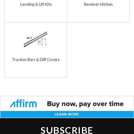
Leveling & Lift Kits
Receiver Hitches
Traction Bars & Diff Covers
SUBSCRIBE