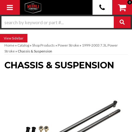
0
Toggle navigation
Sidebar
Home
»
Catalog
»
Shop Products
»
Power Stroke
»
1999-2003 7.3L Power
Stroke
»
Chassis & Suspension
CHASSIS & SUSPENSION