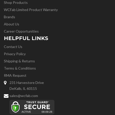
Shop Products
WCFab Limited Product Warranty
Brands
About Us
Career Opportunities
HELPFUL LINKS
Contact Us
Privacy Policy
Shipping & Returns
Terms & Conditions
RMA Request
231 Harvestore Drive
DeKalb, IL 60115
sales@wcfab.com